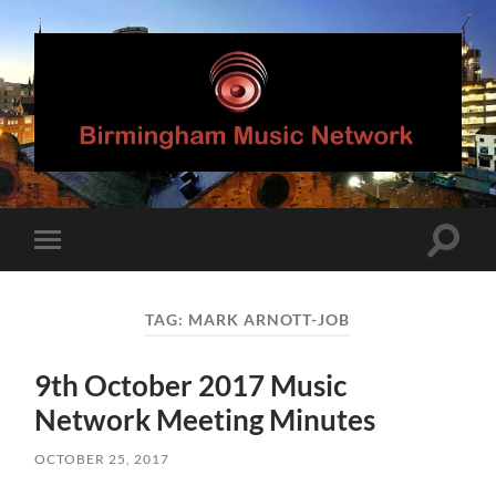
Birmingham
Music
Network
Toggle
Toggle
search
mobile
field
menu
TAG:
MARK ARNOTT-JOB
9th October 2017 Music
Network Meeting Minutes
OCTOBER 25, 2017