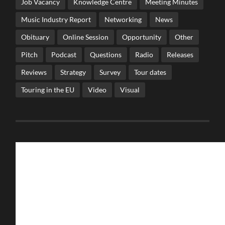
Job Vacancy
Knowledge Centre
Meeting Minutes
Music Industry Report
Networking
News
Obituary
Online Session
Opportunity
Other
Pitch
Podcast
Questions
Radio
Releases
Reviews
Strategy
Survey
Tour dates
Touring in the EU
Video
Visual