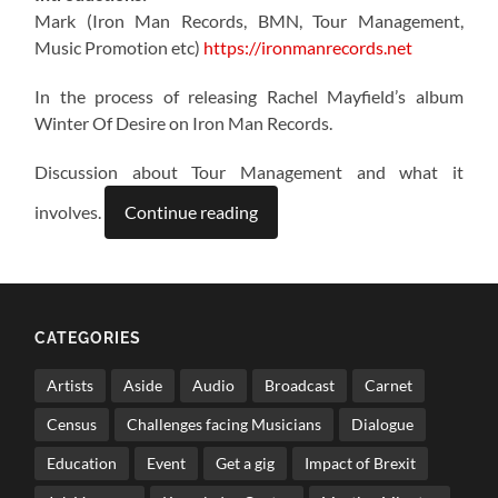
Mark (Iron Man Records, BMN, Tour Management,
Music Promotion etc)
https://ironmanrecords.net
In the process of releasing Rachel Mayfield’s album
Winter Of Desire on Iron Man Records.
Discussion about Tour Management and what it
involves.
Continue reading
CATEGORIES
Artists
Aside
Audio
Broadcast
Carnet
Census
Challenges facing Musicians
Dialogue
Education
Event
Get a gig
Impact of Brexit