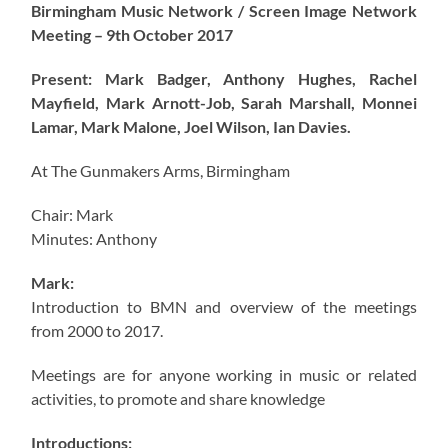
Birmingham Music Network / Screen Image Network
Meeting – 9th October 2017
Present: Mark Badger, Anthony Hughes, Rachel
Mayfield, Mark Arnott-Job, Sarah Marshall, Monnei
Lamar, Mark Malone, Joel Wilson, Ian Davies.
At The Gunmakers Arms, Birmingham
Chair: Mark
Minutes: Anthony
Mark:
Introduction to BMN and overview of the meetings
from 2000 to 2017.
Meetings are for anyone working in music or related
activities, to promote and share knowledge
Introductions: