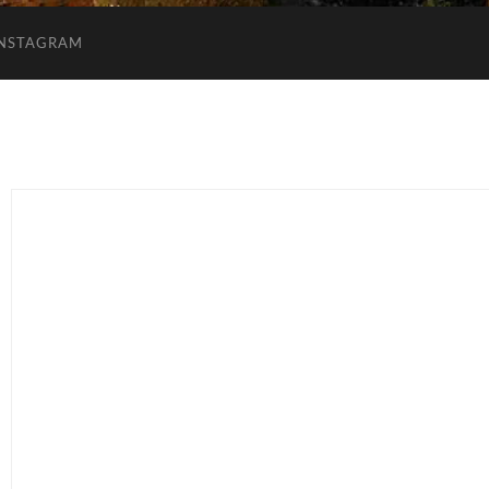
INSTAGRAM