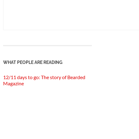
WHAT PEOPLE ARE READING
12/11 days to go: The story of Bearded
Magazine