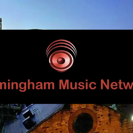
Birmingham
Music
Network