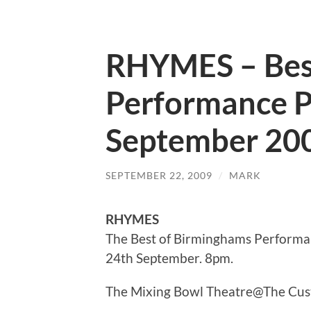
RHYMES – Best
Performance P
September 20
SEPTEMBER 22, 2009
/
MARK
RHYMES
The Best of Birminghams Performa
24th September. 8pm.
The Mixing Bowl Theatre@The Custa