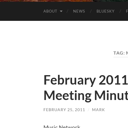
ABOUT
NEWS
BLUESKY
TAG:
February 201
Meeting Minu
FEBRUARY 25, 2011
/
MARK
Music Network