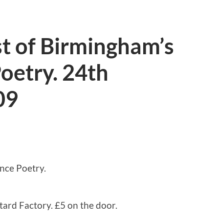
 of Birmingham’s
oetry. 24th
09
nce Poetry.
rd Factory. £5 on the door.