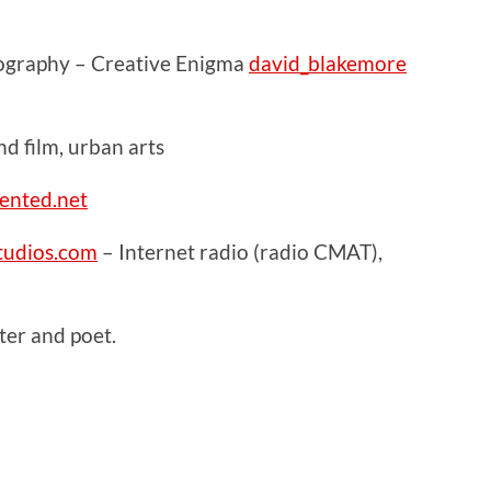
ography – Creative Enigma
david_blakemore
 film, urban arts
ented.net
udios.com
– Internet radio (radio CMAT),
er and poet.