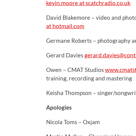
kevin.moore at scatchradio.co.uk
David Blakemore – video and phot
at hotmail.com
Germane Roberts – photography and
Gerard Davies
gerard.davies@cont
Owen – CMAT Studios
www.cmatst
training, recording and mastering
Keisha Thompson – singer/songwrit
Apologies
Nicola Toms – Oxjam