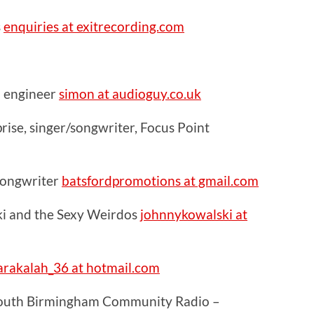
s
enquiries at exitrecording.com
 engineer
simon at audioguy.co.uk
ise, singer/songwriter, Focus Point
 songwriter
batsfordpromotions at gmail.com
i and the Sexy Weirdos
johnnykowalski at
rakalah_36 at hotmail.com
South Birmingham Community Radio –