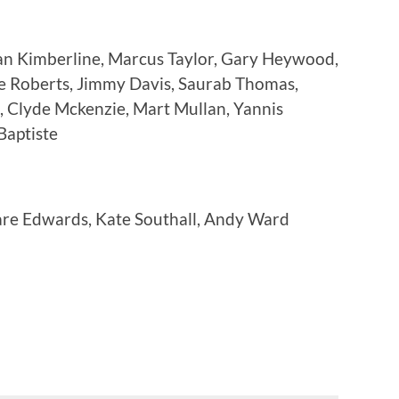
an Kimberline, Marcus Taylor, Gary Heywood,
e Roberts, Jimmy Davis, Saurab Thomas,
, Clyde Mckenzie, Mart Mullan, Yannis
Baptiste
are Edwards, Kate Southall, Andy Ward