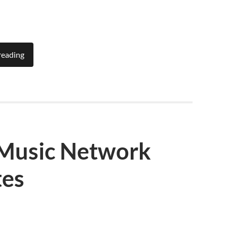
reading
 Music Network
tes