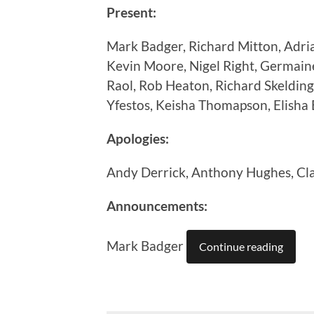
Present:
Mark Badger, Richard Mitton, Adri
Kevin Moore, Nigel Right, Germain
Raol, Rob Heaton, Richard Skelding
Yfestos, Keisha Thomapson, Elisha 
Apologies:
Andy Derrick, Anthony Hughes, Cl
Announcements:
Mark Badger
Continue reading