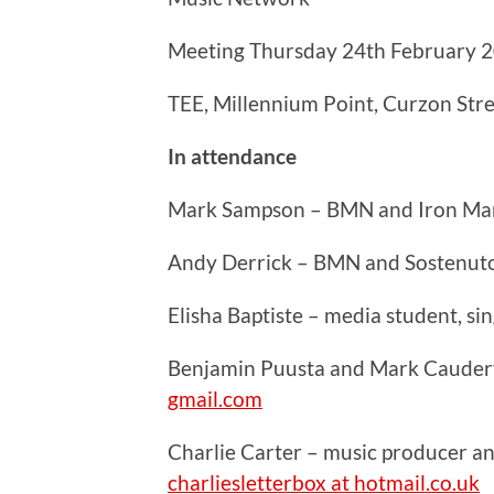
Meeting Thursday 24th February 
TEE, Millennium Point, Curzon Str
In attendance
Mark Sampson – BMN and Iron Ma
Andy Derrick – BMN and Sostenut
Elisha Baptiste – media student, s
Benjamin Puusta and Mark Caudery
gmail.com
Charlie Carter – music producer a
charliesletterbox at hotmail.co.uk