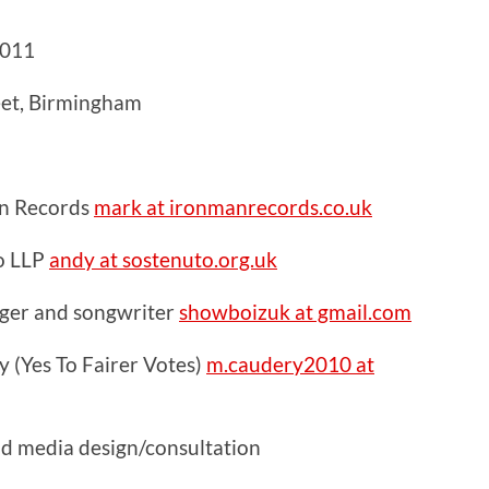
2011
eet, Birmingham
n Records
mark at ironmanrecords.co.uk
o LLP
andy at sostenuto.org.uk
inger and songwriter
showboizuk at gmail.com
 (Yes To Fairer Votes)
m.caudery2010 at
nd media design/consultation