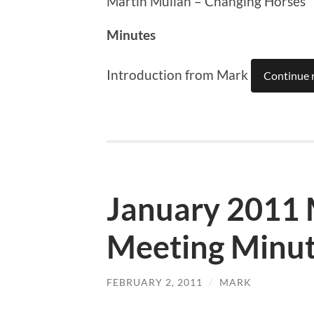
Martin Mullan – Changing Horses
Minutes
Introduction from Mark
Continue 
January 2011
Meeting Minu
FEBRUARY 2, 2011
/
MARK