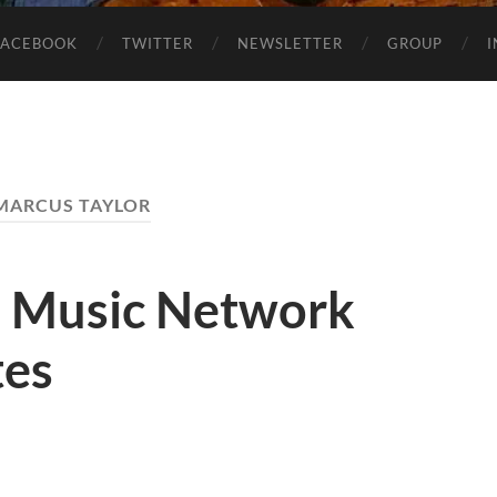
FACEBOOK
TWITTER
NEWSLETTER
GROUP
MARCUS TAYLOR
1 Music Network
tes