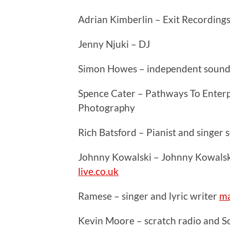
Adrian Kimberlin – Exit Recording
Jenny Njuki – DJ
Simon Howes – independent sound
Spence Cater – Pathways To Enterpr
Photography
Rich Batsford – Pianist and singer
Johnny Kowalski – Johnny Kowalsk
live.co.uk
Ramese – singer and lyric writer
ma
Kevin Moore – scratch radio and 