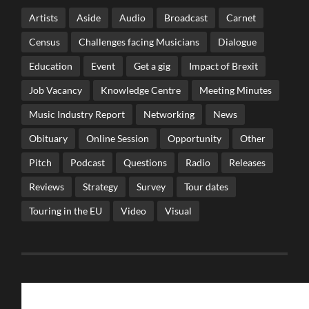
Artists
Aside
Audio
Broadcast
Carnet
Census
Challenges facing Musicians
Dialogue
Education
Event
Get a gig
Impact of Brexit
Job Vacancy
Knowledge Centre
Meeting Minutes
Music Industry Report
Networking
News
Obituary
Online Session
Opportunity
Other
Pitch
Podcast
Questions
Radio
Releases
Reviews
Strategy
Survey
Tour dates
Touring in the EU
Video
Visual