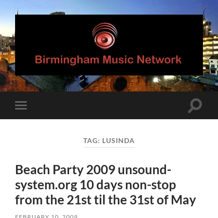
Birmingham
Music
Network
Toggle
Toggle
search
mobile
field
menu
TAG:
LUSINDA
Beach Party 2009 unsound-
system.org 10 days non-stop
from the 21st til the 31st of May
FEBRUARY 10, 2009