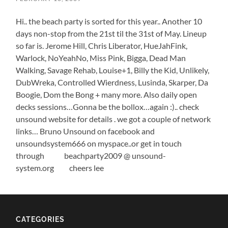
Hi.. the beach party is sorted for this year.. Another 10
days non-stop from the 21st til the 31st of May. Lineup
so far is. Jerome Hill, Chris Liberator, HueJahFink,
Warlock, NoYeahNo, Miss Pink, Bigga, Dead Man
Walking, Savage Rehab, Louise+1, Billy the Kid, Unlikely,
DubWreka, Controlled Wierdness, Lusinda, Skarper, Da
Boogie, Dom the Bong + many more. Also daily open
decks sessions…Gonna be the bollox…again :).. check
unsound website for details . we got a couple of network
links… Bruno Unsound on facebook and
unsoundsystem666 on myspace..or get in touch
through beachparty2009 @ unsound-
system.org cheers lee
CATEGORIES