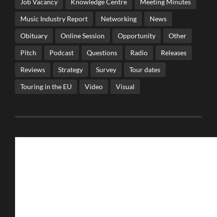
Job Vacancy
Knowledge Centre
Meeting Minutes
Music Industry Report
Networking
News
Obituary
Online Session
Opportunity
Other
Pitch
Podcast
Questions
Radio
Releases
Reviews
Strategy
Survey
Tour dates
Touring in the EU
Video
Visual