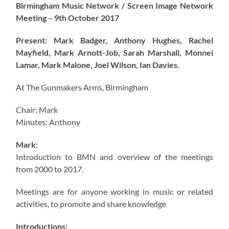
Birmingham Music Network / Screen Image Network
Meeting – 9th October 2017
Present: Mark Badger, Anthony Hughes, Rachel
Mayfield, Mark Arnott-Job, Sarah Marshall, Monnei
Lamar, Mark Malone, Joel Wilson, Ian Davies.
At The Gunmakers Arms, Birmingham
Chair: Mark
Minutes: Anthony
Mark:
Introduction to BMN and overview of the meetings
from 2000 to 2017.
Meetings are for anyone working in music or related
activities, to promote and share knowledge
Introductions: