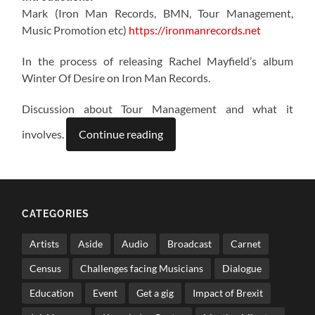
Mark (Iron Man Records, BMN, Tour Management,
Music Promotion etc)
https://ironmanrecords.net
In the process of releasing Rachel Mayfield’s album
Winter Of Desire on Iron Man Records.
Discussion about Tour Management and what it
involves.
Continue reading
CATEGORIES
Artists
Aside
Audio
Broadcast
Carnet
Census
Challenges facing Musicians
Dialogue
Education
Event
Get a gig
Impact of Brexit