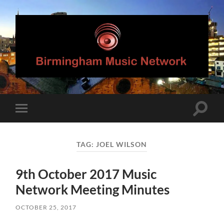
Birmingham
Music
Network
Toggle
Toggle
search
mobile
field
menu
TAG:
JOEL WILSON
9th October 2017 Music
Network Meeting Minutes
OCTOBER 25, 2017