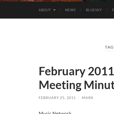
ABOUT
NEWS
BLUESKY
TAG
February 201
Meeting Minu
FEBRUARY 25, 2011
/
MARK
Music Network