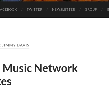
FACEBOOK
TWITTER
NEWSLETTER
GROUP
:
JIMMY DAVIS
1 Music Network
tes