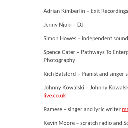
Adrian Kimberlin – Exit Recording
Jenny Njuki – DJ
Simon Howes – independent sound
Spence Cater – Pathways To Enterpr
Photography
Rich Batsford – Pianist and singer
Johnny Kowalski – Johnny Kowalsk
live.co.uk
Ramese – singer and lyric writer
ma
Kevin Moore – scratch radio and 