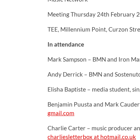
Meeting Thursday 24th February 
TEE, Millennium Point, Curzon Str
In attendance
Mark Sampson – BMN and Iron Ma
Andy Derrick – BMN and Sostenut
Elisha Baptiste – media student, s
Benjamin Puusta and Mark Caudery
gmail.com
Charlie Carter – music producer a
charliesletterbox at hotmail.co.uk