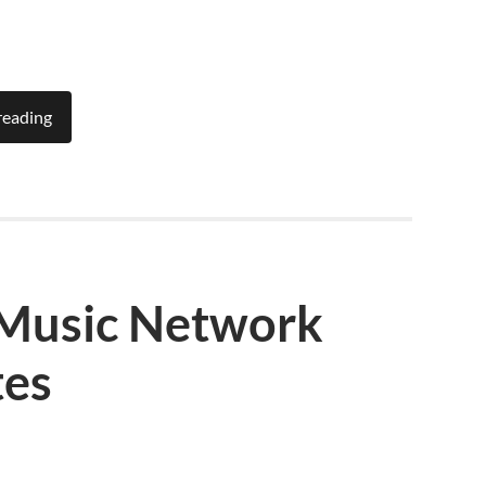
reading
 Music Network
tes