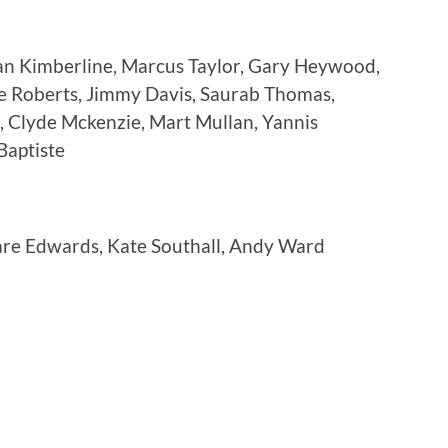
an Kimberline, Marcus Taylor, Gary Heywood,
e Roberts, Jimmy Davis, Saurab Thomas,
, Clyde Mckenzie, Mart Mullan, Yannis
Baptiste
are Edwards, Kate Southall, Andy Ward