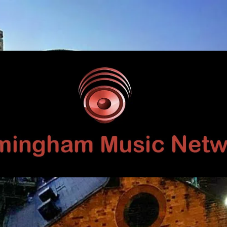
Birmingham
Music
Network