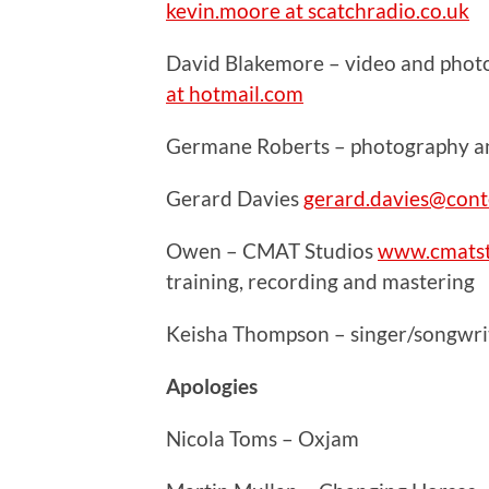
kevin.moore at scatchradio.co.uk
David Blakemore – video and phot
at hotmail.com
Germane Roberts – photography and
Gerard Davies
gerard.davies@cont
Owen – CMAT Studios
www.cmatst
training, recording and mastering
Keisha Thompson – singer/songwrit
Apologies
Nicola Toms – Oxjam