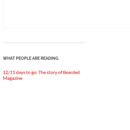
WHAT PEOPLE ARE READING
12/11 days to go: The story of Bearded
Magazine