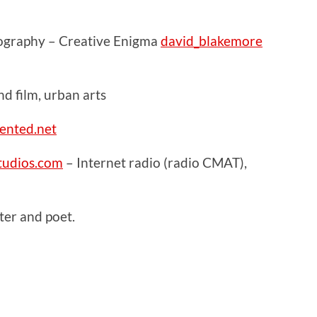
ography – Creative Enigma
david_blakemore
 film, urban arts
ented.net
udios.com
– Internet radio (radio CMAT),
er and poet.