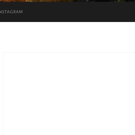
INSTAGRAM