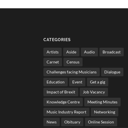
CATEGORIES
Artists
Aside
Audio
Broadcast
Carnet
Census
Challenges facing Musicians
Dialogue
Education
Event
Get a gig
Impact of Brexit
Job Vacancy
Knowledge Centre
Meeting Minutes
Music Industry Report
Networking
News
Obituary
Online Session