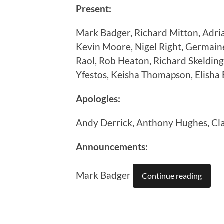
Present:
Mark Badger, Richard Mitton, Adri
Kevin Moore, Nigel Right, Germain
Raol, Rob Heaton, Richard Skelding
Yfestos, Keisha Thomapson, Elisha 
Apologies:
Andy Derrick, Anthony Hughes, Cl
Announcements:
Mark Badger
Continue reading