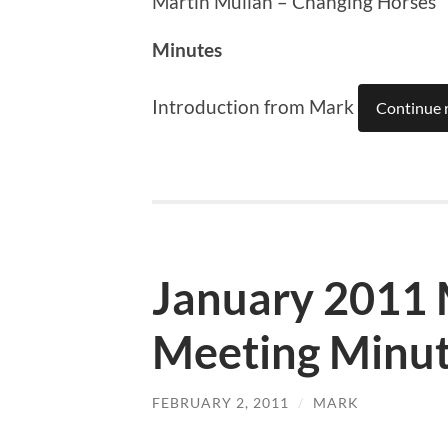
Martin Mullan – Changing Horses
Minutes
Introduction from Mark
Continue 
January 2011
Meeting Minu
FEBRUARY 2, 2011
/
MARK