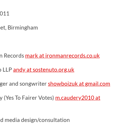
2011
eet, Birmingham
n Records
mark at ironmanrecords.co.uk
o LLP
andy at sostenuto.org.uk
inger and songwriter
showboizuk at gmail.com
 (Yes To Fairer Votes)
m.caudery2010 at
nd media design/consultation