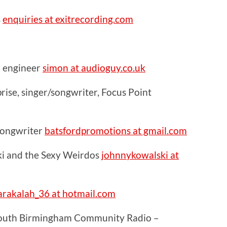
s
enquiries at exitrecording.com
 engineer
simon at audioguy.co.uk
ise, singer/songwriter, Focus Point
 songwriter
batsfordpromotions at gmail.com
i and the Sexy Weirdos
johnnykowalski at
rakalah_36 at hotmail.com
South Birmingham Community Radio –