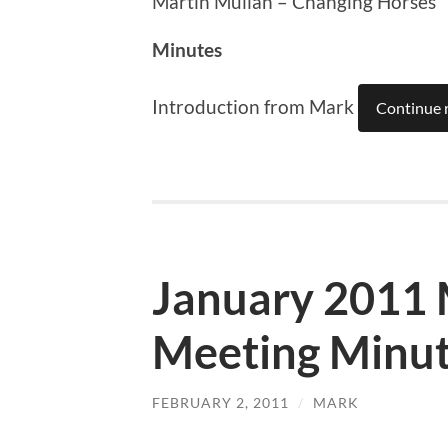
Martin Mullan – Changing Horses
Minutes
Introduction from Mark
Continue 
January 2011
Meeting Minu
FEBRUARY 2, 2011
/
MARK