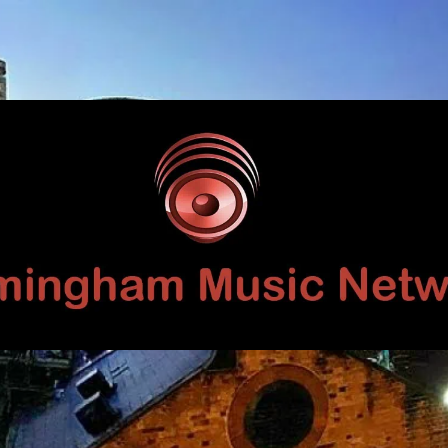
Birmingham
Music
Network