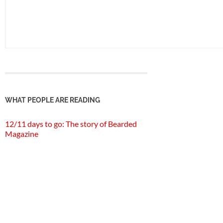
WHAT PEOPLE ARE READING
12/11 days to go: The story of Bearded
Magazine