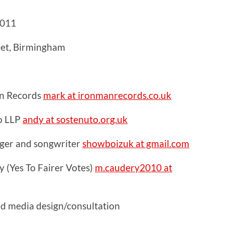
2011
eet, Birmingham
n Records
mark at ironmanrecords.co.uk
o LLP
andy at sostenuto.org.uk
inger and songwriter
showboizuk at gmail.com
 (Yes To Fairer Votes)
m.caudery2010 at
nd media design/consultation