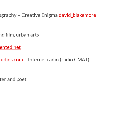
ography – Creative Enigma
david_blakemore
 film, urban arts
ented.net
udios.com
– Internet radio (radio CMAT),
er and poet.