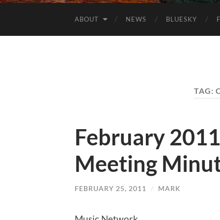
ABOUT
NEWS
BLUESKY
TAG:
February 201
Meeting Minu
FEBRUARY 25, 2011
/
MARK
Music Network