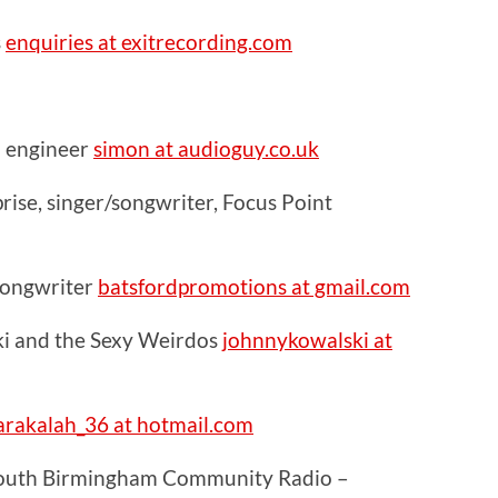
s
enquiries at exitrecording.com
 engineer
simon at audioguy.co.uk
ise, singer/songwriter, Focus Point
 songwriter
batsfordpromotions at gmail.com
i and the Sexy Weirdos
johnnykowalski at
rakalah_36 at hotmail.com
South Birmingham Community Radio –