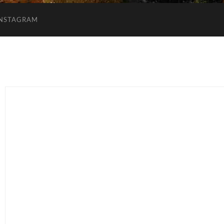
INSTAGRAM