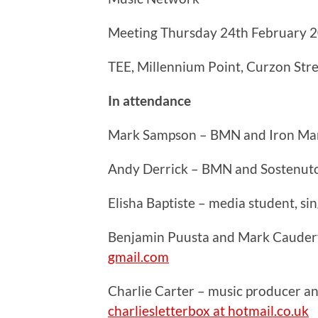
Meeting Thursday 24th February 
TEE, Millennium Point, Curzon Str
In attendance
Mark Sampson – BMN and Iron Ma
Andy Derrick – BMN and Sostenut
Elisha Baptiste – media student, s
Benjamin Puusta and Mark Caudery
gmail.com
Charlie Carter – music producer a
charliesletterbox at hotmail.co.uk