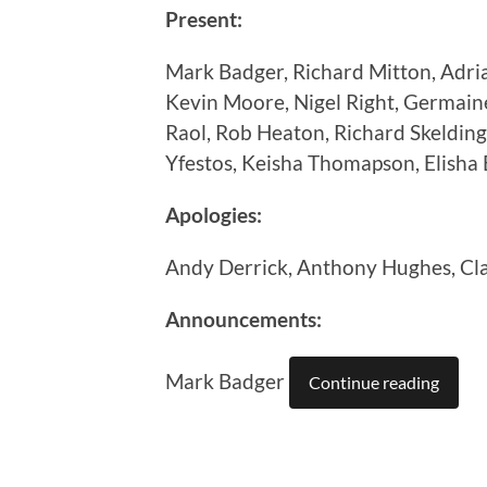
Present:
Mark Badger, Richard Mitton, Adri
Kevin Moore, Nigel Right, Germain
Raol, Rob Heaton, Richard Skelding
Yfestos, Keisha Thomapson, Elisha 
Apologies:
Andy Derrick, Anthony Hughes, Cl
Announcements:
Mark Badger
Continue reading