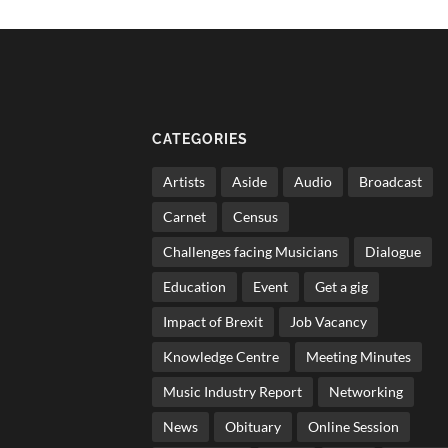
CATEGORIES
Artists
Aside
Audio
Broadcast
Carnet
Census
Challenges facing Musicians
Dialogue
Education
Event
Get a gig
Impact of Brexit
Job Vacancy
Knowledge Centre
Meeting Minutes
Music Industry Report
Networking
News
Obituary
Online Session