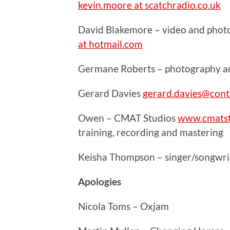
kevin.moore at scatchradio.co.uk
David Blakemore – video and phot
at hotmail.com
Germane Roberts – photography and
Gerard Davies
gerard.davies@cont
Owen – CMAT Studios
www.cmatst
training, recording and mastering
Keisha Thompson – singer/songwrit
Apologies
Nicola Toms – Oxjam