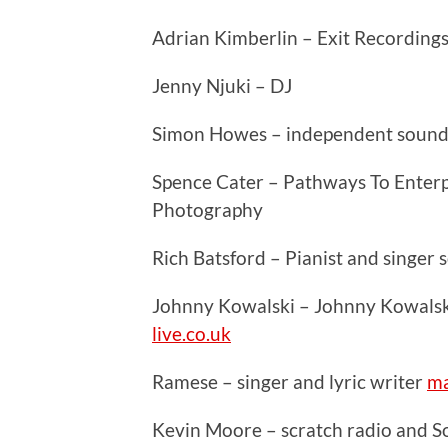
Adrian Kimberlin – Exit Recording
Jenny Njuki – DJ
Simon Howes – independent sound
Spence Cater – Pathways To Enterpr
Photography
Rich Batsford – Pianist and singer
Johnny Kowalski – Johnny Kowalsk
live.co.uk
Ramese – singer and lyric writer
ma
Kevin Moore – scratch radio and 