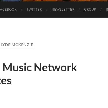
FACEBOOK
TWITTER
NEWSLETTER
GROUP
CLYDE MCKENZIE
1 Music Network
tes