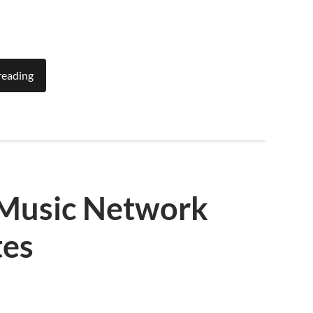
reading
 Music Network
tes