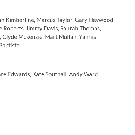
an Kimberline, Marcus Taylor, Gary Heywood,
e Roberts, Jimmy Davis, Saurab Thomas,
, Clyde Mckenzie, Mart Mullan, Yannis
Baptiste
are Edwards, Kate Southall, Andy Ward