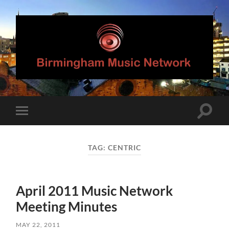
Birmingham
Music
Network
Toggle
Toggle
search
mobile
field
menu
TAG:
CENTRIC
April 2011 Music Network
Meeting Minutes
MAY 22, 2011