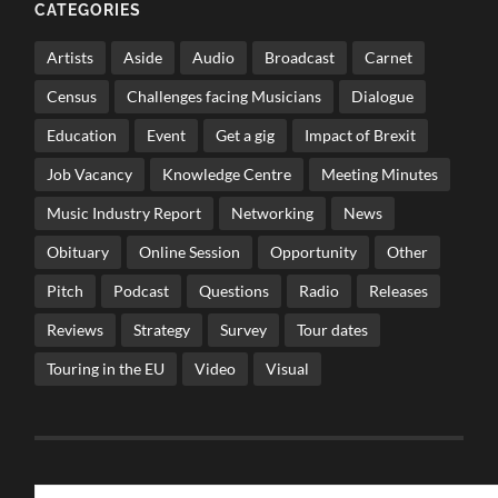
CATEGORIES
Artists
Aside
Audio
Broadcast
Carnet
Census
Challenges facing Musicians
Dialogue
Education
Event
Get a gig
Impact of Brexit
Job Vacancy
Knowledge Centre
Meeting Minutes
Music Industry Report
Networking
News
Obituary
Online Session
Opportunity
Other
Pitch
Podcast
Questions
Radio
Releases
Reviews
Strategy
Survey
Tour dates
Touring in the EU
Video
Visual