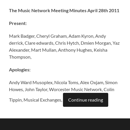
The Music Network Meeting Minutes April 28th 2011
Present:
Mark Badger, Cheryl Graham, Adam Kyron, Andy
derrick, Clare edwards, Chris Hytch, Dmien Morgan, Yaz
Alexander, Mart Mullan, Anthony Hughes, Keisha
Thompson,
Apologies:
Andy Ward Musoplex, Nicola Toms, Alex Oxjam, Simon
Howes, John Taylor, Worcester Music Network, Colin
Tippin, Musical Exchanges,
Continue reading