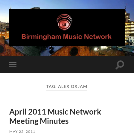
Birmingham
Music
Network
Toggle
Toggle
search
mobile
field
menu
TAG:
ALEX OXJAM
April 2011 Music Network
Meeting Minutes
MAY 22, 2011