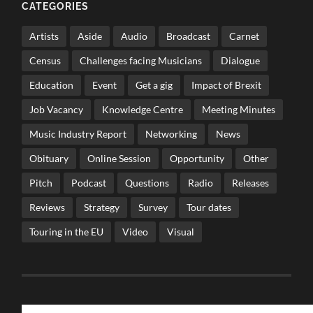
CATEGORIES
Artists
Aside
Audio
Broadcast
Carnet
Census
Challenges facing Musicians
Dialogue
Education
Event
Get a gig
Impact of Brexit
Job Vacancy
Knowledge Centre
Meeting Minutes
Music Industry Report
Networking
News
Obituary
Online Session
Opportunity
Other
Pitch
Podcast
Questions
Radio
Releases
Reviews
Strategy
Survey
Tour dates
Touring in the EU
Video
Visual