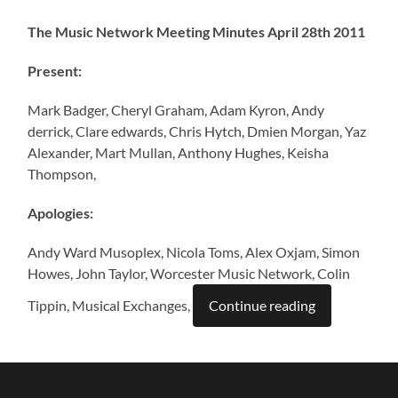
The Music Network Meeting Minutes April 28th 2011
Present:
Mark Badger, Cheryl Graham, Adam Kyron, Andy
derrick, Clare edwards, Chris Hytch, Dmien Morgan, Yaz
Alexander, Mart Mullan, Anthony Hughes, Keisha
Thompson,
Apologies:
Andy Ward Musoplex, Nicola Toms, Alex Oxjam, Simon
Howes, John Taylor, Worcester Music Network, Colin
Tippin, Musical Exchanges,
Continue reading