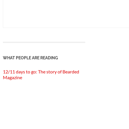
WHAT PEOPLE ARE READING
12/11 days to go: The story of Bearded
Magazine