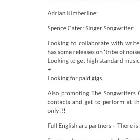
Adrian Kimberline:
Spence Cater: Singer Songwriter:
Looking to collaborate with write
has some releases on ‘tribe of noise’
Looking to get high standard music
+
Looking for paid gigs.
Also promoting The Songwriters 
contacts and get to perform at 
only!!!
Full English are partners – There i