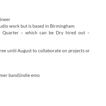
gineer
audio work but is based in Birmingham
y Quarter – which can be Dry hired out –
ee until August to collaborate on projects or
mmer band)indie emo