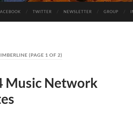
FACEBOOK
TWITTER
NEWSLETTER
GROUP
KIMBERLINE
(PAGE 1 OF 2)
4 Music Network
tes