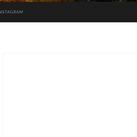
INSTAGRAM