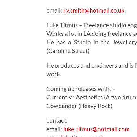
email:
r.v.smith@hotmail.co.uk
.
Luke Titmus – Freelance studio en
Works a lot in LA doing freelance 
He has a Studio in the Jeweller
(Caroline Street)
He produces and engineers and is fr
work.
Coming up releases with: –
Currently : Aesthetics (A two dru
Cowbander (Heavy Rock)
contact:
email:
luke_titmus@hotmail.com