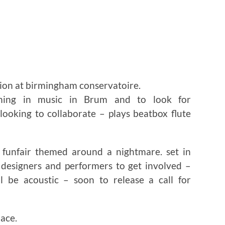
ion at birmingham conservatoire.
ning in music in Brum and to look for
 looking to collaborate – plays beatbox flute
 funfair themed around a nightmare. set in
d designers and performers to get involved –
 be acoustic – soon to release a call for
lace.