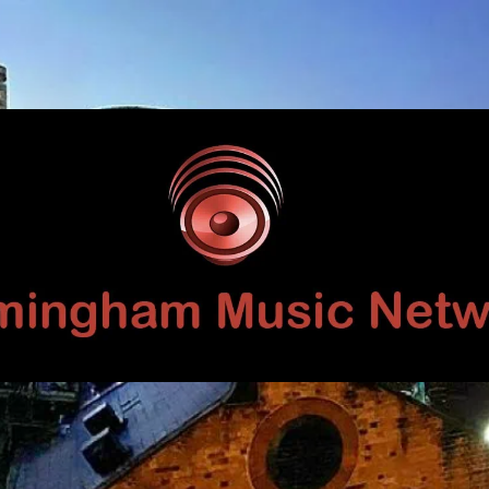
Birmingham
Music
Network