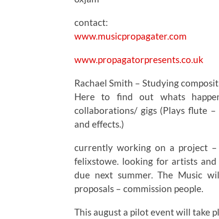
contact:
www.musicpropagater.com
www.propagatorpresents.co.uk
Rachael Smith – Studying composit
Here to find out whats happe
collaborations/ gigs (Plays flute –
and effects.)
currently working on a project –
felixstowe. looking for artists an
due next summer. The Music will
proposals – commission people.
This august a pilot event will take p