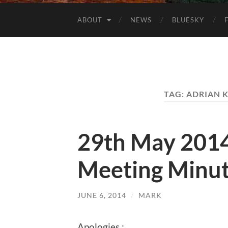
ABOUT
NEWS
BLUESKY
TAG:
ADRIAN 
29th May 201
Meeting Minu
JUNE 6, 2014
/
MARK
Apologies :