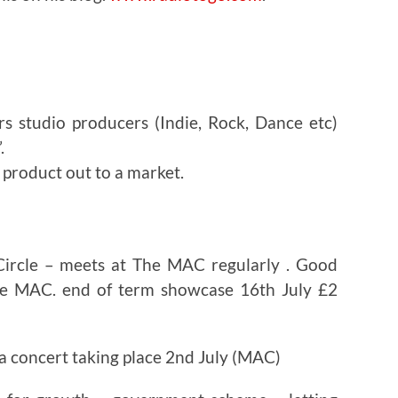
rs studio producers (Indie, Rock, Dance etc)
.
 product out to a market.
Circle – meets at The MAC regularly . Good
the MAC. end of term showcase 16th July £2
s a concert taking place 2nd July (MAC)