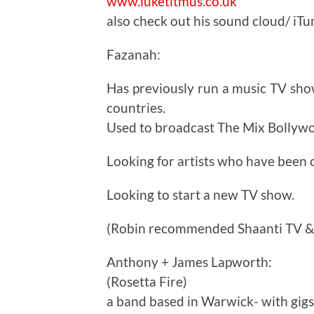
www.luketitmus.co.uk
also check out his sound cloud/ iTun
Fazanah:
Has previously run a music TV sho
countries.
Used to broadcast The Mix Bollyw
Looking for artists who have been o
Looking to start a new TV show.
(Robin recommended Shaanti TV & E
Anthony + James Lapworth:
(Rosetta Fire)
a band based in Warwick- with gig