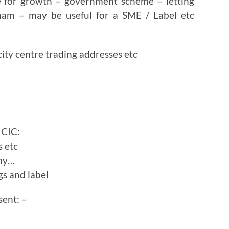
 for growth – government scheme – letting
gham – may be useful for a SME / Label etc
ity centre trading addresses etc
 CIC:
s etc
emy…
gs and label
sent: –