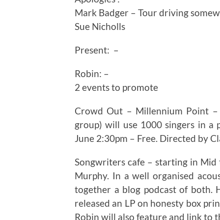
Mark Badger – Tour driving some
Sue Nicholls
Present: –
Robin: –
2 events to promote
Crowd Out – Millennium Point –
group) will use 1000 singers in 
June 2:30pm – Free. Directed by C
Songwriters cafe – starting in Mid 
Murphy. In a well organised acous
together a blog podcast of both. 
released an LP on honesty box princ
Robin will also feature and link to t