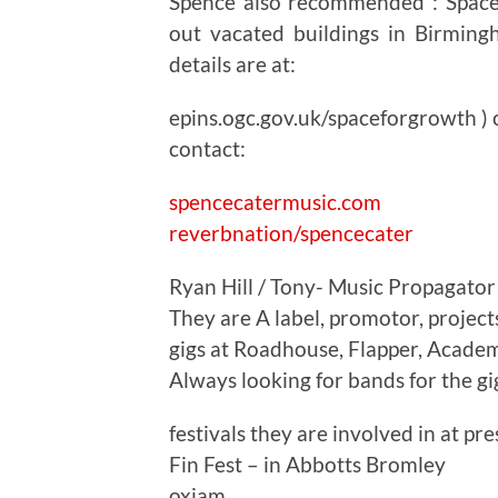
Spence also recommended : Space
out vacated buildings in Birmin
details are at:
epins.ogc.gov.uk/spaceforgrowth ) c
contact:
spencecatermusic.com
reverbnation/spencecater
Ryan Hill / Tony- Music Propagator
They are A label, promotor, project
gigs at Roadhouse, Flapper, Acad
Always looking for bands for the gi
festivals they are involved in at pre
Fin Fest – in Abbotts Bromley
oxjam