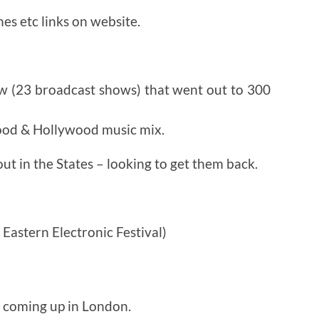
es etc links on website.
w (23 broadcast shows) that went out to 300
ood & Hollywood music mix.
ut in the States – looking to get them back.
astern Electronic Festival)
s coming up in London.