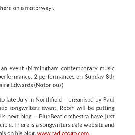
where on a motorway…
 an event (birmingham contemporary music
a performance. 2 performances on Sunday 8th
laire Edwards (Notorious)
to late July in Northfield – organised by Paul
tic songwriters event. Robin will be putting
His next blog – BlueBeat orchestra have just
iple. There is a songwriters cafe website and
his on his blog.
www.radiotogo.com
.