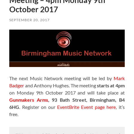
Meeting – 4pm Monday 9th
October 2017
SEPTEMBER 20, 2017
The next Music Network meeting will be led by
Mark
Badger
and Anthony Hughes. The meeting
starts at 4pm
on Monday 9th October 2017 and will take place at
Gunmakers Arms
, 93 Bath Street, Birmingham, B4
6HG
. Register on our
EventBrite Event page here
, it’s
free.