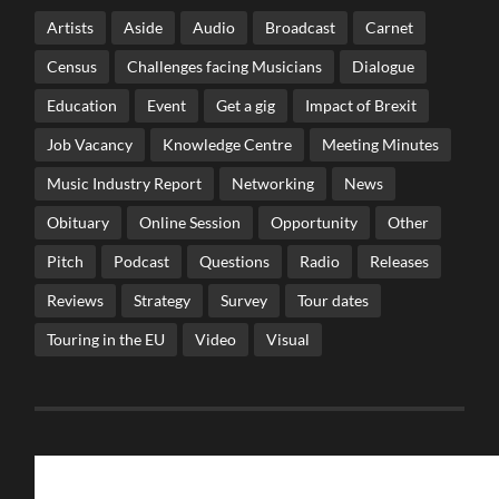
Artists
Aside
Audio
Broadcast
Carnet
Census
Challenges facing Musicians
Dialogue
Education
Event
Get a gig
Impact of Brexit
Job Vacancy
Knowledge Centre
Meeting Minutes
Music Industry Report
Networking
News
Obituary
Online Session
Opportunity
Other
Pitch
Podcast
Questions
Radio
Releases
Reviews
Strategy
Survey
Tour dates
Touring in the EU
Video
Visual