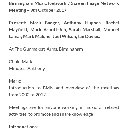
Birmingham Music Network / Screen Image Network
Meeting – 9th October 2017
Present: Mark Badger, Anthony Hughes, Rachel
Mayfield, Mark Arnott-Job, Sarah Marshall, Monnei
Lamar, Mark Malone, Joel Wilson, Ian Davies.
At The Gunmakers Arms, Birmingham
Chair: Mark
Minutes: Anthony
Mark:
Introduction to BMN and overview of the meetings
from 2000 to 2017.
Meetings are for anyone working in music or related
activities, to promote and share knowledge
Introductions: