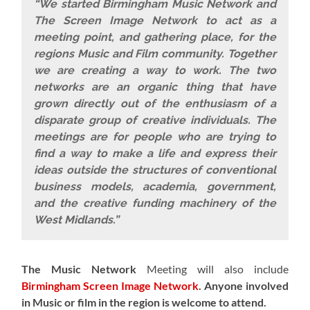
“We started Birmingham Music Network and
The Screen Image Network to act as a
meeting point, and gathering place, for the
regions Music and Film community. Together
we are creating a way to work. The two
networks are an organic thing that have
grown directly out of the enthusiasm of a
disparate group of creative individuals. The
meetings are for people who are trying to
find a way to make a life and express their
ideas outside the structures of conventional
business models, academia, government,
and the creative funding machinery of the
West Midlands.”
The Music Network
Meeting will also include
Birmingham Screen Image Network
.
Anyone involved
in Music or film in the region is welcome to attend.