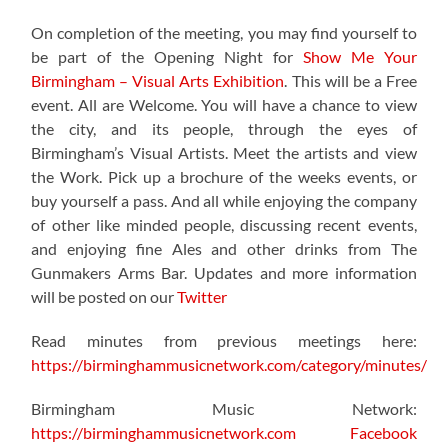
On completion of the meeting, you may find yourself to
be part of the
Opening Night for
Show Me Your
Birmingham – Visual Arts Exhibition
. This will be a Free
event. All are Welcome. You will have a chance to view
the city, and its people, through the eyes of
Birmingham’s Visual Artists. Meet the artists and view
the Work. Pick up a brochure of the weeks events, or
buy yourself a pass. And all while enjoying the company
of other like minded people, discussing recent events,
and enjoying fine Ales and other drinks from The
Gunmakers Arms Bar. Updates and more information
will be posted on our
Twitter
Read minutes from previous meetings here:
https://birminghammusicnetwork.com/category/minutes/
Birmingham Music Network:
https://birminghammusicnetwork.com
Facebook