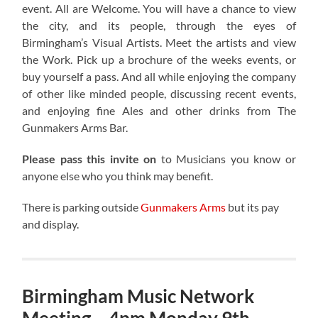
event. All are Welcome. You will have a chance to view
the city, and its people, through the eyes of
Birmingham’s Visual Artists. Meet the artists and view
the Work. Pick up a brochure of the weeks events, or
buy yourself a pass. And all while enjoying the company
of other like minded people, discussing recent events,
and enjoying fine Ales and other drinks from The
Gunmakers Arms Bar.
Please pass this invite on
to Musicians you know or
anyone else who you think may benefit.
There is parking outside
Gunmakers Arms
but its pay
and display.
Birmingham Music Network