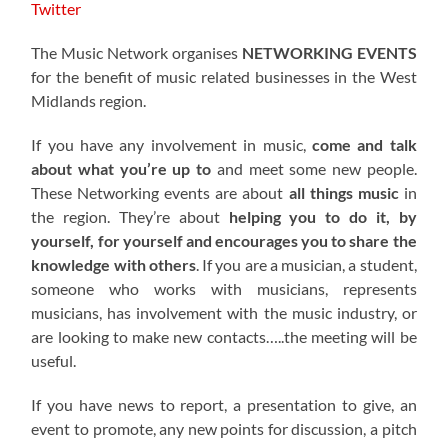
Twitter
The Music Network organises
NETWORKING EVENTS
for the benefit of music related businesses in the West
Midlands region.
If you have any involvement in music,
come and talk
about what you’re up to
and meet some new people.
These Networking events are about
all things music
in
the region. They’re about
helping you to do it, by
yourself, for yourself and encourages you to share the
knowledge with others
. If you are a musician, a student,
someone who works with musicians, represents
musicians, has involvement with the music industry, or
are looking to make new contacts…..the meeting will be
useful.
If you have news to report, a presentation to give, an
event to promote, any new points for discussion, a pitch