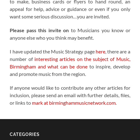
to make, business cards or flyers to hand round, an
appeal for help, advice or guidance or even if you only
want some serious discussion…you are invited.
Please pass this invite on
to Musicians you know or
anyone else who you think may benefit.
I have updated the Music Strategy page
here
, there are a
number of
interesting articles on the subject of Music,
Birmingham and what can be done
to inspire, develop
and promote music from the region.
If anyone would like to contribute any other articles for
inclusion, please send an email with further details, files,
or links to
mark at birminghammusicnetwork.com
.
CATEGORIES