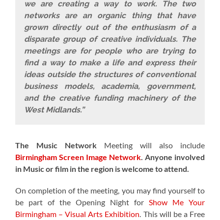
we are creating a way to work. The two
networks are an organic thing that have
grown directly out of the enthusiasm of a
disparate group of creative individuals. The
meetings are for people who are trying to
find a way to make a life and express their
ideas outside the structures of conventional
business models, academia, government,
and the creative funding machinery of the
West Midlands.”
The Music Network
Meeting will also include
Birmingham Screen Image Network
.
Anyone involved
in Music or film in the region is welcome to attend.
On completion of the meeting, you may find yourself to
be part of the
Opening Night for
Show Me Your
Birmingham – Visual Arts Exhibition
. This will be a Free