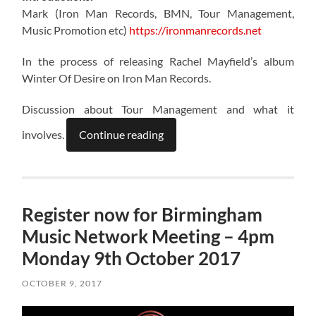
Mark (Iron Man Records, BMN, Tour Management,
Music Promotion etc)
https://ironmanrecords.net
In the process of releasing Rachel Mayfield’s album
Winter Of Desire on Iron Man Records.
Discussion about Tour Management and what it
involves.
Continue reading
Register now for Birmingham
Music Network Meeting – 4pm
Monday 9th October 2017
OCTOBER 9, 2017