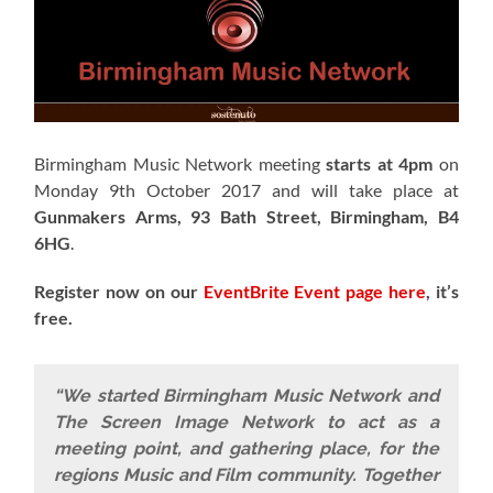
Birmingham Music Network meeting
starts at 4pm
on
Monday 9th October 2017 and will take place at
Gunmakers Arms, 93 Bath Street, Birmingham, B4
6HG
.
Register now on our
EventBrite Event page here
, it’s
free.
“We started Birmingham Music Network and
The Screen Image Network to act as a
meeting point, and gathering place, for the
regions Music and Film community. Together