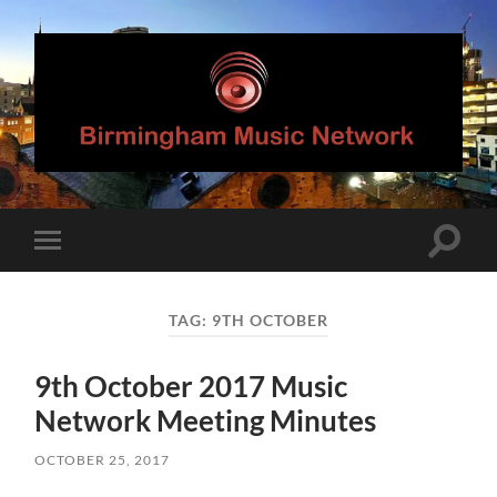
Birmingham
Music
Network
Toggle
Toggle
search
mobile
field
menu
TAG:
9TH OCTOBER
9th October 2017 Music
Network Meeting Minutes
OCTOBER 25, 2017