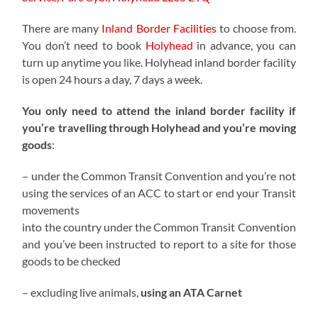
There are many
Inland Border Facilities
to choose from.
You don’t need to book
Holyhead
in advance, you can
turn up anytime you like. Holyhead inland border facility
is open 24 hours a day, 7 days a week.
You only need to attend the inland border facility if
you’re travelling through Holyhead and you’re moving
goods
:
– under the Common Transit Convention and you’re not
using the services of an ACC to start or end your Transit
movements
into the country under the Common Transit Convention
and you’ve been instructed to report to a site for those
goods to be checked
– excluding live animals,
using an ATA Carnet