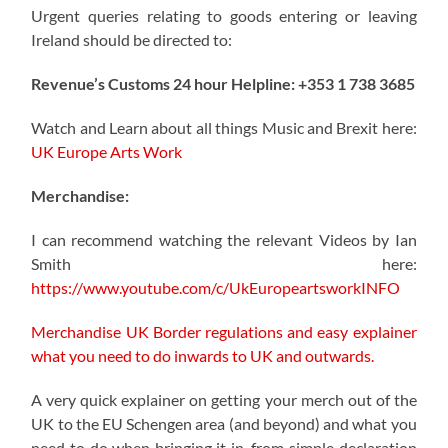
Urgent queries relating to goods entering or leaving
Ireland should be directed to:
Revenue’s Customs 24 hour Helpline: +353 1 738 3685
Watch and Learn about all things Music and Brexit here:
UK Europe Arts Work
Merchandise:
I can recommend watching the relevant Videos by Ian
Smith here:
https://www.youtube.com/c/UkEuropeartsworkINFO
Merchandise UK Border regulations and easy explainer
what you need to do inwards to UK and outwards.
A very quick explainer on getting your merch out of the
UK to the EU Schengen area (and beyond) and what you
need to do when bringing it in, from simple declaration