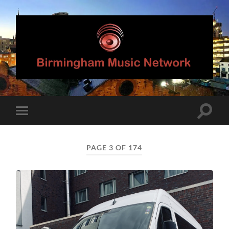
Birmingham
Music
Network
Toggle
Toggle
search
mobile
field
menu
PAGE 3 OF 174