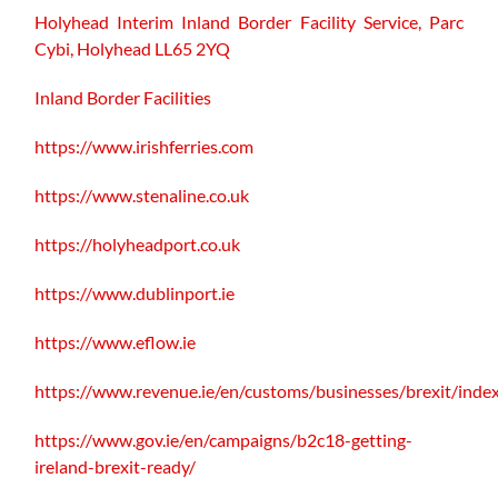
Holyhead Interim Inland Border Facility Service,
Parc
Cybi, Holyhead LL65 2YQ
Inland Border Facilities
https://www.irishferries.com
https://www.stenaline.co.uk
https://holyheadport.co.uk
https://www.dublinport.ie
https://www.eflow.ie
https://www.revenue.ie/en/customs/businesses/brexit/inde
https://www.gov.ie/en/campaigns/b2c18-getting-
ireland-brexit-ready/