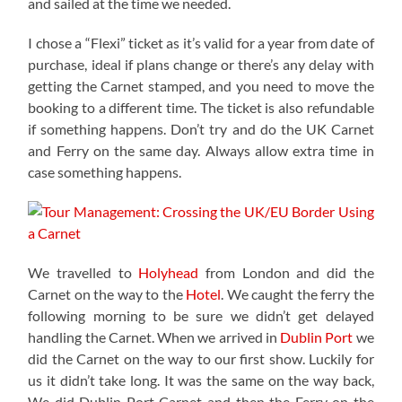
and sailed at the time we needed.
I chose a “Flexi” ticket as it’s valid for a year from date of
purchase, ideal if plans change or there’s any delay with
getting the Carnet stamped, and you need to move the
booking to a different time. The ticket is also refundable
if something happens. Don’t try and do the UK Carnet
and Ferry on the same day. Always allow extra time in
case something happens.
We travelled to
Holyhead
from London and did the
Carnet on the way to the
Hotel
. We caught the ferry the
following morning to be sure we didn’t get delayed
handling the Carnet. When we arrived in
Dublin Port
we
did the Carnet on the way to our first show. Luckily for
us it didn’t take long. It was the same on the way back,
We did Dublin Port Carnet and then the Ferry on the