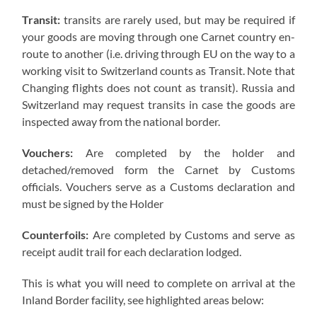
Transit:
transits are rarely used, but may be required if
your goods are moving through one Carnet country en-
route to another (i.e. driving through EU on the way to a
working visit to Switzerland counts as Transit. Note that
Changing flights does not count as transit). Russia and
Switzerland may request transits in case the goods are
inspected away from the national border.
Vouchers:
Are completed by the holder and
detached/removed form the Carnet by Customs
officials. Vouchers serve as a Customs declaration and
must be signed by the Holder
Counterfoils:
Are completed by Customs and serve as
receipt audit trail for each declaration lodged.
This is what you will need to complete on arrival at the
Inland Border facility, see highlighted areas below: