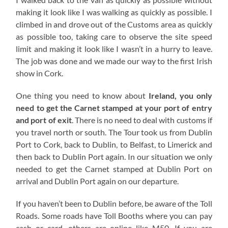
making it look like I was walking as quickly as possible. I
climbed in and drove out of the Customs area as quickly
as possible too, taking care to observe the site speed
limit and making it look like I wasn’t in a hurry to leave.
The job was done and we made our way to the first Irish
show in Cork.
One thing you need to know about
Ireland, you only
need to get the Carnet stamped at your port of entry
and port of exit
. There is no need to deal with customs if
you travel north or south. The Tour took us from Dublin
Port to Cork, back to Dublin, to Belfast, to Limerick and
then back to Dublin Port again. In our situation we only
needed to get the Carnet stamped at Dublin Port on
arrival and Dublin Port again on our departure.
If you haven’t been to Dublin before, be aware of the Toll
Roads. Some roads have Toll Booths where you can pay
cash or card, others are online like M50. If you are