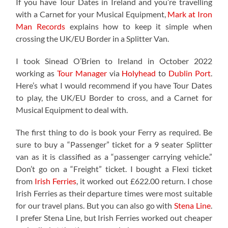
If you have Tour Dates in Ireland and you’re travelling
with a Carnet for your Musical Equipment,
Mark at Iron
Man Records
explains how to keep it simple when
crossing the UK/EU Border in a Splitter Van.
I took Sinead O’Brien to Ireland in October 2022
working as
Tour Manager
via
Holyhead
to
Dublin Port
.
Here’s what I would recommend if you have Tour Dates
to play, the UK/EU Border to cross, and a Carnet for
Musical Equipment to deal with.
The first thing to do is book your Ferry as required. Be
sure to buy a “Passenger” ticket for a 9 seater Splitter
van as it is classified as a “passenger carrying vehicle.”
Don’t go on a “Freight” ticket. I bought a Flexi ticket
from
Irish Ferries
, it worked out £622.00 return. I chose
Irish Ferries as their departure times were most suitable
for our travel plans. But you can also go with
Stena Line
.
I prefer Stena Line, but Irish Ferries worked out cheaper