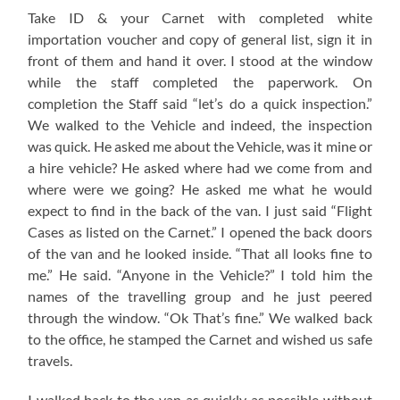
Take ID & your Carnet with completed white
importation voucher and copy of general list, sign it in
front of them and hand it over. I stood at the window
while the staff completed the paperwork. On
completion the Staff said “let’s do a quick inspection.”
We walked to the Vehicle and indeed, the inspection
was quick. He asked me about the Vehicle, was it mine or
a hire vehicle? He asked where had we come from and
where were we going? He asked me what he would
expect to find in the back of the van. I just said “Flight
Cases as listed on the Carnet.” I opened the back doors
of the van and he looked inside. “That all looks fine to
me.” He said. “Anyone in the Vehicle?” I told him the
names of the travelling group and he just peered
through the window. “Ok That’s fine.” We walked back
to the office, he stamped the Carnet and wished us safe
travels.
I walked back to the van as quickly as possible without