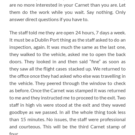
are no more interested in your Carnet than you are. Let
them do the work while you wait. Say nothing. Only
answer direct questions if you have to.
The staff told me they are open 24 hours, 7 days a week.
It must be a Dublin Port thing as the staff asked to do an
inspection, again. It was much the same as the last one,
they walked to the vehicle, asked me to open the back
doors. They looked in and then said “fine” as soon as
they saw all the flight cases stacked up. We returned to
the office once they had asked who else was travelling in
the vehicle. They peered through the window to check
as before. Once the Carnet was stamped it was returned
to me and they instructed me to proceed to the exit. Two
staff in high vis were stood at the exit and they waved
goodbye as we passed. In all the whole thing took less
than 15 minutes. No issues, the staff were professional
and courteous. This will be the third Carnet stamp of
four.