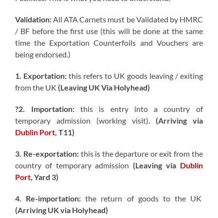
Validation:
All ATA Carnets must be Validated by HMRC
/ BF before the first use (this will be done at the same
time the Exportation Counterfoils and Vouchers are
being endorsed.)
1. Exportation:
this refers to UK goods leaving / exiting
from the UK
(Leaving UK Via Holyhead)
?2. Importation:
this is entry into a country of
temporary admission (working visit).
(Arriving via
Dublin Port
, T11)
3. Re-exportation:
this is the departure or exit from the
country of temporary admission
(Leaving via
Dublin
Port
, Yard 3)
4. Re-importation:
the return of goods to the UK
(Arriving UK via Holyhead)