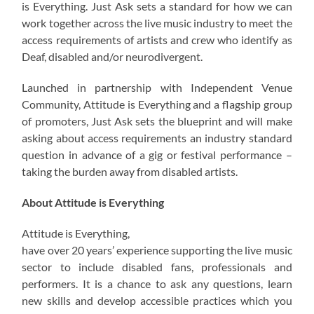
is Everything. Just Ask sets a standard for how we can
work together across the live music industry to meet the
access requirements of artists and crew who identify as
Deaf, disabled and/or neurodivergent.
Launched in partnership with Independent Venue
Community, Attitude is Everything and a flagship group
of promoters, Just Ask sets the blueprint and will make
asking about access requirements an industry standard
question in advance of a gig or festival performance –
taking the burden away from disabled artists.
About Attitude is Everything
Attitude is Everything,
have over 20 years’ experience supporting the live music
sector to include disabled fans, professionals and
performers. It is a chance to ask any questions, learn
new skills and develop accessible practices which you