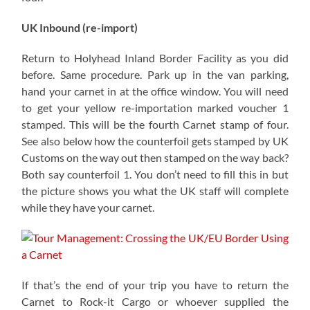
UK Inbound (re-import)
Return to Holyhead Inland Border Facility as you did
before. Same procedure. Park up in the van parking,
hand your carnet in at the office window. You will need
to get your yellow re-importation marked voucher 1
stamped. This will be the fourth Carnet stamp of four.
See also below how the counterfoil gets stamped by UK
Customs on the way out then stamped on the way back?
Both say counterfoil 1. You don’t need to fill this in but
the picture shows you what the UK staff will complete
while they have your carnet.
If that’s the end of your trip you have to return the
Carnet to Rock-it Cargo or whoever supplied the