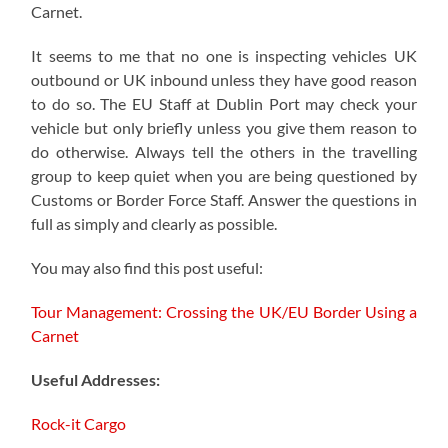
Carnet.
It seems to me that no one is inspecting vehicles UK
outbound or UK inbound unless they have good reason
to do so. The EU Staff at Dublin Port may check your
vehicle but only briefly unless you give them reason to
do otherwise. Always tell the others in the travelling
group to keep quiet when you are being questioned by
Customs or Border Force Staff. Answer the questions in
full as simply and clearly as possible.
You may also find this post useful:
Tour Management: Crossing the UK/EU Border Using a
Carnet
Useful Addresses:
Rock-it Cargo