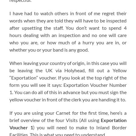
I have had to watch others in front of me regret their
words when they are told they will have to be inspected
after upsetting the staff. You don’t want to spend 4
hours dealing with an inspection and no one will care
who you are, or how much of a hurry you are in, or
whether you or your band is any good.
When leaving your country of origin, in this case you will
be leaving the UK via Holyhead, fill out a Yellow
“Exportation” voucher. If you look at the top right of the
form you will see it says: Exportation Voucher Number
1. You can do all of this in advance but you must sign the
yellow voucher in front of the clerk you are handing it to.
If you are using your Carnet for the first time, here’s a
brief overview of the four Visits (All using
Exportation
Voucher 1
) you will need to make to Inland Border
Facilities. This is what you need to understand.