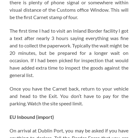
there is plenty of phone signal or somewhere within
visual distance of the Customs office Window. This will
be the first Carnet stamp of four.
The first time I had to visit an Inland Border facility I got
a text after nearly 3 hours saying everything was fine
and to collect the paperwork. Typically the wait might be
20 minutes, but be prepared for a longer wait on
occasion. If I had been picked for inspection that would
have added extra time to inspect the goods against the
general list.
Once you have the Carnet back, return to your vehicle
and head to the Exit. You don’t have to pay for the
parking. Watch the site speed limit.
EU Inbound (import)
On arrival at Dublin Port, you may be asked if you have
anything to declare. Tell the Border Force that you are