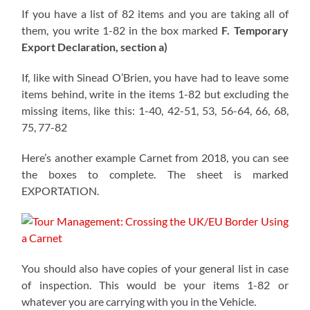
If you have a list of 82 items and you are taking all of
them, you write 1-82 in the box marked
F. Temporary
Export Declaration, section a)
If, like with Sinead O’Brien, you have had to leave some
items behind, write in the items 1-82 but excluding the
missing items, like this: 1-40, 42-51, 53, 56-64, 66, 68,
75, 77-82
Here’s another example Carnet from 2018, you can see
the boxes to complete. The sheet is marked
EXPORTATION.
You should also have copies of your general list in case
of inspection. This would be your items 1-82 or
whatever you are carrying with you in the Vehicle.