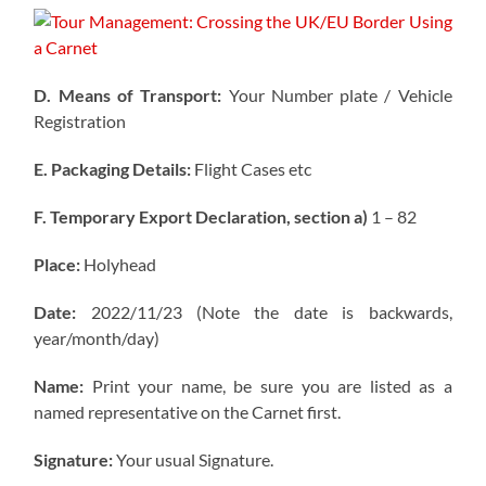
D. Means of Transport:
Your Number plate / Vehicle
Registration
E. Packaging Details:
Flight Cases etc
F. Temporary Export Declaration, section a)
1 – 82
Place:
Holyhead
Date:
2022/11/23 (Note the date is backwards,
year/month/day)
Name:
Print your name, be sure you are listed as a
named representative on the Carnet first.
Signature:
Your usual Signature.