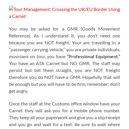
You may be asked for a GMR (Goods Movement
Reference). As I understand it, you don’t need one
because you are NOT freight. Your are travelling in a
“passenger carrying vehicle,” you are private individuals,
musicians on tour, you have
“Professional Equipment.”
You have an ATA Carnet but NO GMR. The staff may
persist but tell them straight, you are NOT frieight
therefore you do NOT have a GMR. Hopefully that will
be enough but you will have to be firm, remember: don’t
get angry.
Once the staff at the Customs office window have your
Carnet they will ask you for a mobile phone number.
They keep all your paperwork and give you a slip/receipt
and you go and wait for a text. Be sure to wait where