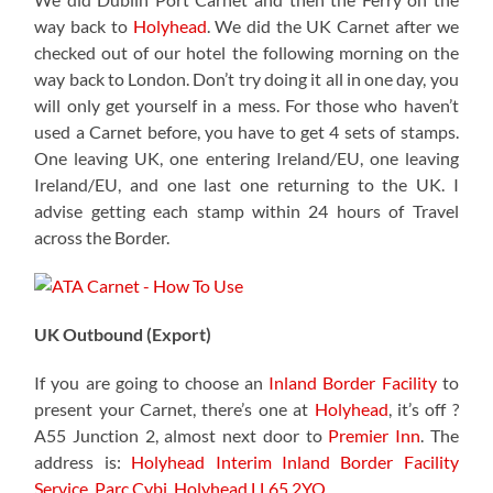
way back to
Holyhead
. We did the UK Carnet after we
checked out of our hotel the following morning on the
way back to London. Don’t try doing it all in one day, you
will only get yourself in a mess. For those who haven’t
used a Carnet before, you have to get 4 sets of stamps.
One leaving UK, one entering Ireland/EU, one leaving
Ireland/EU, and one last one returning to the UK. I
advise getting each stamp within 24 hours of Travel
across the Border.
UK Outbound (Export)
If you are going to choose an
Inland Border Facility
to
present your Carnet, there’s one at
Holyhead
, it’s off ?
A55 Junction 2, almost next door to
Premier Inn
. The
address is:
Holyhead Interim Inland Border Facility
Service,
Parc Cybi, Holyhead LL65 2YQ