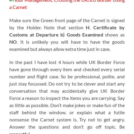
Make sure the Green front page of the Carnet is signed
by the Holder. Note that section
H. Certificate by
Customs at Departure b)
Goods Examined
shows as
NO
. It is unlikely you will have to have the goods
examined but always allow extra time just in case.
In the past I have lost 4 hours while UK Border Force
have gone through every item and checked every serial
number and flight case. So be professional, polite, and
just stay focussed. Do not try to be clever and start any
conversation that may accidentally give UK Border
Force a reason to inspect the items you are carrying. Say
as little as possible. Don’t make jokes or make fun of the
staff behind the window, or explain what a futile
nonsense the Carnet system is. Try not to get angry.
Answer the questions and don’t go off topic. Be
respectful.