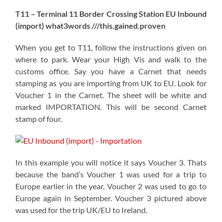
T11 – Terminal 11 Border Crossing Station EU Inbound
(import) what3words ///this.gained.proven
When you get to T11, follow the instructions given on
where to park. Wear your High Vis and walk to the
customs office. Say you have a Carnet that needs
stamping as you are importing from UK to EU. Look for
Voucher 1 in the Carnet. The sheet will be white and
marked IMPORTATION. This will be second Carnet
stamp of four.
In this example you will notice it says Voucher 3. Thats
because the band’s Voucher 1 was used for a trip to
Europe earlier in the year. Voucher 2 was used to go to
Europe again in September. Voucher 3 pictured above
was used for the trip UK/EU to Ireland.