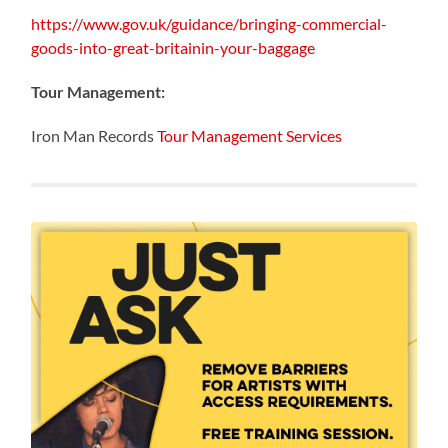
https://www.gov.uk/guidance/bringing-commercial-
goods-into-great-britainin-your-baggage
Tour Management:
Iron Man Records
Tour Management Services