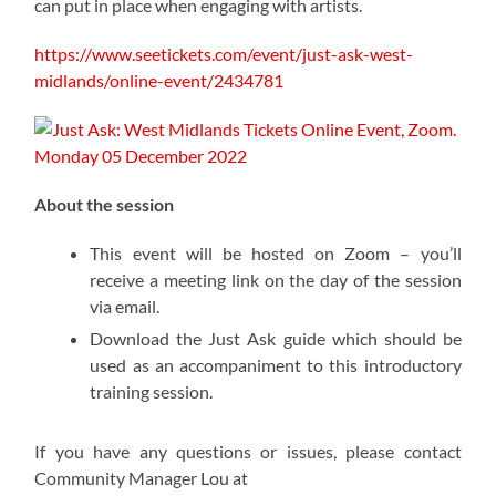
can put in place when engaging with artists.
https://www.seetickets.com/event/just-ask-west-
midlands/online-event/2434781
About the session
This event will be hosted on Zoom – you’ll
receive a meeting link on the day of the session
via email.
Download the Just Ask guide which should be
used as an accompaniment to this introductory
training session.
If you have any questions or issues, please contact
Community Manager Lou at