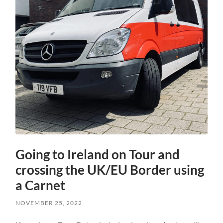
Going to Ireland on Tour and
crossing the UK/EU Border using
a Carnet
NOVEMBER 25, 2022