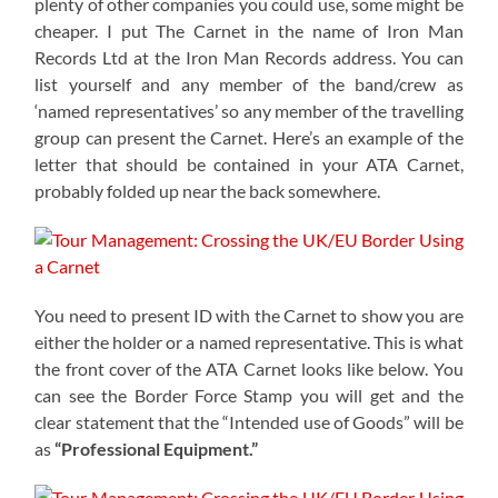
plenty of other companies you could use, some might be
cheaper. I put The Carnet in the name of Iron Man
Records Ltd at the Iron Man Records address. You can
list yourself and any member of the band/crew as
‘named representatives’ so any member of the travelling
group can present the Carnet. Here’s an example of the
letter that should be contained in your ATA Carnet,
probably folded up near the back somewhere.
You need to present ID with the Carnet to show you are
either the holder or a named representative. This is what
the front cover of the ATA Carnet looks like below. You
can see the Border Force Stamp you will get and the
clear statement that the “Intended use of Goods” will be
as
“Professional Equipment.”