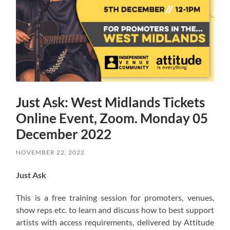
Just Ask: West Midlands Tickets
Online Event, Zoom. Monday 05
December 2022
NOVEMBER 22, 2022
Just Ask
This is a free training session for promoters, venues,
show reps etc. to learn and discuss how to best support
artists with access requirements, delivered by Attitude