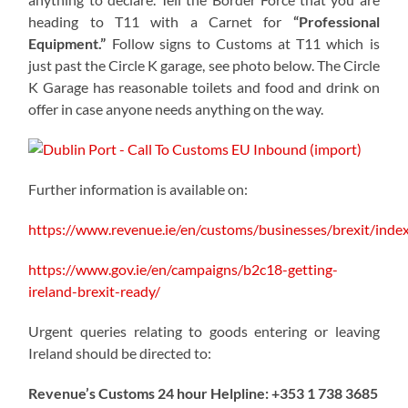
heading to T11 with a Carnet for
“Professional
Equipment.”
Follow signs to Customs at T11 which is
just past the Circle K garage, see photo below. The Circle
K Garage has reasonable toilets and food and drink on
offer in case anyone needs anything on the way.
Further information is available on:
https://www.revenue.ie/en/customs/businesses/brexit/inde
https://www.gov.ie/en/campaigns/b2c18-getting-
ireland-brexit-ready/
Urgent queries relating to goods entering or leaving
Ireland should be directed to:
Revenue’s Customs 24 hour Helpline: +353 1 738 3685