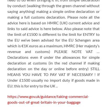
by conduct (walking through the green channel without
saying anything) making a simple online declaration or
making a full customs declaration. Please note all the
advice here is based on HMRC (UK) current advice and
links to said advice is here below. Also please note that
the limit of £1500 is different to the limit for ENTRY to
the EU we’ve been advised for the EU Schengen area
which is €1K euros as a maximum, HMRC (Her majesty’s
revenue and customs) PLEASE NOTE VAT …
Declarations even if under the allowances for simple
declaration at customs (in the red channel if making
declaration on the day or online before entry) STILL
MEANS YOU HAVE TO PAY VAT IF NECESSARY ! If
Under £1500 usually no import duty if goods made in
EU; this is for entry to the UK ..
https://www.gov.uk/guidance/taking-commercial-
goods-out-of-great-britain-in-your-baggage