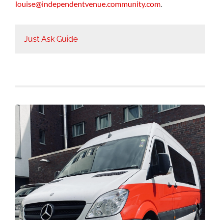
louise@independentvenue.community.com
.
Just Ask Guide