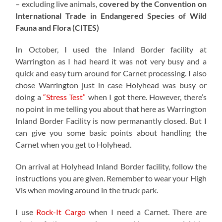
– excluding live animals,
covered by the Convention on
International Trade in Endangered Species of Wild
Fauna and Flora (CITES)
In October, I used the Inland Border facility at
Warrington as I had heard it was not very busy and a
quick and easy turn around for Carnet processing. I also
chose Warrington just in case Holyhead was busy or
doing a
“Stress Test”
when I got there. However, there’s
no point in me telling you about that here as Warrington
Inland Border Facility is now permanantly closed. But I
can give you some basic points about handling the
Carnet when you get to Holyhead.
On arrival at Holyhead Inland Border facility, follow the
instructions you are given. Remember to wear your High
Vis when moving around in the truck park.
I use
Rock-It Cargo
when I need a Carnet. There are