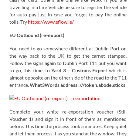
travelling in a hire Vehicle be sure to register the vehicle
for auto pay just in case you forget to pay the online
tolls. Try
https://www.eflow.ie/
EU Outbound (re-export)
You need to go somewhere different at Dublin Port on
the way back to the UK to get the carnet stamped.
Follow the signs again to Dublin Port T11 but you want
to go, this time, to
Yard 3 – Customs Export
which is
almost opposite on the other side of the road to the T11
entrance.
What3Words address: ///token.abode.sticks
Complete your white re-exportation voucher (Still
Voucher 1) and sign it in front of them as mentioned
before. This time the process took 5 minutes. Keep quiet
and let them process it as you stand at the window. They