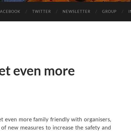
FACEBOOK
TWITTER
NEWSLETTER
GROUP
get even more
 get even more family friendly with organisers,
e of new measures to increase the safety and