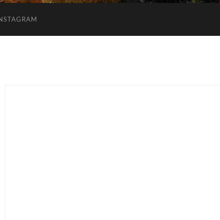
INSTAGRAM