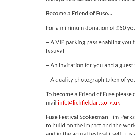
Become a Friend of Fuse…
For a minimum donation of £50 you 
– A VIP parking pass enabling you t
festival
– An invitation for you and a guest 
– A quality photograph taken of yo
To become a Friend of Fuse please 
mail
info@lichfieldarts.org.uk
Fuse Festival Spokesman Tim Perks s
to build on the impact and the work
and in the actual festival itself. It i