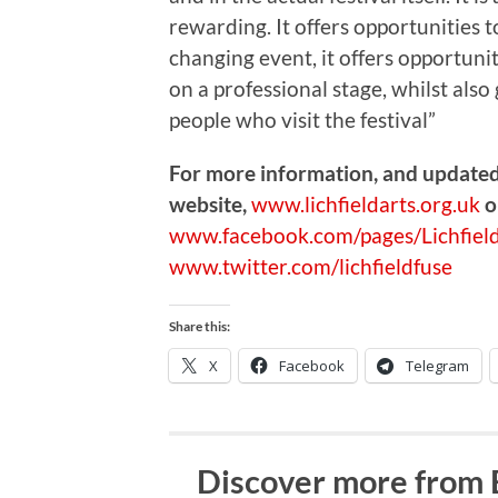
rewarding. It offers opportunities t
changing event, it offers opportuni
on a professional stage, whilst als
people who visit the festival”
For more information, and updated d
website,
www.lichfieldarts.org.uk
o
www.facebook.com/pages/Lichfield
www.twitter.com/lichfieldfuse
Share this:
X
Facebook
Telegram
Discover more from