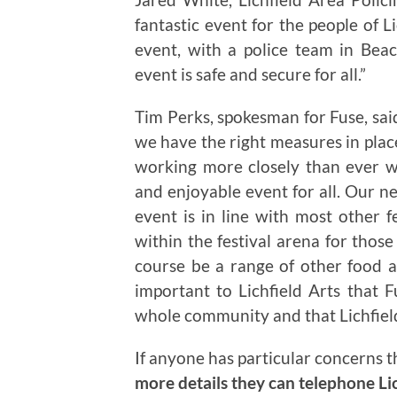
fantastic event for the people of L
event, with a police team in Be
event is safe and secure for all.”
Tim Perks, spokesman for Fuse, said 
we have the right measures in place
working more closely than ever wi
and enjoyable event for all. Our ne
event is in line with most other fe
within the festival arena for those
course be a range of other food an
important to Lichfield Arts that 
whole community and that Lichfield
If anyone has particular concerns t
more details they can telephone Li