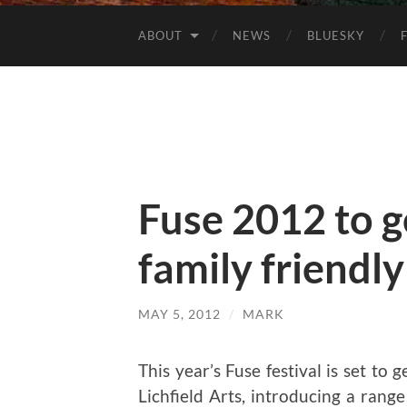
ABOUT
NEWS
BLUESKY
Fuse 2012 to 
family friendly
MAY 5, 2012
/
MARK
This year’s Fuse festival is set to
Lichfield Arts, introducing a rang