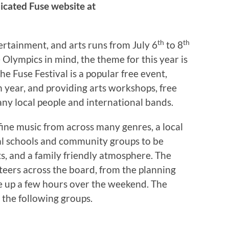
icated Fuse website at
th
th
tertainment, and arts runs from July 6
to 8
 Olympics in mind, the theme for this year is
he Fuse Festival is a popular free event,
 year, and providing arts workshops, free
any local people and international bands.
 fine music from across many genres, a local
l schools and community groups to be
s, and a family friendly atmosphere. The
nteers across the board, from the planning
e up a few hours over the weekend. The
m the following groups.