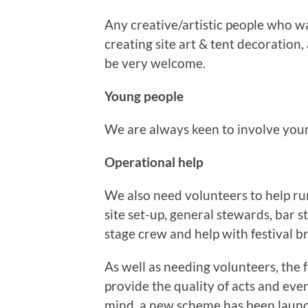
Any creative/artistic people who wa
creating site art & tent decoration,
be very welcome.
Young people
We are always keen to involve youn
Operational help
We also need volunteers to help ru
site set-up, general stewards, bar s
stage crew and help with festival 
As well as needing volunteers, the f
provide the quality of acts and event
mind, a new scheme has been laun