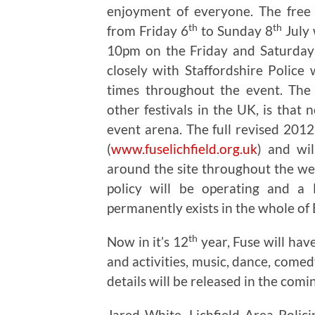
enjoyment of everyone. The free 
th
th
from Friday 6
to Sunday 8
July 
10pm on the Friday and Saturday 
closely with Staffordshire Police
times throughout the event. The 
other festivals in the UK, is that 
event arena. The full revised 2012
(
www.fuselichfield.org.uk
) and wil
around the site throughout the we
policy will be operating and a
permanently exists in the whole of
th
Now in it’s 12
year, Fuse will hav
and activities, music, dance, comed
details will be released in the comi
Jared White, Lichfield Area Polici