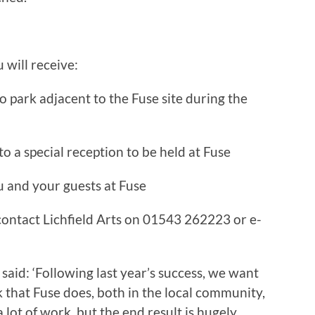
will receive:
o park adjacent to the Fuse site during the
to a special reception to be held at Fuse
u and your guests at Fuse
contact Lichfield Arts on 01543 262223 or e-
aid: ‘Following last year’s success, we want
 that Fuse does, both in the local community,
s a lot of work, but the end result is hugely