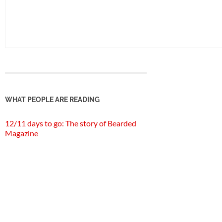
WHAT PEOPLE ARE READING
12/11 days to go: The story of Bearded
Magazine