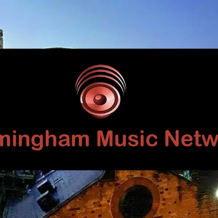
Birmingham
Music
Network