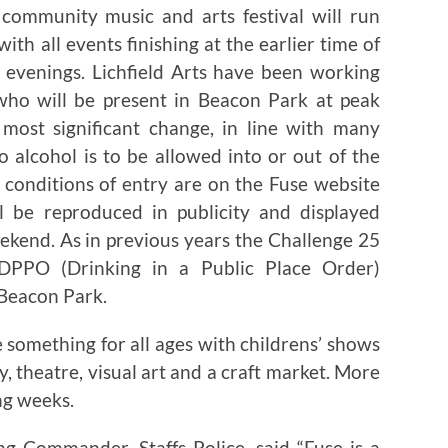
community music and arts festival will run
with all events finishing at the earlier time of
evenings. Lichfield Arts have been working
 who will be present in Beacon Park at peak
most significant change, in line with many
no alcohol is to be allowed into or out of the
 conditions of entry are on the Fuse website
l be reproduced in publicity and displayed
ekend. As in previous years the Challenge 25
 DPPO (Drinking in a Public Place Order)
 Beacon Park.
e something for all ages with childrens’ shows
y, theatre, visual art and a craft market. More
ng weeks.
ng Commander, Staffs Police, said “Fuse is a