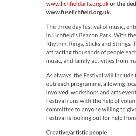
www.lichfieldarts.org.uk
or the ded
www.fuselichfield.org.uk.
The three day festival of music, en
in Lichfield’s Beacon Park. With the
Rhythm, Rings, Sticks and Strings. T
attracting thousands of people each
music, and family activities from m
As always, the Festival will include
outreach programme, allowing loca
involved, workshops and arts event
Festival runs with the help of volu
committee to anyone willing to giv
Festival is looking out for help fro
Creative/artistic people