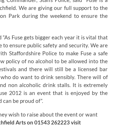
ichfield. We are giving our full support to the
acon Park during the weekend to ensure the
“As Fuse gets bigger each year it is vital that
 to ensure public safety and security. We are
th Staffordshire Police to make Fuse a safe
w policy of no alcohol to be allowed into the
stivals and there will still be a licensed bar
 who do want to drink sensibly. There will of
d non alcoholic drink stalls. It is extremely
Fuse 2012 is an event that is enjoyed by the
 can be proud of”.
hey wish to raise about the event or want
chfield Arts on 01543 262223 visit