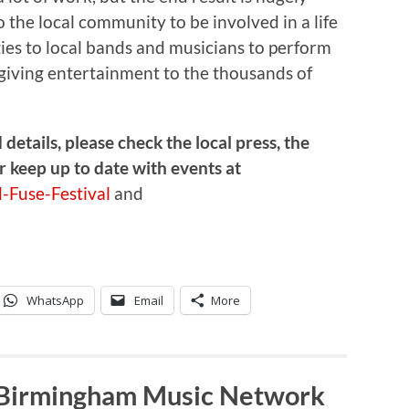
o the local community to be involved in a life
ties to local bands and musicians to perform
o giving entertainment to the thousands of
etails, please check the local press, the
r keep up to date with events at
-Fuse-Festival
and
WhatsApp
Email
More
 Birmingham Music Network