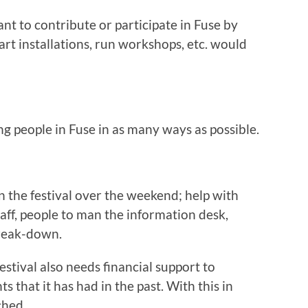
nt to contribute or participate in Fuse by
 art installations, run workshops, etc. would
g people in Fuse in as many ways as possible.
n the festival over the weekend; help with
taff, people to man the information desk,
break-down.
estival also needs financial support to
s that it has had in the past. With this in
ched.