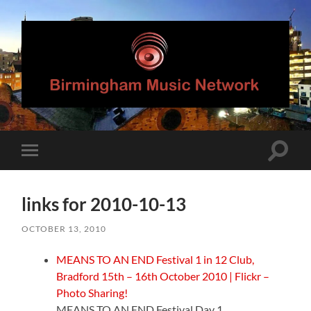
Birmingham
Music
Network
Toggle
Toggle
search
mobile
field
menu
links for 2010-10-13
OCTOBER 13, 2010
MEANS TO AN END Festival 1 in 12 Club,
Bradford 15th – 16th October 2010 | Flickr –
Photo Sharing!
MEANS TO AN END Festival Day 1