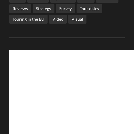
Reviews
Strategy
Survey
Tour dates
Touring in the EU
Video
Visual