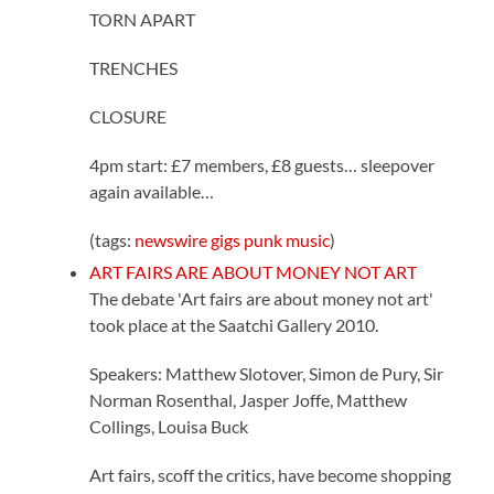
TORN APART
TRENCHES
CLOSURE
4pm start: £7 members, £8 guests… sleepover
again available…
(tags:
newswire
gigs
punk
music
)
ART FAIRS ARE ABOUT MONEY NOT ART
The debate 'Art fairs are about money not art'
took place at the Saatchi Gallery 2010.
Speakers: Matthew Slotover, Simon de Pury, Sir
Norman Rosenthal, Jasper Joffe, Matthew
Collings, Louisa Buck
Art fairs, scoff the critics, have become shopping