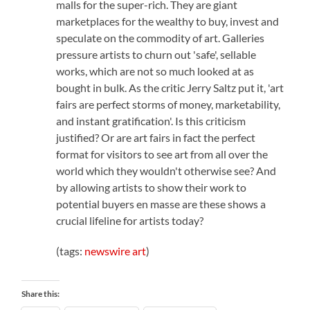
malls for the super-rich. They are giant
marketplaces for the wealthy to buy, invest and
speculate on the commodity of art. Galleries
pressure artists to churn out 'safe', sellable
works, which are not so much looked at as
bought in bulk. As the critic Jerry Saltz put it, 'art
fairs are perfect storms of money, marketability,
and instant gratification'. Is this criticism
justified? Or are art fairs in fact the perfect
format for visitors to see art from all over the
world which they wouldn't otherwise see? And
by allowing artists to show their work to
potential buyers en masse are these shows a
crucial lifeline for artists today?
(tags:
newswire
art
)
Share this: