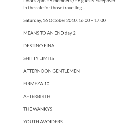
Doors 7pm. £5 members / £6 guests. Sleepover
in the cafe for those travelling…
Saturday, 16 October 2010, 16:00 – 17:00
MEANS TO AN END day 2:
DESTINO FINAL
SHITTY LIMITS
AFTERNOON GENTLEMEN
FIRMEZA 10
AFTERBIRTH:
THE WANKYS
YOUTH AVOIDERS