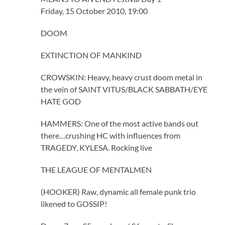
Friday, 15 October 2010, 19:00
DOOM
EXTINCTION OF MANKIND
CROWSKIN: Heavy, heavy crust doom metal in
the vein of SAINT VITUS/BLACK SABBATH/EYE
HATE GOD
HAMMERS: One of the most active bands out
there…crushing HC with influences from
TRAGEDY, KYLESA. Rocking live
THE LEAGUE OF MENTALMEN
(HOOKER) Raw, dynamic all female punk trio
likened to GOSSIP!