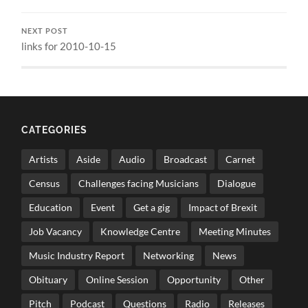
NEXT POST
links for 2010-10-15
CATEGORIES
Artists
Aside
Audio
Broadcast
Carnet
Census
Challenges facing Musicians
Dialogue
Education
Event
Get a gig
Impact of Brexit
Job Vacancy
Knowledge Centre
Meeting Minutes
Music Industry Report
Networking
News
Obituary
Online Session
Opportunity
Other
Pitch
Podcast
Questions
Radio
Releases