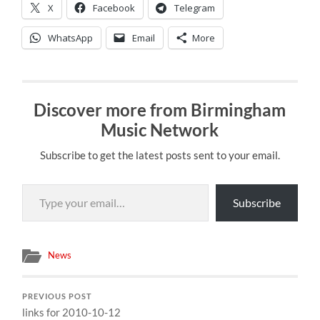
X
Facebook
Telegram
WhatsApp
Email
More
Discover more from Birmingham
Music Network
Subscribe to get the latest posts sent to your email.
Type your email…
Subscribe
News
PREVIOUS POST
links for 2010-10-12