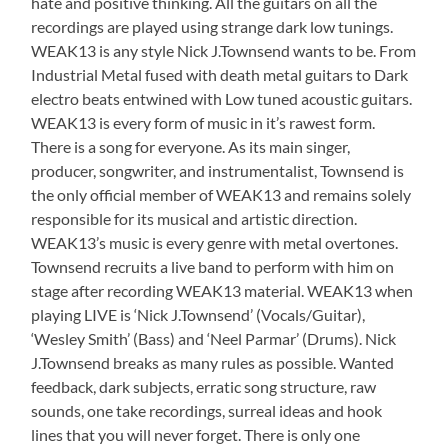
hate and positive thinking. All the guitars on all the
recordings are played using strange dark low tunings.
WEAK13 is any style Nick J.Townsend wants to be. From
Industrial Metal fused with death metal guitars to Dark
electro beats entwined with Low tuned acoustic guitars.
WEAK13 is every form of music in it’s rawest form.
There is a song for everyone. As its main singer,
producer, songwriter, and instrumentalist, Townsend is
the only official member of WEAK13 and remains solely
responsible for its musical and artistic direction.
WEAK13’s music is every genre with metal overtones.
Townsend recruits a live band to perform with him on
stage after recording WEAK13 material. WEAK13 when
playing LIVE is ‘Nick J.Townsend’ (Vocals/Guitar),
‘Wesley Smith’ (Bass) and ‘Neel Parmar’ (Drums). Nick
J.Townsend breaks as many rules as possible. Wanted
feedback, dark subjects, erratic song structure, raw
sounds, one take recordings, surreal ideas and hook
lines that you will never forget. There is only one