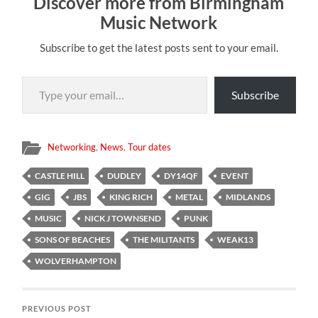
Discover more from Birmingham
Music Network
Subscribe to get the latest posts sent to your email.
Type your email…
Subscribe
Networking
,
News
,
Tour dates
CASTLE HILL
DUDLEY
DY14QF
EVENT
GIG
JBS
KING RICH
METAL
MIDLANDS
MUSIC
NICK J TOWNSEND
PUNK
SONS OF BEACHES
THE MILITANTS
WEAK13
WOLVERHAMPTON
PREVIOUS POST