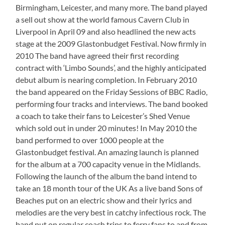
Birmingham, Leicester, and many more. The band played
a sell out show at the world famous Cavern Club in
Liverpool in April 09 and also headlined the new acts
stage at the 2009 Glastonbudget Festival. Now firmly in
2010 The band have agreed their first recording
contract with ‘Limbo Sounds’, and the highly anticipated
debut album is nearing completion. In February 2010
the band appeared on the Friday Sessions of BBC Radio,
performing four tracks and interviews. The band booked
a coach to take their fans to Leicester’s Shed Venue
which sold out in under 20 minutes! In May 2010 the
band performed to over 1000 people at the
Glastonbudget festival. An amazing launch is planned
for the album at a 700 capacity venue in the Midlands.
Following the launch of the album the band intend to
take an 18 month tour of the UK As a live band Sons of
Beaches put on an electric show and their lyrics and
melodies are the very best in catchy infectious rock. The
band put on regular coach trips to ferry fans to and from