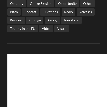
Obituary
Online Session
Opportunity
Other
Pitch
Podcast
Questions
Radio
Releases
Reviews
Strategy
Survey
Tour dates
Touring in the EU
Video
Visual