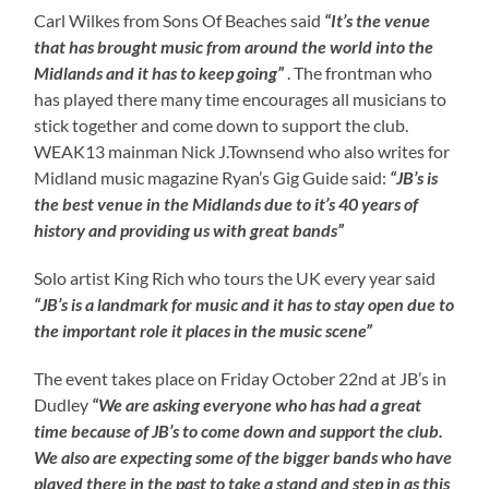
Carl Wilkes from Sons Of Beaches said
“It’s the venue
that has brought music from around the world into the
Midlands and it has to keep going”
. The frontman who
has played there many time encourages all musicians to
stick together and come down to support the club.
WEAK13 mainman Nick J.Townsend who also writes for
Midland music magazine Ryan’s Gig Guide said:
“JB’s is
the best venue in the Midlands due to it’s 40 years of
history and providing us with great bands”
Solo artist King Rich who tours the UK every year said
“JB’s is a landmark for music and it has to stay open due to
the important role it places in the music scene”
The event takes place on Friday October 22nd at JB’s in
Dudley
“We are asking everyone who has had a great
time because of JB’s to come down and support the club.
We also are expecting some of the bigger bands who have
played there in the past to take a stand and step in as this