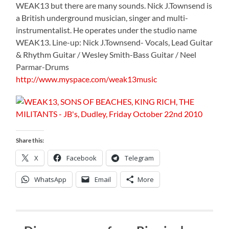
WEAK13 but there are many sounds. Nick J.Townsend is
a British underground musician, singer and multi-
instrumentalist. He operates under the studio name
WEAK13. Line-up: Nick J.Townsend- Vocals, Lead Guitar
& Rhythm Guitar / Wesley Smith-Bass Guitar / Neel
Parmar-Drums
http://www.myspace.com/weak13music
Share this:
X
Facebook
Telegram
WhatsApp
Email
More