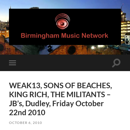
Birmingham
Music
Network
Toggle
Toggle
search
mobile
field
menu
WEAK13, SONS OF BEACHES,
KING RICH, THE MILITANTS –
JB’s, Dudley, Friday October
22nd 2010
OCTOBER 6, 2010