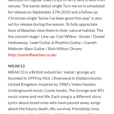
venues. The bands debut single Turn me on is scheduled
for release on September 27th 2010 and a follow up
Christmas single ‘Santa i’ve been good this year’ is also
set for release during the season. To fully appreciate
Sons of Beaches view them in their natural habitat, The
live concert stage! Line-up: Carl Wilkes- Vocals / Daniel
Hollowway- Lead Guitar & Rhythm Guitar / Gareth
Webster-Bass Guitar / Rich Milton-Drums
http://sonsofbeaches.co.uk/
WEAK13
WEAK13 is a British industrial / metal / grunge act,
founded in 1999 by Nick J.Townsend in Kidderminster,
United Kingdom. Inspired by 1980’s Video Nasties,
Underground music, Comic books, The Grunge and 90’s
music scene and real life. Each song is a different story.
Lyrics about loved ones who have passed away, songs
about the future, death, life, survival, friendship, love,