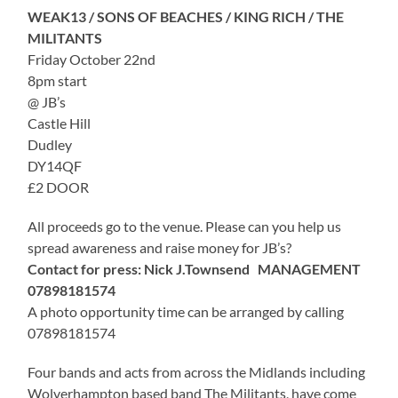
WEAK13 / SONS OF BEACHES / KING RICH / THE
MILITANTS
Friday October 22nd
8pm start
@ JB’s
Castle Hill
Dudley
DY14QF
£2 DOOR
All proceeds go to the venue. Please can you help us
spread awareness and raise money for JB’s?
Contact for press: Nick J.Townsend MANAGEMENT
07898181574
A photo opportunity time can be arranged by calling
07898181574
Four bands and acts from across the Midlands including
Wolverhampton based band The Militants, have come