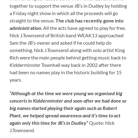
together to support the venue JB’s in Dudley by holding
a Friday night show in which all the proceeds will go
straight to the venue.
The club has recently gone into
administration
. All the acts have agreed to play for free.
Nick J.Townsend of British band WEAK13 approached
Sam the JB’s owner and asked if he could help do
something. Nick J.Townsend along with solo artist King
Rich were the main people behind getting music back to
Kidderminster Townhall way back in 2002 after there
had been no names play in the historic building for 15
years.
“Although at the time we were young we organised big
concerts in Kidderminster and soon after we had done so
big names started playing their again such as Robert
Plant, we helped spread awareness and it’s time to act
again only this time for JB’s in Dudley”
Quote: Nick
J.Townsend.