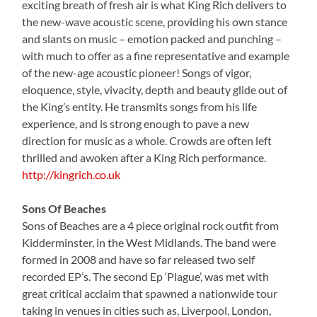
exciting breath of fresh air is what King Rich delivers to
the new-wave acoustic scene, providing his own stance
and slants on music – emotion packed and punching –
with much to offer as a fine representative and example
of the new-age acoustic pioneer! Songs of vigor,
eloquence, style, vivacity, depth and beauty glide out of
the King’s entity. He transmits songs from his life
experience, and is strong enough to pave a new
direction for music as a whole. Crowds are often left
thrilled and awoken after a King Rich performance.
http://kingrich.co.uk
Sons Of Beaches
Sons of Beaches are a 4 piece original rock outfit from
Kidderminster, in the West Midlands. The band were
formed in 2008 and have so far released two self
recorded EP’s. The second Ep ‘Plague’, was met with
great critical acclaim that spawned a nationwide tour
taking in venues in cities such as, Liverpool, London,