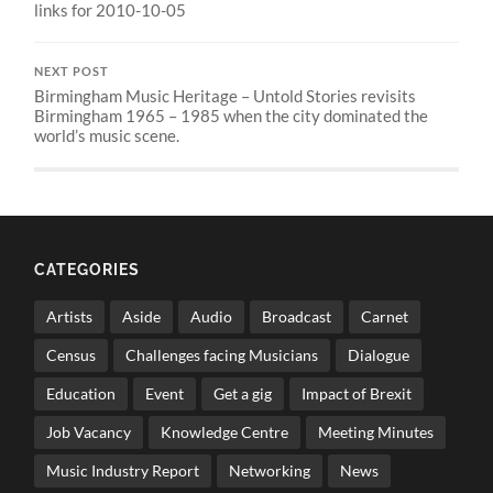
links for 2010-10-05
NEXT POST
Birmingham Music Heritage – Untold Stories revisits
Birmingham 1965 – 1985 when the city dominated the
world’s music scene.
CATEGORIES
Artists
Aside
Audio
Broadcast
Carnet
Census
Challenges facing Musicians
Dialogue
Education
Event
Get a gig
Impact of Brexit
Job Vacancy
Knowledge Centre
Meeting Minutes
Music Industry Report
Networking
News