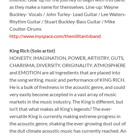
as they make a name for themselves. Line-up: Wayne
Buckley- Vocals / John Turley- Lead Guitar / Lee Waters-
Rhythm Guitar / Stuart Buckley-Bass Guitar / Mike
Coulter-Drums
http://www.myspace.com/themilitantsband
King Rich (Solo artist)
HONESTY, IMAGINATION, POWER, ARTISTRY, GUTS,
CHARISMA, DIVERSITY, ORIGINALITY, ATMOSPHERE
and EMOTION are all ingredients that are placed into
the song writing, music and performance of KING RICH.
He is a bulk of freshness in the acoustic genre, and could
very easily become accepted in a vast array of music
markets in the music industry. The King is different, but
isn’t that what makes all King’s legends? The ever-
versatile King is currently making extreme progress in
the acoustic genre, shaking the ever-growing dust out of
the dull climate acoustic music has currently reached. An