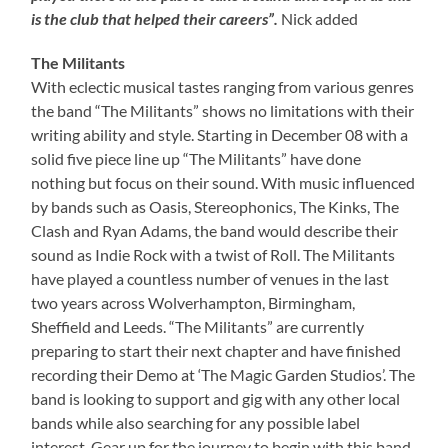
is the club that helped their careers”.
Nick added
The Militants
With eclectic musical tastes ranging from various genres
the band “The Militants” shows no limitations with their
writing ability and style. Starting in December 08 with a
solid five piece line up “The Militants” have done
nothing but focus on their sound. With music influenced
by bands such as Oasis, Stereophonics, The Kinks, The
Clash and Ryan Adams, the band would describe their
sound as Indie Rock with a twist of Roll. The Militants
have played a countless number of venues in the last
two years across Wolverhampton, Birmingham,
Sheffield and Leeds. “The Militants” are currently
preparing to start their next chapter and have finished
recording their Demo at ‘The Magic Garden Studios’. The
band is looking to support and gig with any other local
bands while also searching for any possible label
interest. Gear up for the journey to begin with this band