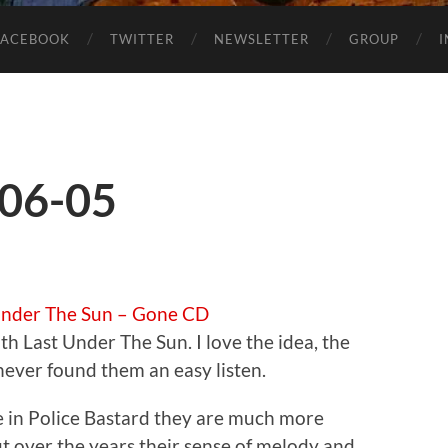
FACEBOOK
TWITTER
NEWSLETTER
GROUP
-06-05
Under The Sun – Gone CD
th Last Under The Sun. I love the idea, the
never found them an easy listen.
 in Police Bastard they are much more
t over the years their sense of melody and