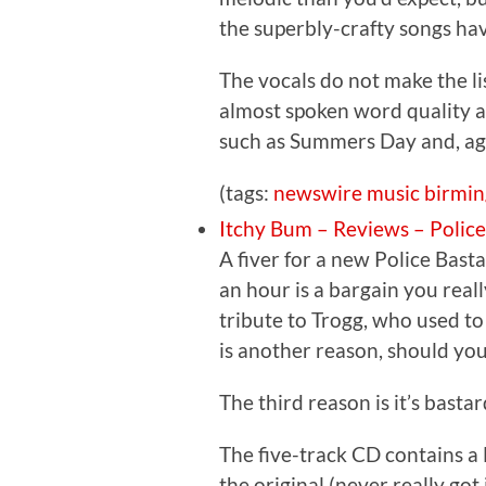
the superbly-crafty songs ha
The vocals do not make the li
almost spoken word quality a
such as Summers Day and, aga
(tags:
newswire
music
birmi
Itchy Bum – Reviews – Polic
A fiver for a new Police Bast
an hour is a bargain you really
tribute to Trogg, who used to
is another reason, should you
The third reason is it’s basta
The five-track CD contains a 
the original (never really go