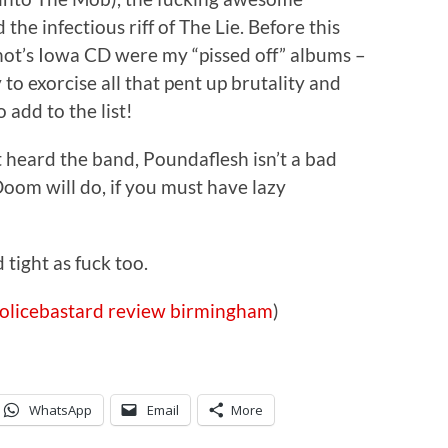
he infectious riff of The Lie. Before this
ot’s Iowa CD were my “pissed off” albums –
o exorcise all that pent up brutality and
 add to the list!
t heard the band, Poundaflesh isn’t a bad
oom will do, if you must have lazy
 tight as fuck too.
olicebastard
review
birmingham
)
WhatsApp
Email
More