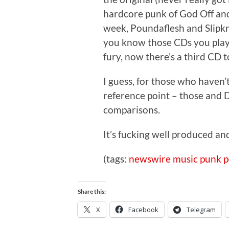
hardcore punk of God Off and t
week, Poundaflesh and Slipkn
you know those CDs you play t
fury, now there’s a third CD to
I guess, for those who haven’
reference point – those and D
comparisons.
It’s fucking well produced and
(tags:
newswire
music
punk
p
Share this:
X
Facebook
Telegram