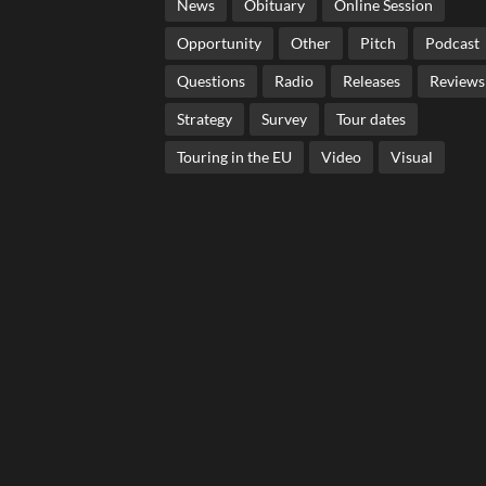
News
Obituary
Online Session
Opportunity
Other
Pitch
Podcast
Questions
Radio
Releases
Reviews
Strategy
Survey
Tour dates
Touring in the EU
Video
Visual