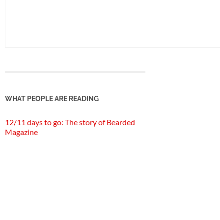
WHAT PEOPLE ARE READING
12/11 days to go: The story of Bearded
Magazine