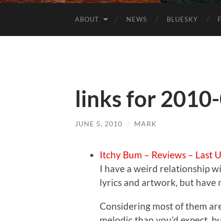
ABOUT
NEWS
BLUESKY
links for 2010
JUNE 5, 2010
/
MARK
Itchy Bum – Reviews – Last 
I have a weird relationship wi
lyrics and artwork, but have 
Considering most of them are
melodic than you’d expect, bu