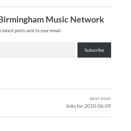
 Birmingham Music Network
e latest posts sent to your email.
Subscribe
NEXT POST
links for 2010-06-09