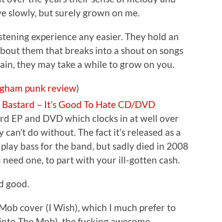
ve slowly, but surely grown on me.
stening experience any easier. They hold an
bout them that breaks into a shout on songs
in, they may take a while to grow on you.
ngham
punk
review
)
e Bastard – It’s Good To Hate CD/DVD
ard EP and DVD which clocks in at well over
 can’t do without. The fact it’s released as a
 play bass for the band, but sadly died in 2008
 need one, to part with your ill-gotten cash.
rd good.
Mob cover (I Wish), which I much prefer to
t into The Mob), the fucking awesome