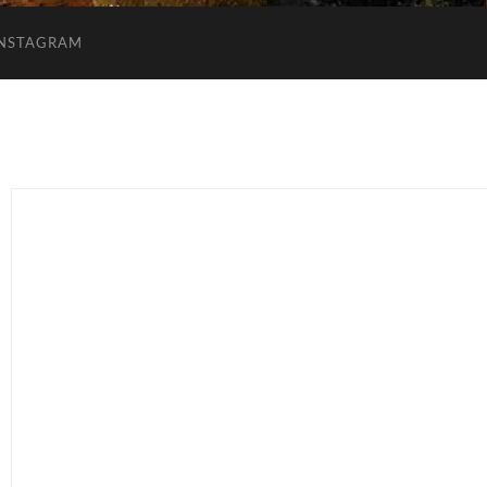
INSTAGRAM