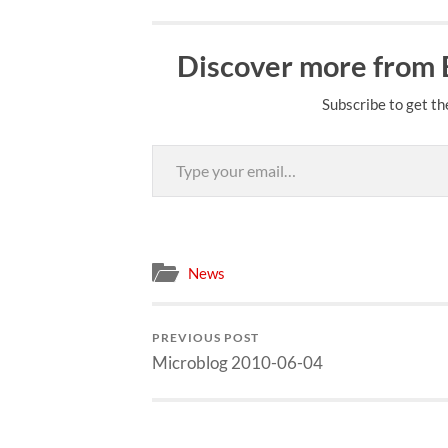
Discover more from
Subscribe to get th
Type your email…
News
PREVIOUS POST
Microblog 2010-06-04