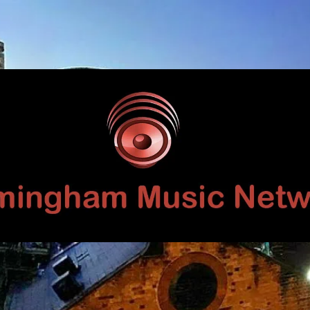
Birmingham
Music
Network