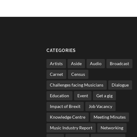
CATEGORIES
Artists
Aside
Audio
Broadcast
Carnet
Census
Challenges facing Musicians
Dialogue
Education
Event
Get a gig
Impact of Brexit
Job Vacancy
Knowledge Centre
Meeting Minutes
Music Industry Report
Networking