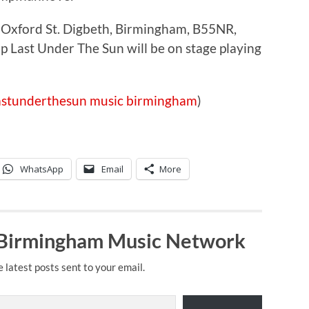
Oxford St. Digbeth, Birmingham, B55NR,
Last Under The Sun will be on stage playing
astunderthesun
music
birmingham
)
WhatsApp
Email
More
 Birmingham Music Network
e latest posts sent to your email.