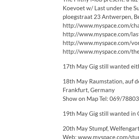
Koevoet w/ Last under the S
ploegstraat 23 Antwerpen, B
http://www.myspace.com/ch
http://www.myspace.com/la
http://www.myspace.com/vo
http://www.myspace.com/the
17th May Gig still wanted ei
18th May Raumstation, auf de
Frankfurt, Germany
Show on Map Tel: 069/7880
19th May Gig still wanted i
20th May Stumpf, Welfengar
Web: www.myspace.com/stu