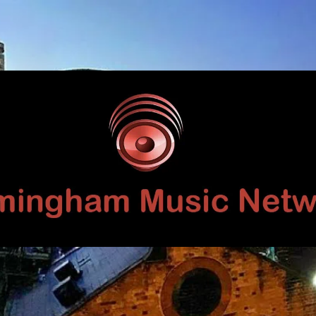
Birmingham
Music
Network