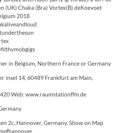
un (UK) Chaka (Bra) Vortex(B) deKoevoet
elgium 2018
akaliveandloud
stunderthesun
rtex
filthymobgigs
ther in Belgium, Northern France or Germany
r insel 14, 60489 Frankfurt am Main,
3420 Web: www.raumstationffm.de
n Germany
ten 2c, Hannover, Germany. Show on Map
mpfhannover