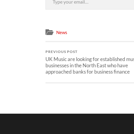
News
PREVIOUS POST
UK Music are looking for established mu
businesses in the North East who have
approached banks for business finance