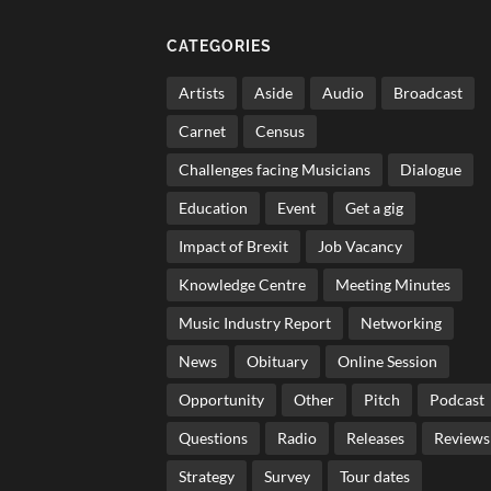
CATEGORIES
Artists
Aside
Audio
Broadcast
Carnet
Census
Challenges facing Musicians
Dialogue
Education
Event
Get a gig
Impact of Brexit
Job Vacancy
Knowledge Centre
Meeting Minutes
Music Industry Report
Networking
News
Obituary
Online Session
Opportunity
Other
Pitch
Podcast
Questions
Radio
Releases
Reviews
Strategy
Survey
Tour dates