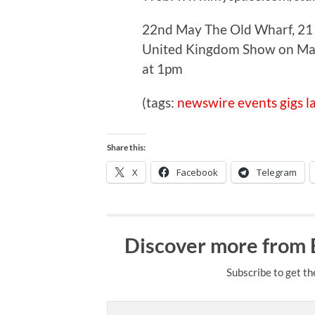
22nd May The Old Wharf, 21 
United Kingdom Show on Map 
at 1pm
(tags:
newswire
events
gigs
l
Share this:
X
Facebook
Telegram
Discover more from
Subscribe to get th
Type your email…