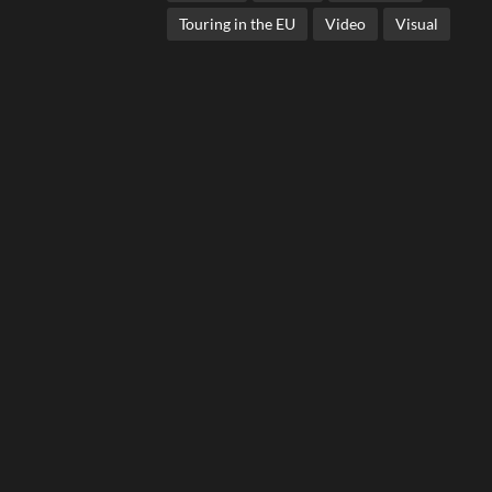
Touring in the EU
Video
Visual