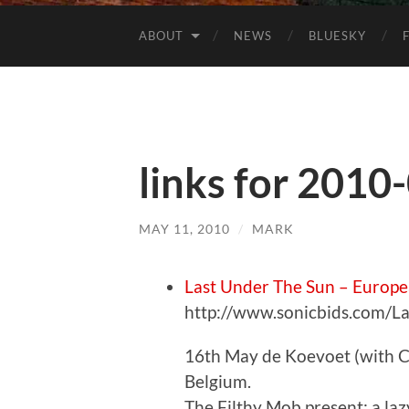
ABOUT
NEWS
BLUESKY
links for 2010
MAY 11, 2010
/
MARK
Last Under The Sun – Europe
http://www.sonicbids.com/
16th May de Koevoet (with C
Belgium.
The Filthy Mob present: a la