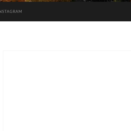
INSTAGRAM