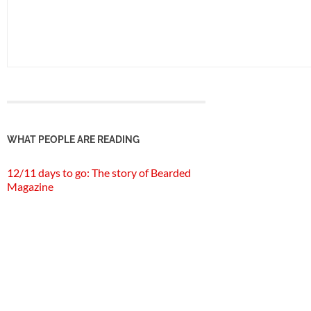
WHAT PEOPLE ARE READING
12/11 days to go: The story of Bearded
Magazine