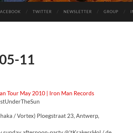
FACEBOOK
TWITTER
NEWSLETTER
GROUP
-05-11
an Tour May 2010 | Iron Man Records
LastUnderTheSun
haka / Vortex) Ploegstraat 23, Antwerp,
zy sunday afternoon-party @’tKrakersHol / de