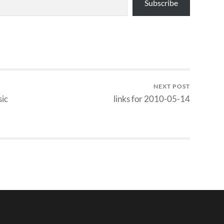
Subscribe
NEXT POST
sic
links for 2010-05-14