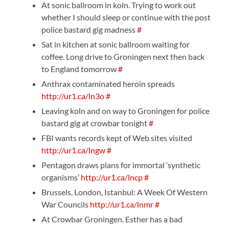
At sonic ballroom in koln. Trying to work out
whether I should sleep or continue with the post
police bastard gig madness
#
Sat in kitchen at sonic ballroom waiting for
coffee. Long drive to Groningen next then back
to England tomorrow
#
Anthrax contaminated heroin spreads
http://ur1.ca/ln3o
#
Leaving koln and on way to Groningen for police
bastard gig at crowbar tonight
#
FBI wants records kept of Web sites visited
http://ur1.ca/lngw
#
Pentagon draws plans for immortal ‘synthetic
organisms’
http://ur1.ca/lncp
#
Brussels, London, Istanbul: A Week Of Western
War Councils
http://ur1.ca/lnmr
#
At Crowbar Groningen. Esther has a bad