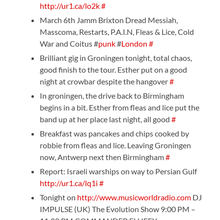
http://ur1.ca/lo2k
#
March 6th Jamm Brixton Dread Messiah,
Masscoma, Restarts, P.A.I.N, Fleas & Lice, Cold
War and Coitus #
punk
#
London
#
Brilliant gig in Groningen tonight, total chaos,
good finish to the tour. Esther put on a good
night at crowbar despite the hangover
#
In groningen, the drive back to Birmingham
begins in a bit. Esther from fleas and lice put the
band up at her place last night, all good
#
Breakfast was pancakes and chips cooked by
robbie from fleas and lice. Leaving Groningen
now, Antwerp next then Birmingham
#
Report: Israeli warships on way to Persian Gulf
http://ur1.ca/lq1i
#
Tonight on
http://www.musicworldradio.com
DJ
IMPULSE (UK) The Evolution Show 9:00 PM –