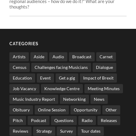
regional audiences – how do we do it?” What are your
thoughts?
CATEGORIES
Artists
Aside
Audio
Broadcast
Carnet
Census
Challenges facing Musicians
Dialogue
Education
Event
Get a gig
Impact of Brexit
Job Vacancy
Knowledge Centre
Meeting Minutes
Music Industry Report
Networking
News
Obituary
Online Session
Opportunity
Other
Pitch
Podcast
Questions
Radio
Releases
Reviews
Strategy
Survey
Tour dates