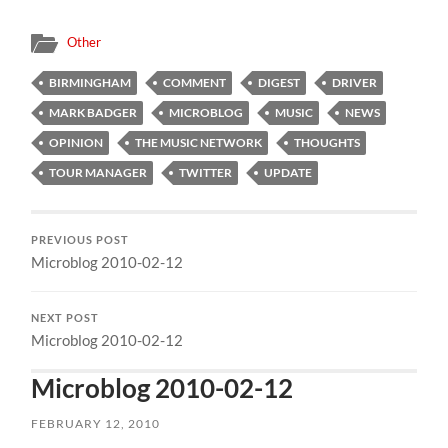
Other
BIRMINGHAM
COMMENT
DIGEST
DRIVER
MARK BADGER
MICROBLOG
MUSIC
NEWS
OPINION
THE MUSIC NETWORK
THOUGHTS
TOUR MANAGER
TWITTER
UPDATE
PREVIOUS POST
Microblog 2010-02-12
NEXT POST
Microblog 2010-02-12
Microblog 2010-02-12
FEBRUARY 12, 2010