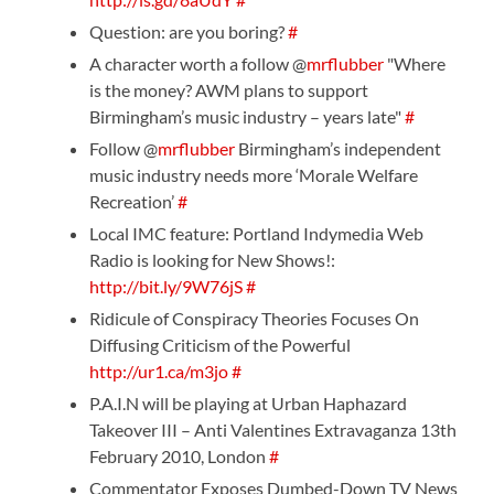
Question: are you boring?
#
A character worth a follow @
mrflubber
"Where
is the money? AWM plans to support
Birmingham’s music industry – years late"
#
Follow @
mrflubber
Birmingham’s independent
music industry needs more ‘Morale Welfare
Recreation’
#
Local IMC feature: Portland Indymedia Web
Radio is looking for New Shows!:
http://bit.ly/9W76jS
#
Ridicule of Conspiracy Theories Focuses On
Diffusing Criticism of the Powerful
http://ur1.ca/m3jo
#
P.A.I.N will be playing at Urban Haphazard
Takeover III – Anti Valentines Extravaganza 13th
February 2010, London
#
Commentator Exposes Dumbed-Down TV News