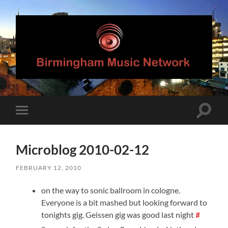
Birmingham
Music
Network
Toggle
Toggle
search
mobile
field
menu
Microblog 2010-02-12
FEBRUARY 12, 2010
on the way to sonic ballroom in cologne.
Everyone is a bit mashed but looking forward to
tonights gig. Geissen gig was good last night
#