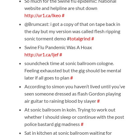
So much for the Swine flu epidemic: National
website and helpline are shut down
http://ur1.ca/lkeo
#
@Brumcast: i got a copy of that on tape back in
the day but my version was called flesh ripping
sonic torment demo #
totalgrind
#
Swine Flu Pandemic Was A Hoax
http://ur1.ca/ljef
#
soundcheck time at sonic ballroom cologne.
Feeling exhausted but the gig should be mental
later if all goes to plan
#
According to simon you haven’t lived until you’ve
seen someone dressed as flash Gordon playing
air guitar to raining blood by slayer
#
At sonic ballroom in koln. Trying to work out
whether I should sleep or continue with the post
police bastard gig madness
#
Sat in kitchen at sonic ballroom waiting for