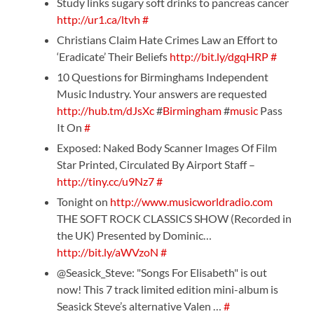
Study links sugary soft drinks to pancreas cancer
http://ur1.ca/ltvh
#
Christians Claim Hate Crimes Law an Effort to
‘Eradicate’ Their Beliefs
http://bit.ly/dgqHRP
#
10 Questions for Birminghams Independent
Music Industry. Your answers are requested
http://hub.tm/dJsXc
#
Birmingham
#
music
Pass
It On
#
Exposed: Naked Body Scanner Images Of Film
Star Printed, Circulated By Airport Staff –
http://tiny.cc/u9Nz7
#
Tonight on
http://www.musicworldradio.com
THE SOFT ROCK CLASSICS SHOW (Recorded in
the UK) Presented by Dominic…
http://bit.ly/aWVzoN
#
@Seasick_Steve: "Songs For Elisabeth" is out
now! This 7 track limited edition mini-album is
Seasick Steve’s alternative Valen …
#