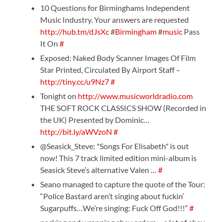
10 Questions for Birminghams Independent
Music Industry. Your answers are requested
http://hub.tm/dJsXc
#
Birmingham
#
music
Pass
It On
#
Exposed: Naked Body Scanner Images Of Film
Star Printed, Circulated By Airport Staff –
http://tiny.cc/u9Nz7
#
Tonight on
http://www.musicworldradio.com
THE SOFT ROCK CLASSICS SHOW (Recorded in
the UK) Presented by Dominic…
http://bit.ly/aWVzoN
#
@Seasick_Steve: "Songs For Elisabeth" is out
now! This 7 track limited edition mini-album is
Seasick Steve’s alternative Valen …
#
Seano managed to capture the quote of the Tour:
“Police Bastard aren’t singing about fuckin’
Sugarpuffs…We’re singing: Fuck Off God!!!”
#