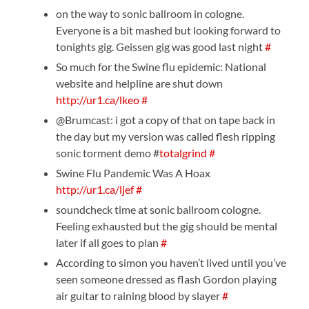
on the way to sonic ballroom in cologne.
Everyone is a bit mashed but looking forward to
tonights gig. Geissen gig was good last night
#
So much for the Swine flu epidemic: National
website and helpline are shut down
http://ur1.ca/lkeo
#
@Brumcast: i got a copy of that on tape back in
the day but my version was called flesh ripping
sonic torment demo #
totalgrind
#
Swine Flu Pandemic Was A Hoax
http://ur1.ca/ljef
#
soundcheck time at sonic ballroom cologne.
Feeling exhausted but the gig should be mental
later if all goes to plan
#
According to simon you haven’t lived until you’ve
seen someone dressed as flash Gordon playing
air guitar to raining blood by slayer
#