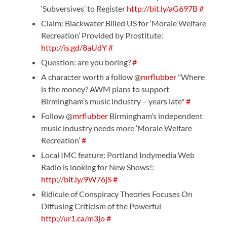
‘Subversives’ to Register
http://bit.ly/aG697B
#
Claim: Blackwater Billed US for ‘Morale Welfare
Recreation’ Provided by Prostitute:
http://is.gd/8aUdY
#
Question: are you boring?
#
A character worth a follow @
mrflubber
"Where
is the money? AWM plans to support
Birmingham’s music industry – years late"
#
Follow @
mrflubber
Birmingham’s independent
music industry needs more ‘Morale Welfare
Recreation’
#
Local IMC feature: Portland Indymedia Web
Radio is looking for New Shows!:
http://bit.ly/9W76jS
#
Ridicule of Conspiracy Theories Focuses On
Diffusing Criticism of the Powerful
http://ur1.ca/m3jo
#