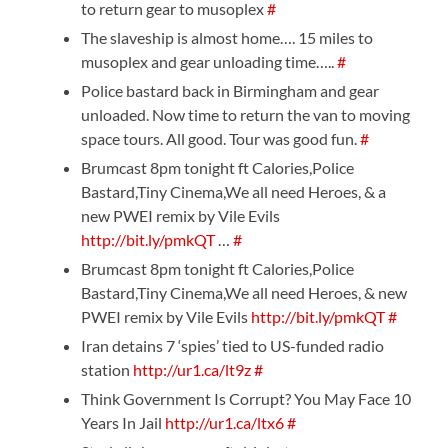
to return gear to musoplex
#
The slaveship is almost home…. 15 miles to
musoplex and gear unloading time…..
#
Police bastard back in Birmingham and gear
unloaded. Now time to return the van to moving
space tours. All good. Tour was good fun.
#
Brumcast 8pm tonight ft Calories,Police
Bastard,Tiny Cinema,We all need Heroes, & a
new PWEI remix by Vile Evils
http://bit.ly/pmkQT
…
#
Brumcast 8pm tonight ft Calories,Police
Bastard,Tiny Cinema,We all need Heroes, & new
PWEI remix by Vile Evils
http://bit.ly/pmkQT
#
Iran detains 7 ‘spies’ tied to US-funded radio
station
http://ur1.ca/lt9z
#
Think Government Is Corrupt? You May Face 10
Years In Jail
http://ur1.ca/ltx6
#