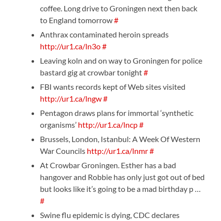
coffee. Long drive to Groningen next then back
to England tomorrow
#
Anthrax contaminated heroin spreads
http://ur1.ca/ln3o
#
Leaving koln and on way to Groningen for police
bastard gig at crowbar tonight
#
FBI wants records kept of Web sites visited
http://ur1.ca/lngw
#
Pentagon draws plans for immortal ‘synthetic
organisms’
http://ur1.ca/lncp
#
Brussels, London, Istanbul: A Week Of Western
War Councils
http://ur1.ca/lnmr
#
At Crowbar Groningen. Esther has a bad
hangover and Robbie has only just got out of bed
but looks like it’s going to be a mad birthday p …
#
Swine flu epidemic is dying, CDC declares