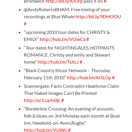
Bromwich
http://bit.ly/KiOrp
pass it on
#
@AndyRobertsBHAM: Free mixing of your
recordings at Blue Whale
http://bit.ly/9DHOOU
#
“upcoming 2010 tour dates for CHRISTY &
EMILY”
http://hub.tm/VOwCa
#
“Tour dates for NIGHTINGALES, HOTPANTS
ROMANCE, Christy and emily and Stewart
home”
http://hub.tm/TsXcJ
#
“Black Country Music Network – Thursday
February 11th 2010”
http://hub.tm/kOLOp
#
Scannergate: Facts Contradict Heathrow Claim
That Naked Images Can’t Be Printed
http://ur1.ca/m0jc
#
“Borderline Crossing: An evening of acoustic,
folk & blues on 3rd Monday each month at Boat
Inn, Newbold-on-Avon,Rugby”
http://hub.tm/YuiWo
#