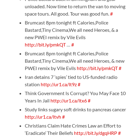
unloaded. Now time to return the van to moving
space tours. All good. Tour was good fun.
#
Brumcast 8pm tonight ft Calories,Police
Bastard,Tiny Cinema,We all need Heroes, & a
new PWEI remix by Vile Evils
http://bit.ly/pmkQT
…
#
Brumcast 8pm tonight ft Calories,Police
Bastard,Tiny Cinema,We all need Heroes, & new
PWEI remix by Vile Evils
http://bit.ly/pmkQT
#
Iran detains 7 ‘spies’ tied to US-funded radio
station
http://ur1.ca/lt9z
#
Think Government Is Corrupt? You May Face 10
Years In Jail
http://ur1.ca/ltx6
#
Study links sugary soft drinks to pancreas cancer
http://ur1.ca/ltvh
#
Christians Claim Hate Crimes Law an Effort to
‘Eradicate’ Their Beliefs
http://bit.ly/dgqHRP
#