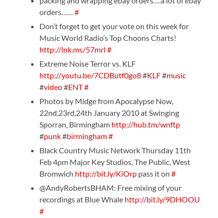
packing and wrapping ebay orders….a lot of ebay
orders……
#
Don’t forget to get your vote on this week for
Music World Radio’s Top Choons Charts!
http://lnk.ms/57mrl
#
Extreme Noise Terror vs. KLF
http://youtu.be/7CDButf0go8
#
KLF
#
music
#
video
#
ENT
#
Photos by Midge from Apocalypse Now,
22nd,23rd,24th January 2010 at Swinging
Sporran, Birmingham
http://hub.tm/wnftp
#
punk
#
birmingham
#
Black Country Music Network Thursday 11th
Feb 4pm Major Key Studios, The Public, West
Bromwich
http://bit.ly/KiOrp
pass it on
#
@AndyRobertsBHAM: Free mixing of your
recordings at Blue Whale
http://bit.ly/9DHOOU
#