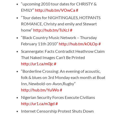
“upcoming 2010 tour dates for CHRISTY &
EMILY”
http://hub.tm/VOwCa
#
“Tour dates for NIGHTINGALES, HOTPANTS
ROMANCE, Christy and emily and Stewart
home”
http://hub.tm/TsXcJ
#
“Black Country Music Network – Thursday
February 11th 2010”
http://hub.tm/kOLOp
#
Scannergate: Facts Contradict Heathrow Claim
That Naked Images Can’t Be Printed
http://ur1.ca/m0jc
#
“Borderline Crossing: An evening of acoustic,
folk & blues on 3rd Monday each month at Boat
Inn, Newbold-on-Avon,Rugby”
http://hub.tm/YuiWo
#
Nigerian Security Forces Execute Civilians
http://ur1.ca/m3gd
#
Internet Censorship Protest Shuts Down