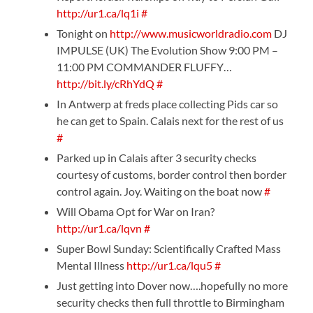
http://ur1.ca/lq1i
#
Tonight on
http://www.musicworldradio.com
DJ
IMPULSE (UK) The Evolution Show 9:00 PM –
11:00 PM COMMANDER FLUFFY…
http://bit.ly/cRhYdQ
#
In Antwerp at freds place collecting Pids car so
he can get to Spain. Calais next for the rest of us
#
Parked up in Calais after 3 security checks
courtesy of customs, border control then border
control again. Joy. Waiting on the boat now
#
Will Obama Opt for War on Iran?
http://ur1.ca/lqvn
#
Super Bowl Sunday: Scientifically Crafted Mass
Mental Illness
http://ur1.ca/lqu5
#
Just getting into Dover now….hopefully no more
security checks then full throttle to Birmingham