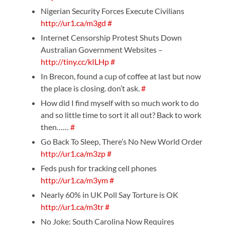
Nigerian Security Forces Execute Civilians
http://ur1.ca/m3gd
#
Internet Censorship Protest Shuts Down
Australian Government Websites –
http://tiny.cc/kILHp
#
In Brecon, found a cup of coffee at last but now
the place is closing. don’t ask.
#
How did I find myself with so much work to do
and so little time to sort it all out? Back to work
then……
#
Go Back To Sleep, There’s No New World Order
http://ur1.ca/m3zp
#
Feds push for tracking cell phones
http://ur1.ca/m3ym
#
Nearly 60% in UK Poll Say Torture is OK
http://ur1.ca/m3tr
#
No Joke: South Carolina Now Requires