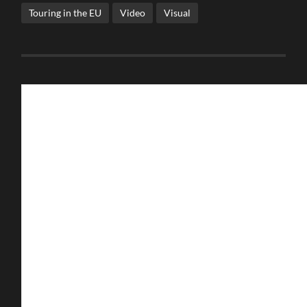
Touring in the EU
Video
Visual