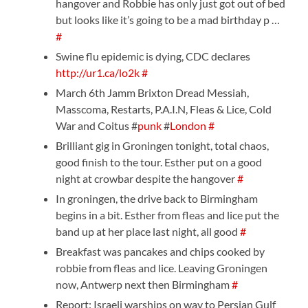
hangover and Robbie has only just got out of bed
but looks like it’s going to be a mad birthday p …
#
Swine flu epidemic is dying, CDC declares
http://ur1.ca/lo2k
#
March 6th Jamm Brixton Dread Messiah,
Masscoma, Restarts, P.A.I.N, Fleas & Lice, Cold
War and Coitus #
punk
#
London
#
Brilliant gig in Groningen tonight, total chaos,
good finish to the tour. Esther put on a good
night at crowbar despite the hangover
#
In groningen, the drive back to Birmingham
begins in a bit. Esther from fleas and lice put the
band up at her place last night, all good
#
Breakfast was pancakes and chips cooked by
robbie from fleas and lice. Leaving Groningen
now, Antwerp next then Birmingham
#
Report: Israeli warships on way to Persian Gulf