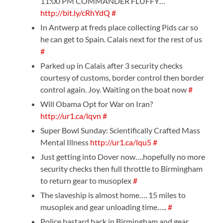
11:00 PM COMMANDER FLUFFY…
http://bit.ly/cRhYdQ
#
In Antwerp at freds place collecting Pids car so
he can get to Spain. Calais next for the rest of us
#
Parked up in Calais after 3 security checks
courtesy of customs, border control then border
control again. Joy. Waiting on the boat now
#
Will Obama Opt for War on Iran?
http://ur1.ca/lqvn
#
Super Bowl Sunday: Scientifically Crafted Mass
Mental Illness
http://ur1.ca/lqu5
#
Just getting into Dover now….hopefully no more
security checks then full throttle to Birmingham
to return gear to musoplex
#
The slaveship is almost home…. 15 miles to
musoplex and gear unloading time…..
#
Police bastard back in Birmingham and gear