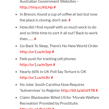
Australian Government Websites –
http://tiny.cc/kILHp
#
In Brecon, found a cup of coffee at last but now
the place is closing. don’t ask.
#
How did I find myself with so much work to do
and so little time to sort it all out? Back to work
then……
#
Go Back To Sleep, There’s No New World Order
http://ur1.ca/m3zp
#
Feds push for tracking cell phones
http://ur1.ca/m3ym
#
Nearly 60% in UK Poll Say Torture is OK
http://ur1.ca/m3tr
#
No Joke: South Carolina Now Requires
‘Subversives’ to Register
http://bit.ly/aG697B
#
Claim: Blackwater Billed US for ‘Morale Welfare
Recreation’ Provided by Prostitute:
http://is.gd/8aUdY
#