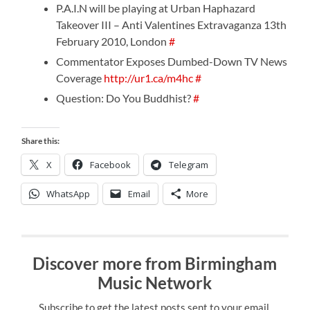
P.A.I.N will be playing at Urban Haphazard
Takeover III – Anti Valentines Extravaganza 13th
February 2010, London
#
Commentator Exposes Dumbed-Down TV News
Coverage
http://ur1.ca/m4hc
#
Question: Do You Buddhist?
#
Share this:
X
Facebook
Telegram
WhatsApp
Email
More
Discover more from Birmingham
Music Network
Subscribe to get the latest posts sent to your email.