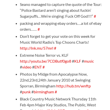
Seano managed to capture the quote of the Tour:
“Police Bastard aren’t singing about fuckin’
Sugarpuffs…We’re singing: Fuck Off God!!!”
#
packing and wrapping ebay orders….a lot of ebay
orders……
#
Don’t forget to get your vote on this week for
Music World Radio’s Top Choons Charts!
http://lnk.ms/57mrl
#
Extreme Noise Terror vs. KLF
http://youtu.be/7CDButf0go8
#
KLF
#
music
#
video
#
ENT
#
Photos by Midge from Apocalypse Now,
22nd,23rd,24th January 2010 at Swinging
Sporran, Birmingham
http://hub.tm/wnftp
#
punk
#
birmingham
#
Black Country Music Network Thursday 11th
Feb 4pm Major Key Studios, The Public, West