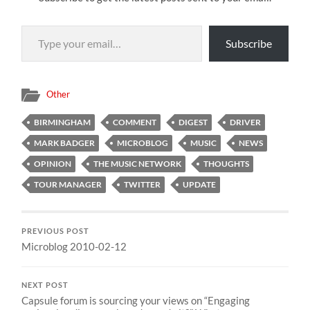
Type your email…
Subscribe
Other
BIRMINGHAM
COMMENT
DIGEST
DRIVER
MARK BADGER
MICROBLOG
MUSIC
NEWS
OPINION
THE MUSIC NETWORK
THOUGHTS
TOUR MANAGER
TWITTER
UPDATE
PREVIOUS POST
Microblog 2010-02-12
NEXT POST
Capsule forum is sourcing your views on “Engaging