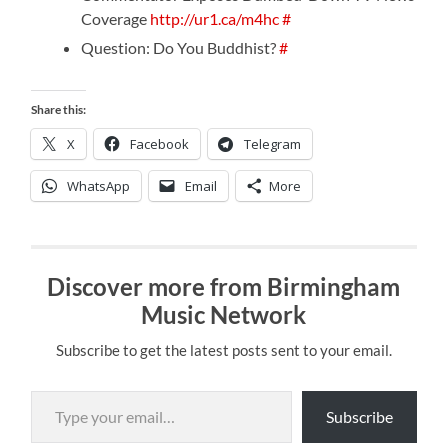
Coverage
http://ur1.ca/m4hc
#
Question: Do You Buddhist?
#
Share this:
X
Facebook
Telegram
WhatsApp
Email
More
Discover more from Birmingham
Music Network
Subscribe to get the latest posts sent to your email.
Type your email…
Subscribe