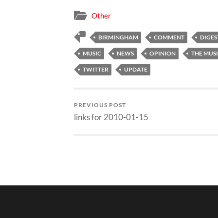
Other
BIRMINGHAM
COMMENT
DIGES
MUSIC
NEWS
OPINION
THE MUS
TWITTER
UPDATE
PREVIOUS POST
links for 2010-01-15