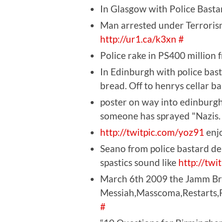
In Glasgow with Police Bastar
Man arrested under Terrorism
http://ur1.ca/k3xn
#
Police rake in PS400 million 
In Edinburgh with police bas
bread. Off to henrys cellar b
poster on way into edinburgh
someone has sprayed "Nazis.
http://twitpic.com/yoz91
enjo
Seano from police bastard d
spastics sound like
http://twi
March 6th 2009 the Jamm Bri
Messiah,Masscoma,Restarts,P.
#