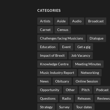
CATEGORIES
Artists
Aside
Audio
Broadcast
Carnet
Census
Challenges facing Musicians
Dialogue
Education
Event
Get a gig
Impact of Brexit
Job Vacancy
Knowledge Centre
Meeting Minutes
Music Industry Report
Networking
News
Obituary
Online Session
Opportunity
Other
Pitch
Podcast
Questions
Radio
Releases
Reviews
Strategy
Survey
Tour dates