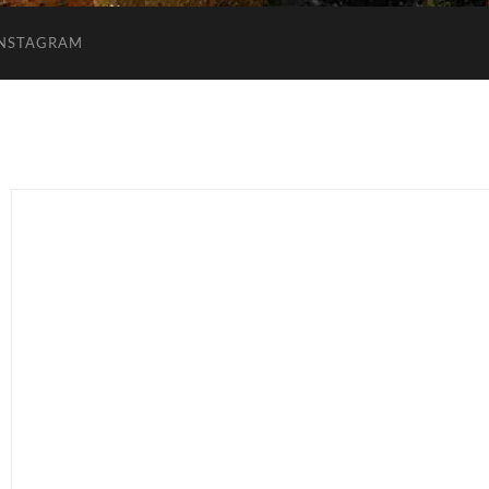
INSTAGRAM