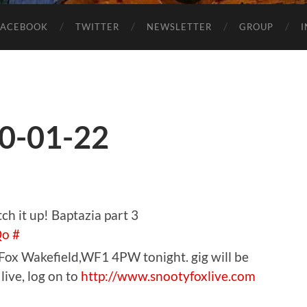
FACEBOOK
TWITTER
NEWSLETTER
GROUP
0-01-22
ch it up! Baptazia part 3
Qo
#
 Fox Wakefield,WF1 4PW tonight. gig will be
live, log on to
http://www.snootyfoxlive.com