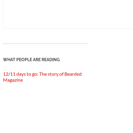
WHAT PEOPLE ARE READING
12/11 days to go: The story of Bearded
Magazine