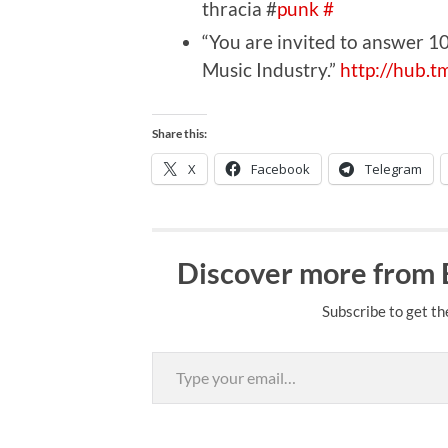
thracia #
punk
#
“You are invited to answer 
Music Industry.”
http://hub.
Share this:
X
Facebook
Telegram
Discover more from
Subscribe to get th
Type your email…