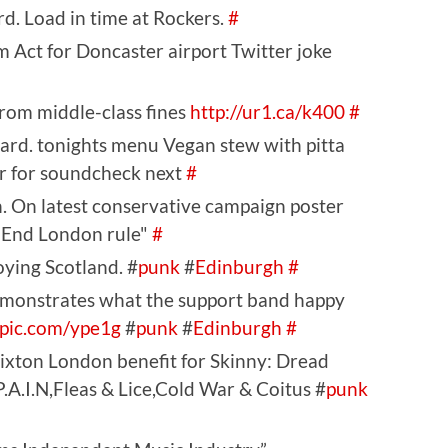
d. Load in time at Rockers.
#
 Act for Doncaster airport Twitter joke
from middle-class fines
http://ur1.ca/k400
#
tard. tonights menu Vegan stew with pitta
ar for soundcheck next
#
. On latest conservative campaign poster
 End London rule"
#
ying Scotland. #
punk
#
Edinburgh
#
emonstrates what the support band happy
tpic.com/ype1g
#
punk
#
Edinburgh
#
xton London benefit for Skinny: Dread
A.I.N,Fleas & Lice,Cold War & Coitus #
punk