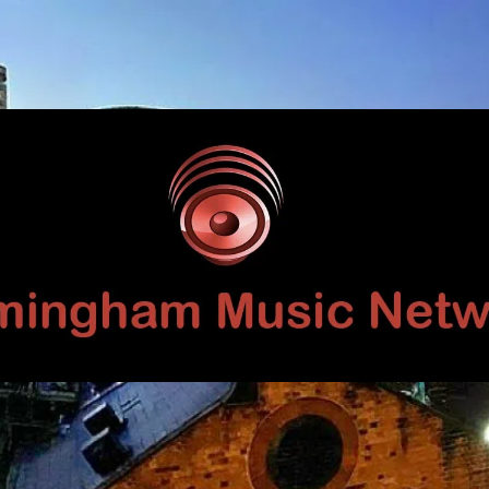
Birmingham
Music
Network