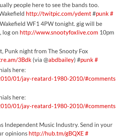
tually people here to see the bands too.
 Wakefield
http://twitpic.com/ydemt
#
punk
#
 Wakefield WF1 4PW tonight. gig will be
, log on
http://www.snootyfoxlive.com
10pm
rat, Punk night from The Snooty Fox
stre.am/3Bdk
(via @
abdbailey
) #
punk
#
nials here:
2010/01/jay-reatard-1980-2010/#
comments
nials here:
2010/01/jay-reatard-1980-2010/#
comments
s Independent Music Industry. Send in your
ur opinions
http://hub.tm/gBQXE
#