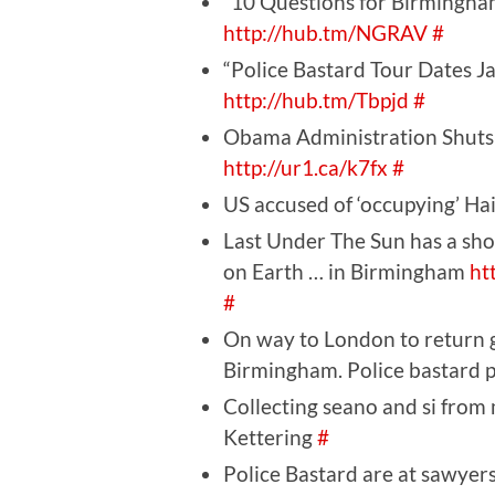
“10 Questions for Birmingha
http://hub.tm/NGRAV
#
“Police Bastard Tour Dates J
http://hub.tm/Tbpjd
#
Obama Administration Shuts
http://ur1.ca/k7fx
#
US accused of ‘occupying’ Hai
Last Under The Sun has a sh
on Earth … in Birmingham
ht
#
On way to London to return ge
Birmingham. Police bastard p
Collecting seano and si from 
Kettering
#
Police Bastard are at sawye