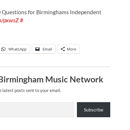
10 Questions for Birminghams Independent
tm/pxwsZ
#
WhatsApp
Email
More
 Birmingham Music Network
e latest posts sent to your email.
Subscribe