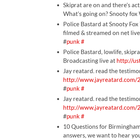
Skiprat are on and there’s ac
What’s going on? Snooty fox
Police Bastard at Snooty Fox
filmed & streamed on net live
#
punk
#
Police Bastard, lowlife, skip
Broadcasting live at
http://u
Jay reatard. read the testimo
http://www.jayreatard.com/
#
punk
#
Jay reatard. read the testimo
http://www.jayreatard.com/
#
punk
#
10 Questions for Birmingham
answers, we want to hear yo