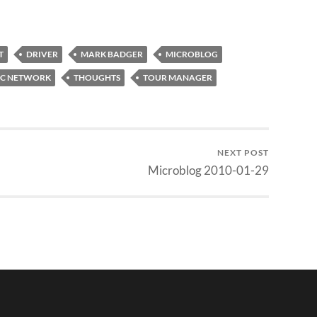
T
DRIVER
MARK BADGER
MICROBLOG
IC NETWORK
THOUGHTS
TOUR MANAGER
NEXT POST
Microblog 2010-01-29