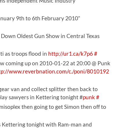
ms Independent Music Industry”
anuary 9th to 6th February 2010”
 Down Oldest Gun Show in Central Texas
ti as troops flood in
http://ur1.ca/k7p6
#
ow coming up on 2010-01-22 at 20:00 @ Punk
tp://www.reverbnation.com/c./poni/8010192
ar van and collect splitter then back to
lay sawyers in Kettering tonight #
punk
#
misoplex then going to get Simon then off to
rs Kettering tonight with Ram-man and