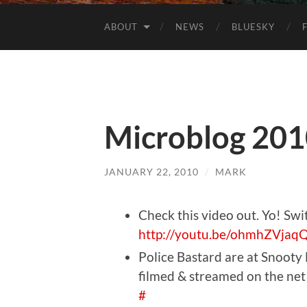
ABOUT
NEWS
BLUESKY
Microblog 201
JANUARY 22, 2010
/
MARK
Check this video out. Yo! Swit
http://youtu.be/ohmhZVjaq
Police Bastard are at Snooty
filmed & streamed on the net 
#