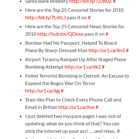
Santa Bank Robbery
http://bit.ly/72JR0Z
#
Here are the Top 25 Censored Stories for 2010
http://bit.ly/7L6tLJ
pass it on
#
Here are the Top 25 Censored News Stories for
2010
http://hub.tm/QDosx
pass it on
#
Bomber Had No Passport, Helped To Board
Plane By Sharp-Dressed Man
http://ur1.ca/iln5
#
Airport Tyranny Ramped Up After Staged Plane
Bombing Attempt
http://ur1.ca/ilk2
#
Foiled Terrorist Bombing in Detroit: An Excuse to
Expand the Bogus War On Terror
http://ur1.ca/ilgj
#
Stasi-like Plan to Check Every Phone Call and
Email in Britian
http://ur1.ca/ilvo
#
I just deleted two myspace pages I was sick of
updating. what do you think of that? You can
stick the internet up your ass! …..and relax..
#