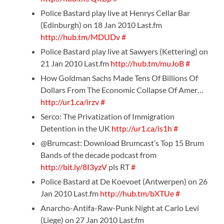
Police Bastard play live at Henrys Cellar Bar
(Edinburgh) on 18 Jan 2010 Last.fm
http://hub.tm/MDUDv
#
Police Bastard play live at Sawyers (Kettering) on
21 Jan 2010 Last.fm
http://hub.tm/muJoB
#
How Goldman Sachs Made Tens Of Billions Of
Dollars From The Economic Collapse Of Amer…
http://ur1.ca/irzv
#
Serco: The Privatization of Immigration
Detention in the UK
http://ur1.ca/is1h
#
@Brumcast: Download Brumcast’s Top 15 Brum
Bands of the decade podcast from
http://bit.ly/8I3yzV
pls RT
#
Police Bastard at De Koevoet (Antwerpen) on 26
Jan 2010 Last.fm
http://hub.tm/bXTUe
#
Anarcho-Antifa-Raw-Punk Night at Carlo Levi
(Liege) on 27 Jan 2010 Last.fm