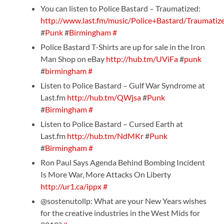
You can listen to Police Bastard – Traumatized:
http://www.last.fm/music/Police+Bastard/Traumatiz
#
Punk
#
Birmingham
#
Police Bastard T-Shirts are up for sale in the Iron
Man Shop on eBay
http://hub.tm/UViFa
#
punk
#
birmingham
#
Listen to Police Bastard – Gulf War Syndrome at
Last.fm
http://hub.tm/QWjsa
#
Punk
#
Birmingham
#
Listen to Police Bastard – Cursed Earth at
Last.fm
http://hub.tm/NdMKr
#
Punk
#
Birmingham
#
Ron Paul Says Agenda Behind Bombing Incident
Is More War, More Attacks On Liberty
http://ur1.ca/ippx
#
@sostenutollp: What are your New Years wishes
for the creative industries in the West Mids for