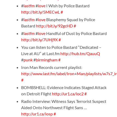
#
lastfm
#
love
I Wish by Police Bastard
http://bit.ly/5MECwL
#
#
lastfm
#
love
Blasphemy Squad by Police
Bastard
http://bit.ly/92gcHD
#
#
lastfm
#
love
Handful of Dust by Police Bastard
http://bit.ly/7UHj9X
#
You can listen to Police Bastard “Dedicated –
Live at AU” at Last.fm
http://hub.tm/QauuQ
#
punk
#
birmingham
#
Iron Man Records current playlist:
http://www.last.fm/label/Iron+Man/playlists/w7s7_i
#
BOMBSHELL: Evidence Indicates Staged Attack
on Detroit Flight
http://ur1.ca/ioc2
#
Radio Interview: Witness Says Terrorist Suspect
Aided Onto Northwest Flight Sans …
http://ur1.ca/iosp
#