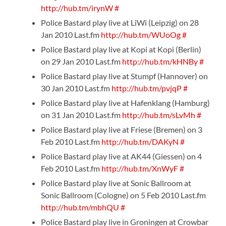
http://hub.tm/irynW
#
Police Bastard play live at LiWi (Leipzig) on 28
Jan 2010 Last.fm
http://hub.tm/WUoOg
#
Police Bastard play live at Kopi at Kopi (Berlin)
on 29 Jan 2010 Last.fm
http://hub.tm/kHNBy
#
Police Bastard play live at Stumpf (Hannover) on
30 Jan 2010 Last.fm
http://hub.tm/pvjqP
#
Police Bastard play live at Hafenklang (Hamburg)
on 31 Jan 2010 Last.fm
http://hub.tm/sLvMh
#
Police Bastard play live at Friese (Bremen) on 3
Feb 2010 Last.fm
http://hub.tm/DAKyN
#
Police Bastard play live at AK44 (Giessen) on 4
Feb 2010 Last.fm
http://hub.tm/XnWyF
#
Police Bastard play live at Sonic Ballroom at
Sonic Ballroom (Cologne) on 5 Feb 2010 Last.fm
http://hub.tm/mbhQU
#
Police Bastard play live in Groningen at Crowbar