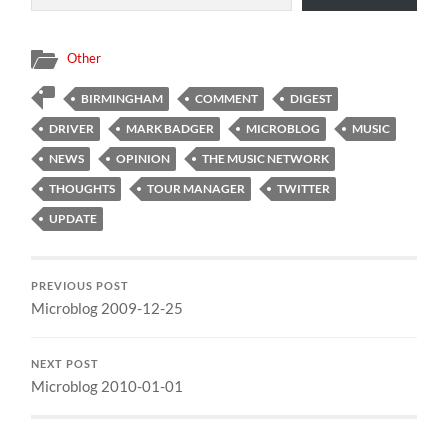
Other
BIRMINGHAM
COMMENT
DIGEST
DRIVER
MARK BADGER
MICROBLOG
MUSIC
NEWS
OPINION
THE MUSIC NETWORK
THOUGHTS
TOUR MANAGER
TWITTER
UPDATE
PREVIOUS POST
Microblog 2009-12-25
NEXT POST
Microblog 2010-01-01