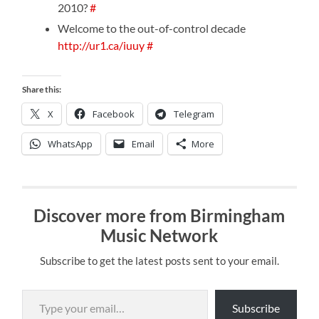
2010?
#
Welcome to the out-of-control decade
http://ur1.ca/iuuy
#
Share this:
X
Facebook
Telegram
WhatsApp
Email
More
Discover more from Birmingham
Music Network
Subscribe to get the latest posts sent to your email.
Type your email…
Subscribe