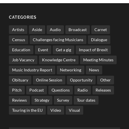
CATEGORIES
Artists
Aside
Audio
Broadcast
Carnet
Census
Challenges facing Musicians
Dialogue
Education
Event
Get a gig
Impact of Brexit
Job Vacancy
Knowledge Centre
Meeting Minutes
Music Industry Report
Networking
News
Obituary
Online Session
Opportunity
Other
Pitch
Podcast
Questions
Radio
Releases
Reviews
Strategy
Survey
Tour dates
Touring in the EU
Video
Visual