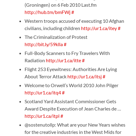
(Groningen) on 6 Feb 2010 Last.fm
http://hub.tm/bmFWj
#
Western troops accused of executing 10 Afghan
civilians, including children
http://ur1.ca/itey
#
The Criminalization of Protest
http://bit.ly/59klla
#
Full-Body Scanners to Fry Travelers With
Radiation
http://ur1.ca/itte
#
Flight 253 Eyewitness: Authorities Are Lying
About Terror Attack
http://ur1.ca/itsj
#
Welcome to Orwell’s World 2010 John Pilger
http://ur1.ca/itq4
#
Scotland Yard Assistant Commissioner Gets
Award Despite Execution of Jean Charles de …
http://ur1.ca/itpl
#
@sostenutollp: What are your New Years wishes
for the creative industries in the West Mids for