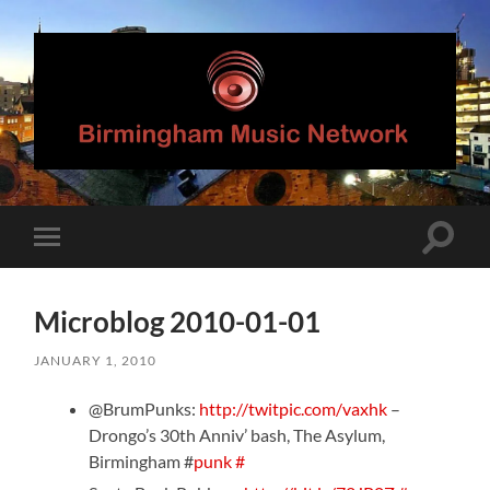
Birmingham
Music
Network
Toggle
Toggle
search
mobile
field
menu
Microblog 2010-01-01
JANUARY 1, 2010
@BrumPunks:
http://twitpic.com/vaxhk
–
Drongo’s 30th Anniv’ bash, The Asylum,
Birmingham #
punk
#