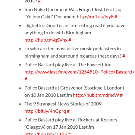
2010?
#
Iran Nuke Document Was Forged Just Like Iraqi
"Yellow Cake" Document
http://ur1.ca/iqy8
#
Digbeth is Good is an interesting read if you have
anything to do with Birmingham
http://hub.tm/qSVnx
#
so who are ten most active music podcasters in
birmingham and surrounding areas these days?
#
Police Bastard play live at The Fawcett Inn:
http://www.last.fm/event/1254810+Police+Bastard
#
Police Bastard at Grosvenor (Stockwell, London)
on 10 Jan 2010 Last.fm
http://hub.tm/ndmcW
#
The 9 Strangest News Stories of 2009
http://bit.ly/4nGprq
#
Police Bastard play live at Rockers at Rockers
(Glasgow) on 17 Jan 2010 Last.fm
http://hub.tm/QitBp
#