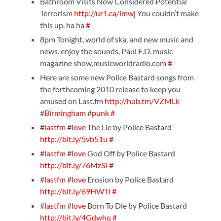
Bathroom Visits Now Considered Potential
Terrorism
http://ur1.ca/imwj
You couldn’t make
this up. ha ha
#
8pm Tonight, world of ska, and new music and
news. enjoy the sounds, Paul E.D. music
magazine show,musicworldradio.com
#
Here are some new Police Bastard songs from
the forthcoming 2010 release to keep you
amused on Last.fm
http://hub.tm/VZMLk
#
Birmingham
#
punk
#
#
lastfm
#
love
The Lie by Police Bastard
http://bit.ly/5vb51u
#
#
lastfm
#
love
God Off by Police Bastard
http://bit.ly/76MzSI
#
#
lastfm
#
love
Erosion by Police Bastard
http://bit.ly/69HW1l
#
#
lastfm
#
love
Born To Die by Police Bastard
http://bit.ly/4Gdwhq
#