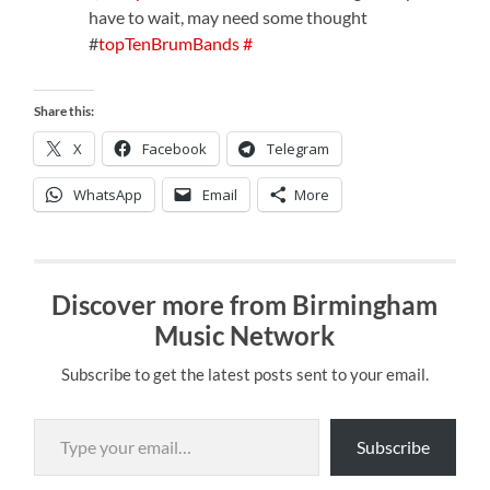
have to wait, may need some thought
#
topTenBrumBands
#
Share this:
X
Facebook
Telegram
WhatsApp
Email
More
Discover more from Birmingham
Music Network
Subscribe to get the latest posts sent to your email.
Type your email…
Subscribe