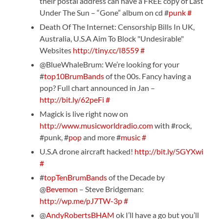
their postal address can have a FREE copy of Last
Under The Sun – “Gone” album on cd #
punk
#
Death Of The Internet: Censorship Bills In UK,
Australia, U.S.A Aim To Block "Undesirable"
Websites
http://tiny.cc/I8559
#
@BlueWhaleBrum: We’re looking for your
#
top10BrumBands
of the 00s. Fancy having a
pop? Full chart announced in Jan –
http://bit.ly/62peFi
#
Magick is live right now on
http://www.musicworldradio.com
with #rock,
#punk, #
pop
and more #
music
#
U.S.A drone aircraft hacked!
http://bit.ly/5GYXwi
#
#
topTenBrumBands
of the Decade by
@
Bevemon
– Steve Bridgeman:
http://wp.me/pJ7TW-3p
#
@
AndyRobertsBHAM
ok I’ll have a go but you’ll