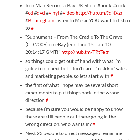
Iron Man Records eBay UK Shop: #punk, #rock,
#
cd
#
dvd
#
vinyl
#
video
http://hub.tm/?dNXzr
#
Birmingham
Listen to Music YOU want to listen
to
#
“Subhumans – From The Cradle To The Grave
(CD 2009) on eBay (end time 15-Jan-10
20:14:17 GMT)”
http://hub.tm/TRtTe
#
so things could get out of hand with what i’m
going to do next but i don’t care. i’m sick of sales
and marketing people, so lets start with
#
the first of what i hope may be several short
experiments to put things back in the wrong
direction
#
because i’m sure you would be happy to know
there are still people out there going in the
wrong direction. who wants in?
#
Next 23 people to direct message or email me