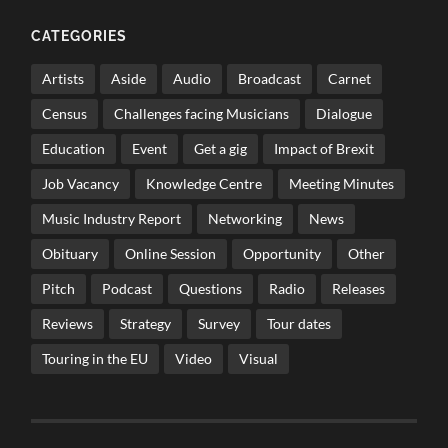
CATEGORIES
Artists
Aside
Audio
Broadcast
Carnet
Census
Challenges facing Musicians
Dialogue
Education
Event
Get a gig
Impact of Brexit
Job Vacancy
Knowledge Centre
Meeting Minutes
Music Industry Report
Networking
News
Obituary
Online Session
Opportunity
Other
Pitch
Podcast
Questions
Radio
Releases
Reviews
Strategy
Survey
Tour dates
Touring in the EU
Video
Visual