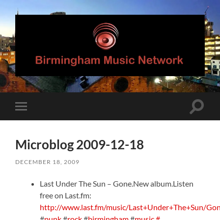
Birmingham
Music
Network
Toggle
Toggle
search
mobile
field
menu
Microblog 2009-12-18
DECEMBER 18, 2009
Last Under The Sun – Gone.New album.Listen
free on Last.fm:
http://www.last.fm/music/Last+Under+The+Sun/Go
#
punk
#
rock
#
birmingham
#
music
#