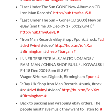
“Last Under The Sun GONE New Album on CD
Iron Man Records”
http://hub.tm/faauS
#
“Last Under The Sun – Gone (CD 2009) New on
eBay (end time 30-Dec-09 17:59:12 GMT)”
http://hub.tm/eGsvE
#
“Iron Man Records eBay Shop : #punk, #rock, #
cd
#
dvd
#
vinyl
#video”
http://hub.tm/?dNXzr
#
Birmingham
#
cheap
#
bargain
#
INNER TERRESTRIALS / AUTONOMADS /
RAM-MAN / CHINA SHOP BULL / J.KOWALSKI
Fri 18 Dec 2009 8pm til 3 £7
Wagon&Horses,Digbeth, Birmingham #
punk
#
“eBay UK Shop Iron Man Records: #punk, #rock,
#
cd
#
dvd
#
vinyl
#video”
http://hub.tm/?dNXzr
#
Birmingham
#
Back to packing and wrapping ebay orders. The
people must have music they want to listen to.
#