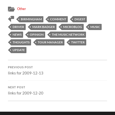
Other
BIRMINGHAM
COMMENT
DIGEST
DRIVER
MARK BADGER
MICROBLOG
MUSIC
NEWS
OPINION
THE MUSIC NETWORK
THOUGHTS
TOUR MANAGER
TWITTER
UPDATE
PREVIOUS POST
links for 2009-12-13
NEXT POST
links for 2009-12-20