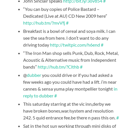
John Sinclair speaks
http://bit.ly/3ov854
#
“You can buy copies of Police Bastard –
Dedicated (Live at AU) CD New 2009 here”
http://hub.tm/?mvVfj
#
Breakfast is a bowl of cereal and soya milk. I can
see the sea from here. I don’t want to do any
driving today
http://twitpic.com/h6end
#
“The Iron Man shop sells Punk, Dub, Rock, Metal,
Acoustic & Alternative music from Independent
bands”
http://hub.tm/?Clthb
#
@
dubber
you could drive or if you had asked a
few weeks ago you could have had a lift. i’m near
cannes & sensa yuma play montpellier tonight
in
reply to dubber
#
This saturday starring at the vic inn,derby we
have broken bones,war/system and resolution
242. 5 quid entrance fee.be there n pass this on.
#
Sat in the hot sun working through mini disks of