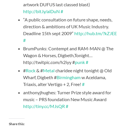
artwork DUFUS last classed blast)
http://bit.ly/aiDuN
#
“A public consultation on future shape, needs,
direction & ambitions of UK Music Industry.
Deadline 15th sept 2009”
http://hub.tm/?kZJEE
#
BrumPunks: Contempt and RAM-MAN @ The
Wagon & Horses, Digbeth,Tonight…
http://twitpic.com/h2iyy #
punk
#
#
Rock
& #
Metal
charidee night tonight @ Old
Wharf, Digbeth #
Birmingham
w Aceldama,
Triaxis, alter Vertigo + 2, Free!
#
anthonyjhughes: Turner Prize style award for
music – PRS foundation New Music Award
http://tiny.cc/MJsQR
#
Share this: