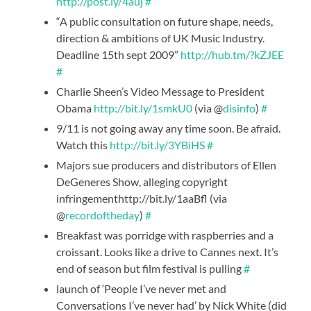
http://post.ly/4auj
#
“A public consultation on future shape, needs,
direction & ambitions of UK Music Industry.
Deadline 15th sept 2009”
http://hub.tm/?kZJEE
#
Charlie Sheen’s Video Message to President
Obama
http://bit.ly/1smkU0
(via @
disinfo
)
#
9/11 is not going away any time soon. Be afraid.
Watch this
http://bit.ly/3YBiHS
#
Majors sue producers and distributors of Ellen
DeGeneres Show, alleging copyright
infringementhttp://bit.ly/1aaBfl (via
@
recordoftheday
)
#
Breakfast was porridge with raspberries and a
croissant. Looks like a drive to Cannes next. It’s
end of season but film festival is pulling
#
launch of ‘People I’ve never met and
Conversations I’ve never had’ by Nick White (did