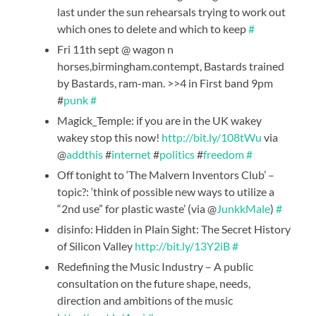
last under the sun rehearsals trying to work out
which ones to delete and which to keep
#
Fri 11th sept @ wagon n
horses,birmingham.contempt, Bastards trained
by Bastards, ram-man. >>4 in First band 9pm
#
punk
#
Magick_Temple: if you are in the UK wakey
wakey stop this now!
http://bit.ly/108tWu
via
@
addthis
#
internet
#
politics
#
freedom
#
Off tonight to ‘The Malvern Inventors Club’ –
topic?: ‘think of possible new ways to utilize a
“2nd use” for plastic waste’ (via @
JunkkMale
)
#
disinfo: Hidden in Plain Sight: The Secret History
of Silicon Valley
http://bit.ly/13Y2iB
#
Redefining the Music Industry – A public
consultation on the future shape, needs,
direction and ambitions of the music