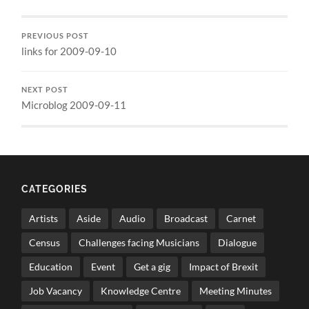
PREVIOUS POST
links for 2009-09-10
NEXT POST
Microblog 2009-09-11
CATEGORIES
Artists
Aside
Audio
Broadcast
Carnet
Census
Challenges facing Musicians
Dialogue
Education
Event
Get a gig
Impact of Brexit
Job Vacancy
Knowledge Centre
Meeting Minutes