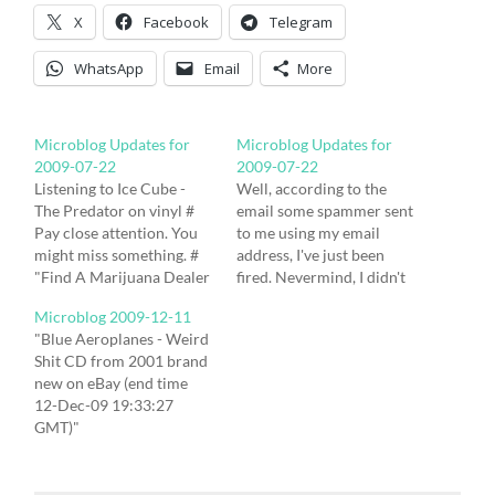
X
Facebook
Telegram
WhatsApp
Email
More
Microblog Updates for
Microblog Updates for
2009-07-22
2009-07-22
Listening to Ice Cube -
Well, according to the
The Predator on vinyl #
email some spammer sent
Pay close attention. You
to me using my email
might miss something. #
address, I've just been
"Find A Marijuana Dealer
fired. Nevermind, I didn't
With Your IPhone"
like the job anyway. #
Microblog 2009-12-11
http://hub.tm/?MVTYZ #
"PEACE NEWS SUMMER
"Blue Aeroplanes - Weird
@NyCchrisx62 - "John
CAMP â?? STILL TIME TO
Shit CD from 2001 brand
Sinclair (John Sinclair) |
BOOK! 23-27 July,
new on eBay (end time
MySpace.com"
Oxfordshire
12-Dec-09 19:33:27
http://hub.tm/?eqtbV #
http://www.peacenewscamp.info"
GMT)"
@youtube - "YouTube -
http://hub.tm/?DLjMp #
http://hub.tm/eDLYX #
johnsinclairtv's Channel"
"BandsOnTour - Splitter
"Last Under The Sun -
http://hub.tm/?LrYxl #
Bus and Van Hire UK "…
Gone (CD 2009) New on