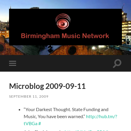
Birmingham
Music
Network
Toggle
Toggle
search
mobile
field
menu
Microblog 2009-09-11
SEPTEMBER 11, 2009
“Your Darkest Thought. State Funding and
Music, You have been warned.”
http://hub.tm/?
tVBGa
#