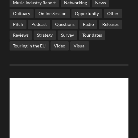
Music Industry Report
Networking
News
Obituary
Online Session
Opportunity
Other
Pitch
Podcast
Questions
Radio
Releases
Reviews
Strategy
Survey
Tour dates
Touring in the EU
Video
Visual