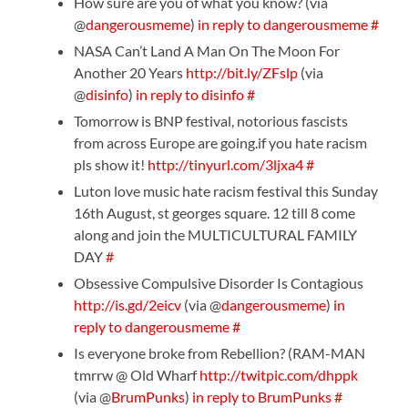
How sure are you of what you know? (via
@
dangerousmeme
)
in reply to dangerousmeme
#
NASA Can’t Land A Man On The Moon For
Another 20 Years
http://bit.ly/ZFslp
(via
@
disinfo
)
in reply to disinfo
#
Tomorrow is BNP festival, notorious fascists
from across Europe are going.if you hate racism
pls show it!
http://tinyurl.com/3ljxa4
#
Luton love music hate racism festival this Sunday
16th August, st georges square. 12 till 8 come
along and join the MULTICULTURAL FAMILY
DAY
#
Obsessive Compulsive Disorder Is Contagious
http://is.gd/2eicv
(via @
dangerousmeme
)
in
reply to dangerousmeme
#
Is everyone broke from Rebellion? (RAM-MAN
tmrrw @ Old Wharf
http://twitpic.com/dhppk
(via @
BrumPunks
)
in reply to BrumPunks
#