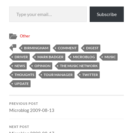
Type your email…
Subscribe
Other
BIRMINGHAM
COMMENT
DIGEST
DRIVER
MARK BADGER
MICROBLOG
MUSIC
NEWS
OPINION
THE MUSIC NETWORK
THOUGHTS
TOUR MANAGER
TWITTER
UPDATE
PREVIOUS POST
Microblog 2009-08-13
NEXT POST