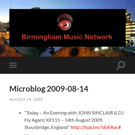
Birmingham
Music
Network
Toggle
Toggle
search
mobile
field
menu
Microblog 2009-08-14
AUGUST 14, 2009
“Today – An Evening with JOHN SINCLAIR & DJ
Fly Agaric XX111 – 14th August 2009,
Stourbridge, England”
http://hub.tm/?doFAw
#