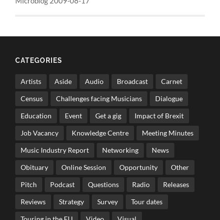
Microblog 2009-08-17
CATEGORIES
Artists
Aside
Audio
Broadcast
Carnet
Census
Challenges facing Musicians
Dialogue
Education
Event
Get a gig
Impact of Brexit
Job Vacancy
Knowledge Centre
Meeting Minutes
Music Industry Report
Networking
News
Obituary
Online Session
Opportunity
Other
Pitch
Podcast
Questions
Radio
Releases
Reviews
Strategy
Survey
Tour dates
Touring in the EU
Video
Visual