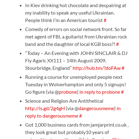
In Kiev drinking hot chocolate and despairing at
my inability to speak any useful Ukrainian.
People think I’m an American tourist
#
Comedy of errors on social network front. So far
met agent of FBI, a guitarist from Ukrainian rock
band and the daughter of local KGB boss?!
#
“Today – An Evening with JOHN SINCLAIR & DJ
Fly Agaric XX111 – 14th August 2009,
Stourbridge, England”
http://hub.tm/?doFAw
#
Running a course for unemployed people next
Tuesday in Wolverhampton and only 5 signups!
Go figure (via @
probone
)
in reply to probone
#
Science and Religion Are Antithetical
http://is.gd/2g4gH
(via @
dangerousmeme
)
in
reply to dangerousmeme
#
Got 1,000 business cards from jamjarprint.co.uk ,
they look great but probably10 years of