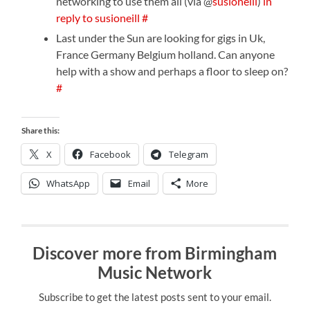
networking to use them all (via @
susioneill
)
in
reply to susioneill
#
Last under the Sun are looking for gigs in Uk,
France Germany Belgium holland. Can anyone
help with a show and perhaps a floor to sleep on?
#
Share this:
X
Facebook
Telegram
WhatsApp
Email
More
Discover more from Birmingham
Music Network
Subscribe to get the latest posts sent to your email.