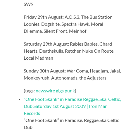
SW9
Friday 29th August: A.O.S.3, The Bus Station
Loonies, Dogshite, Spectra Hawk, Moral
Dilemma, Silent Front, Meinhof
Saturday 29th August: Rabies Babies, Chard
Hearts, Deathskulls, Retcher, Nuke On Route,
Local Madman
Sunday 30th August: War Coma, Headjam, Jakal,
Monkeyrush, Autonomads, the Adjusters
(tags:
newswire
gigs
punk
)
"One Foot Skank" in Paradise Reggae, Ska, Celtic,
Dub Saturday 1st August 2009 | Iron Man
Records
“One Foot Skank” in Paradise. Reggae Ska Celtic
Dub