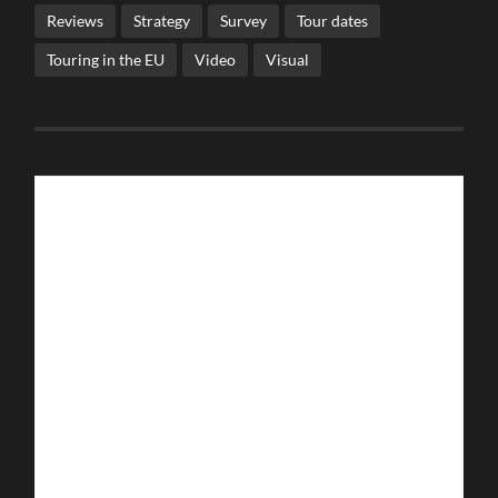
Reviews
Strategy
Survey
Tour dates
Touring in the EU
Video
Visual