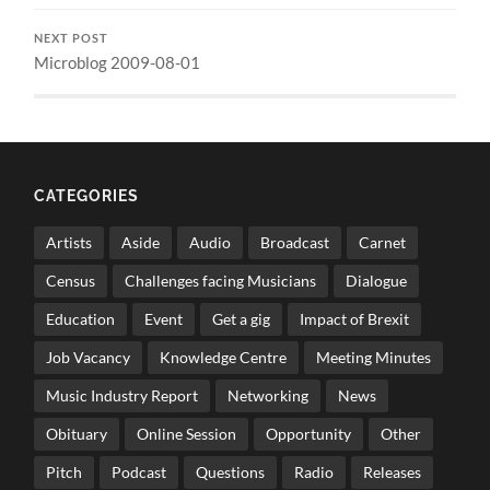
NEXT POST
Microblog 2009-08-01
CATEGORIES
Artists
Aside
Audio
Broadcast
Carnet
Census
Challenges facing Musicians
Dialogue
Education
Event
Get a gig
Impact of Brexit
Job Vacancy
Knowledge Centre
Meeting Minutes
Music Industry Report
Networking
News
Obituary
Online Session
Opportunity
Other
Pitch
Podcast
Questions
Radio
Releases