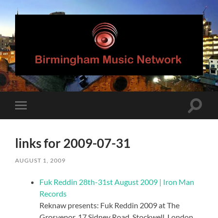
Birmingham
Music
Network
Toggle
Toggle
search
mobile
field
menu
links for 2009-07-31
AUGUST 1, 2009
Fuk Reddin 28th-31st August 2009 | Iron Man
Records
Reknaw presents: Fuk Reddin 2009 at The
Grosvenor, 17 Sidney Road, Stockwell, London,