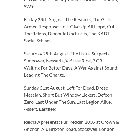
SW9
Friday 28th August: The Restarts, The Grits,
Armed Response Unit, Give Up All Hope, Cut
The Reigns, Demonic Upchucks, The KADT,
Social Schism
Saturday 29th August: The Usual Suspects,
Sunpower, Nesseria, X-State Ride, 3 CR,
Waiting For Better Days, A War Against Sound,
Leading The Charge,
Sunday 31st August: Left For Dead, Dread
Messiah, Short Bus Window Lickers, Defcon
Zero, Last Under The Sun, Last Legion Alive,
Assert, Eastfield,
Reknaw presents: Fuk Reddin 2009 at Crown &
Anchor, 246 Brixton Road, Stockwell, London,