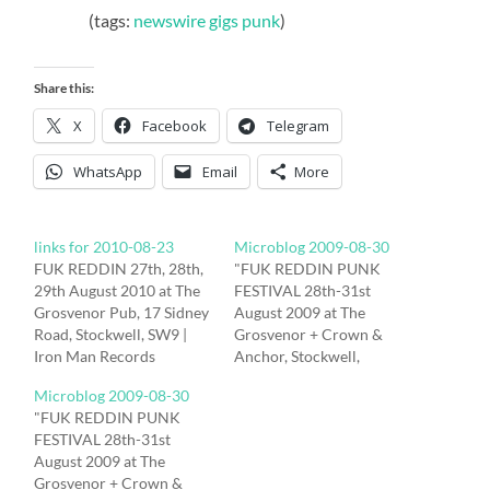
(tags:
newswire
gigs
punk
)
Share this:
X
Facebook
Telegram
WhatsApp
Email
More
links for 2010-08-23
Microblog 2009-08-30
FUK REDDIN 27th, 28th,
"FUK REDDIN PUNK
29th August 2010 at The
FESTIVAL 28th-31st
Grosvenor Pub, 17 Sidney
August 2009 at The
Road, Stockwell, SW9 |
Grosvenor + Crown &
Iron Man Records
Anchor, Stockwell,
REKNAW proudly
London, SW9"
Microblog 2009-08-30
presents FUK REDDIN
http://hub.tm/?sYDET #
"FUK REDDIN PUNK
2010 Fuk Reddin 2010
last under the sun are
FESTIVAL 28th-31st
The Grosvenor Pub, 17
taking a mini bus to fuk
August 2009 at The
Sidney Road, Stockwell,
reddin today in London. If
Grosvenor + Crown &
SW9 Friday 27th August
anyone wants a ride