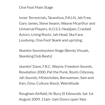
One Foot Main Stage
Inner Terrestrials, Tarantism, P.A.I.N, Jah Free,
Gary James, Steve Swann, Wayne Mcarthur and
Universal Players, A.O.S.3, Headjam, Cracked
Actors, Living Rootz, Jah Head, Ska Face,
Luvdump, One Foot Skank and uprizing,
Skankin Soundsystem Stage (Bendy Visuals,
Skanking Dub Beats)
skankin’ Dave, F.R.C, Wayne, Freedom Sounds,
Revelation 2000, Pat the Punk, Roots Odyssey,
Jah Sounds, Mistertobes, Bernueman, Sam and
Ken, Gino, Culture Shock, Weirditude
Rougham Airfield, Nr Bury St Edmunds, Sat 1st
August 2009, 11am-1am Doors open 9am