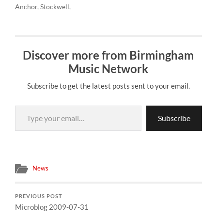
Anchor, Stockwell,
The Restarts, Rabies
Birmingham 3pm to
London, SW9"
Babies, Poundaflesh,
London and back
http://hub.tm/?sYDET #
Constant State of Terror,
07974746810 # "FUK
last under the sun are
Bizarre,…
REDDIN PUNK…
taking a mini bus to fuk
Discover more from Birmingham
reddin today in London. If
anyone wants a ride
Music Network
Birmingham 3pm to
London and back
Subscribe to get the latest posts sent to your email.
07974746810 # "FUK
REDDIN PUNK…
Type your email…
Subscribe
News
PREVIOUS POST
Microblog 2009-07-31