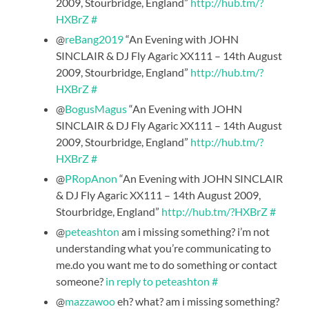
2009, Stourbridge, England”
http://hub.tm/?
HXBrZ
#
@
reBang2019
“An Evening with JOHN
SINCLAIR & DJ Fly Agaric XX111 – 14th August
2009, Stourbridge, England”
http://hub.tm/?
HXBrZ
#
@
BogusMagus
“An Evening with JOHN
SINCLAIR & DJ Fly Agaric XX111 – 14th August
2009, Stourbridge, England”
http://hub.tm/?
HXBrZ
#
@
PRopAnon
“An Evening with JOHN SINCLAIR
& DJ Fly Agaric XX111 – 14th August 2009,
Stourbridge, England”
http://hub.tm/?HXBrZ
#
@
peteashton
am i missing something? i’m not
understanding what you’re communicating to
me.do you want me to do something or contact
someone?
in reply to peteashton
#
@
mazzawoo
eh? what? am i missing something?