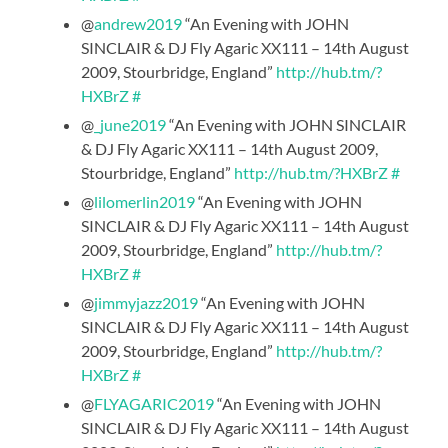
@
andrew2019
“An Evening with JOHN
SINCLAIR & DJ Fly Agaric XX111 – 14th August
2009, Stourbridge, England”
http://hub.tm/?
HXBrZ
#
@
_june2019
“An Evening with JOHN SINCLAIR
& DJ Fly Agaric XX111 – 14th August 2009,
Stourbridge, England”
http://hub.tm/?HXBrZ
#
@
lilomerlin2019
“An Evening with JOHN
SINCLAIR & DJ Fly Agaric XX111 – 14th August
2009, Stourbridge, England”
http://hub.tm/?
HXBrZ
#
@
jimmyjazz2019
“An Evening with JOHN
SINCLAIR & DJ Fly Agaric XX111 – 14th August
2009, Stourbridge, England”
http://hub.tm/?
HXBrZ
#
@
FLYAGARIC2019
“An Evening with JOHN
SINCLAIR & DJ Fly Agaric XX111 – 14th August