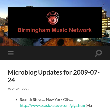
Birmingham
Music
Network
Toggle
Toggle
search
mobile
field
menu
Microblog Updates for 2009-07-
24
JULY 24, 2009
Seasick Steve… New York City…
http://www.seasicksteve.com/gigs.htm
(via