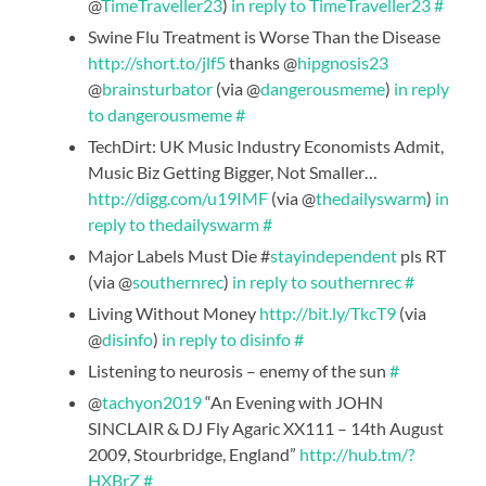
@
TimeTraveller23
)
in reply to TimeTraveller23
#
Swine Flu Treatment is Worse Than the Disease
http://short.to/jlf5
thanks @
hipgnosis23
@
brainsturbator
(via @
dangerousmeme
)
in reply
to dangerousmeme
#
TechDirt: UK Music Industry Economists Admit,
Music Biz Getting Bigger, Not Smaller…
http://digg.com/u19IMF
(via @
thedailyswarm
)
in
reply to thedailyswarm
#
Major Labels Must Die #
stayindependent
pls RT
(via @
southernrec
)
in reply to southernrec
#
Living Without Money
http://bit.ly/TkcT9
(via
@
disinfo
)
in reply to disinfo
#
Listening to neurosis – enemy of the sun
#
@
tachyon2019
“An Evening with JOHN
SINCLAIR & DJ Fly Agaric XX111 – 14th August
2009, Stourbridge, England”
http://hub.tm/?
HXBrZ
#