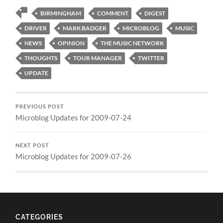
BIRMINGHAM
COMMENT
DIGEST
DRIVER
MARK BADGER
MICROBLOG
MUSIC
NEWS
OPINION
THE MUSIC NETWORK
THOUGHTS
TOUR MANAGER
TWITTER
UPDATE
PREVIOUS POST
Microblog Updates for 2009-07-24
NEXT POST
Microblog Updates for 2009-07-26
CATEGORIES