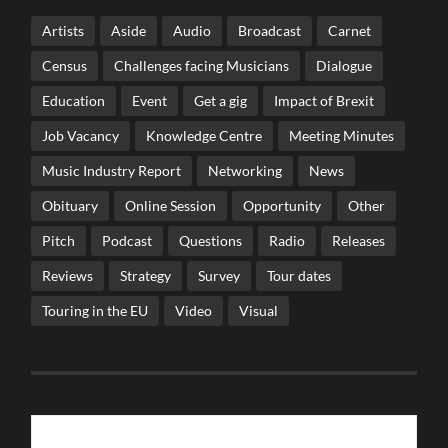
Artists
Aside
Audio
Broadcast
Carnet
Census
Challenges facing Musicians
Dialogue
Education
Event
Get a gig
Impact of Brexit
Job Vacancy
Knowledge Centre
Meeting Minutes
Music Industry Report
Networking
News
Obituary
Online Session
Opportunity
Other
Pitch
Podcast
Questions
Radio
Releases
Reviews
Strategy
Survey
Tour dates
Touring in the EU
Video
Visual