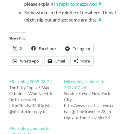
please explain
in reply to mazzawoo
#
Somewhere in the middle of nowhere. Think I
might nip out and get some araldite.
#
Share this:
X
Facebook
Telegram
WhatsApp
Email
More
Microblog 2009-08-22
Microblog Updates for
The Fifty Top U.S. War
2009-07-24
Criminals Who Need To
Seasick Steve... New York
Be Prosecuted
City...
http://bit.ly/B20Gx (via
http://www.seasicksteve.com/gigs.ht
@disinfo) in reply to
(via @TimeTraveller23) in
disinfo # Israeli Soldiers
reply to TimeTraveller23
Abducting Palestinians to
# Swine Flu Treatment is
Microblog Updates for
Steal Their Organs
Worse Than the Disease