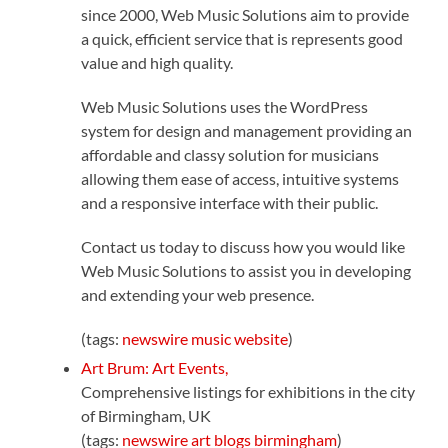
since 2000, Web Music Solutions aim to provide
a quick, efficient service that is represents good
value and high quality.
Web Music Solutions uses the WordPress
system for design and management providing an
affordable and classy solution for musicians
allowing them ease of access, intuitive systems
and a responsive interface with their public.
Contact us today to discuss how you would like
Web Music Solutions to assist you in developing
and extending your web presence.
(tags:
newswire
music
website
)
Art Brum: Art Events,
Comprehensive listings for exhibitions in the city
of Birmingham, UK
(tags:
newswire
art
blogs
birmingham
)