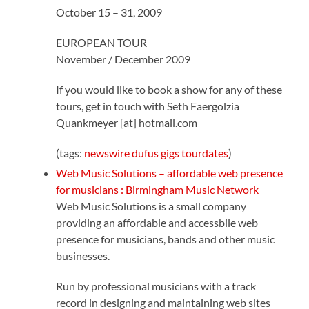
October 15 – 31, 2009
EUROPEAN TOUR
November / December 2009
If you would like to book a show for any of these
tours, get in touch with Seth Faergolzia
Quankmeyer [at] hotmail.com
(tags:
newswire
dufus
gigs
tourdates
)
Web Music Solutions – affordable web presence
for musicians : Birmingham Music Network
Web Music Solutions is a small company
providing an affordable and accessbile web
presence for musicians, bands and other music
businesses.
Run by professional musicians with a track
record in designing and maintaining web sites