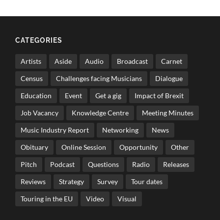
CATEGORIES
Artists
Aside
Audio
Broadcast
Carnet
Census
Challenges facing Musicians
Dialogue
Education
Event
Get a gig
Impact of Brexit
Job Vacancy
Knowledge Centre
Meeting Minutes
Music Industry Report
Networking
News
Obituary
Online Session
Opportunity
Other
Pitch
Podcast
Questions
Radio
Releases
Reviews
Strategy
Survey
Tour dates
Touring in the EU
Video
Visual