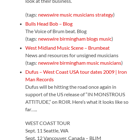
look at their business.
(tags:
newswire
music
musicians
strategy
)
Bulls Head Bob – Blog
The Voice of Brum beat. Blog
(tags:
newswire
birmingham
blogs
music
)
West Midland Music Scene – Brumbeat
News and resources for unsigned musicians
(tags:
newswire
birmingham
music
musicians
)
Dufus – West Coast USA tour dates 2009 | Iron
Man Records
Dufus will be hitting the road once again in
support of the US release of “IN MONSTROUS
ATTITUDE,” on ROIR. Here’s what it looks like so
far…..
WEST COAST TOUR
Sept. 11 Seattle, WA
Sept. 12 Vancouver, Canada – BLIM