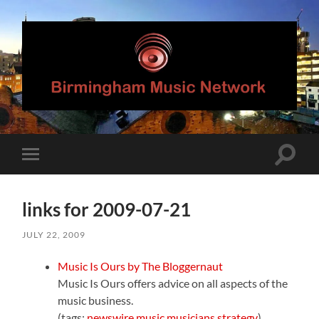
Birmingham
Music
Network
Toggle
Toggle
search
mobile
field
menu
links for 2009-07-21
JULY 22, 2009
Music Is Ours by The Bloggernaut
Music Is Ours offers advice on all aspects of the
music business.
(tags:
newswire
music
musicians
strategy
)