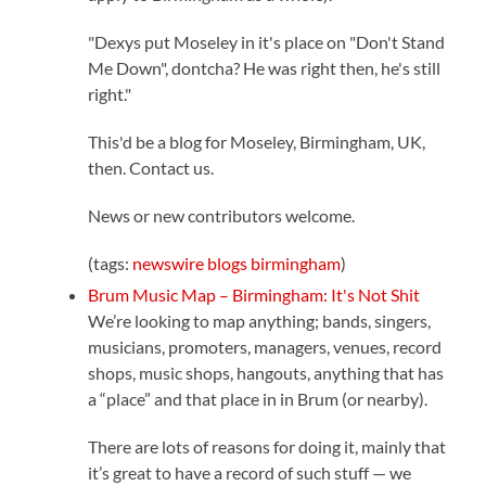
"Dexys put Moseley in it's place on "Don't Stand
Me Down", dontcha? He was right then, he's still
right."
This'd be a blog for Moseley, Birmingham, UK,
then. Contact us.
News or new contributors welcome.
(tags:
newswire
blogs
birmingham
)
Brum Music Map – Birmingham: It's Not Shit
We’re looking to map anything; bands, singers,
musicians, promoters, managers, venues, record
shops, music shops, hangouts, anything that has
a “place” and that place in in Brum (or nearby).
There are lots of reasons for doing it, mainly that
it’s great to have a record of such stuff — we