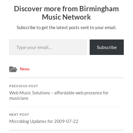
Discover more from Birmingham
Music Network
Subscribe to get the latest posts sent to your email.
Type your email…
Subscribe
News
PREVIOUS POST
Web Music Solutions – affordable web presence for
musicians
NEXT POST
Microblog Updates for 2009-07-22