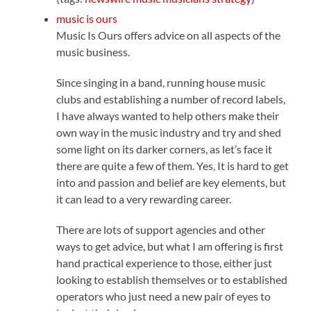
music is ours
Music Is Ours offers advice on all aspects of the
music business.
Since singing in a band, running house music
clubs and establishing a number of record labels,
I have always wanted to help others make their
own way in the music industry and try and shed
some light on its darker corners, as let’s face it
there are quite a few of them. Yes, It is hard to get
into and passion and belief are key elements, but
it can lead to a very rewarding career.
There are lots of support agencies and other
ways to get advice, but what I am offering is first
hand practical experience to those, either just
looking to establish themselves or to established
operators who just need a new pair of eyes to