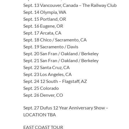
Sept. 13 Vancouver, Canada – The Railway Club
Sept. 14 Olympia, WA
Sept. 15 Portland, OR
Sept. 16 Eugene, OR
Sept. 17 Arcata, CA
Sept. 18 Chico / Sacramento, CA
Sept. 19 Sacramento / Davis
Sept. 20 San Fran / Oakland / Berkeley
Sept. 21 San Fran / Oakland / Berkeley
Sept. 22 Santa Cruz, CA
Sept. 23 Los Angeles, CA
Sept. 24 12 South – Flagstaff, AZ
Sept. 25 Colorado
Sept. 26 Denver, CO
Sept. 27 Dufus 12 Year Anniversary Show –
LOCATION TBA
EAST COAST TOUR