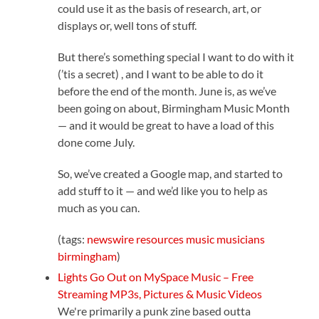
could use it as the basis of research, art, or
displays or, well tons of stuff.
But there’s something special I want to do with it
(’tis a secret) , and I want to be able to do it
before the end of the month. June is, as we’ve
been going on about, Birmingham Music Month
— and it would be great to have a load of this
done come July.
So, we’ve created a Google map, and started to
add stuff to it — and we’d like you to help as
much as you can.
(tags:
newswire
resources
music
musicians
birmingham
)
Lights Go Out on MySpace Music – Free
Streaming MP3s, Pictures & Music Videos
We're primarily a punk zine based outta