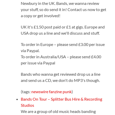
Newbury in the UK. Bands, we wanna review
your stuff, so do send it in! Contact us now to get
a copy or get involved!
UK it's £1.50 post paid or £1 at gigs. Europe and
USA drop us a line and we'll discuss and stuff.
To order in Europe – please send £3.00 per issue
via Paypal.
To order in Australia/USA – please send £4.00
per issue via Paypal
Bands who wanna get reviewed drop us a line
and send us a CD, we don't do MP3's though.
(tags:
newswire
fanzine
punk
)
Bands On Tour – Splitter Bus Hire & Recording
Studios
We are a group of old music heads banding