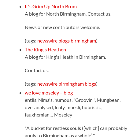
It's Grim Up North Brum
A blog for North Birmingham. Contact us.
News or new contributors welcome.
(tags:
newswire
blogs
birmingham
)
The King's Heathen
A blog for King's Heath in Birmingham.
Contact us.
(tags:
newswire
birmingham
blogs
)
we love moseley – blog
entils, Nima's, humous, "Groovin'", Mungbean,
overanalysed, leafy, muesli, hubristic,
fauxhemian… Moseley
"A bucket for restless souls ([which] can probably
apply to Birmingham as a whole)."