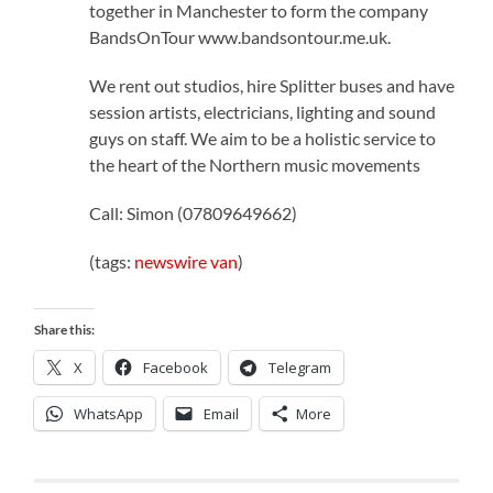
together in Manchester to form the company
BandsOnTour www.bandsontour.me.uk.
We rent out studios, hire Splitter buses and have
session artists, electricians, lighting and sound
guys on staff. We aim to be a holistic service to
the heart of the Northern music movements
Call: Simon (07809649662)
(tags:
newswire
van
)
Share this:
X
Facebook
Telegram
WhatsApp
Email
More