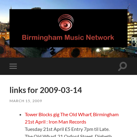
Birmingham
Music
Network
Toggle
Toggle
search
mobile
field
menu
links for 2009-03-14
MARCH 15, 2009
Tower Blocks gig The Old Wharf, Birmingham
21st April : Iron Man Records
Tuesday 21st April £5 Entry 7pm til Late.
The Old Wharf, 21 Oxford Street, Digbeth,