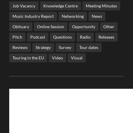
Job Vacancy
Knowledge Centre
Meeting Minutes
Music Industry Report
Networking
News
Obituary
Online Session
Opportunity
Other
Pitch
Podcast
Questions
Radio
Releases
Reviews
Strategy
Survey
Tour dates
Touring in the EU
Video
Visual