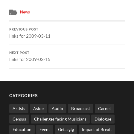
News
PREVIOUS POST
links for 2009-03-11
NEXT POST
links for 2009-03-15
CATEGORIES
Artists
Aside
Audio
Broadcast
Carnet
Census
Challenges facing Musicians
Dialogue
Education
Event
Get a gig
Impact of Brexit