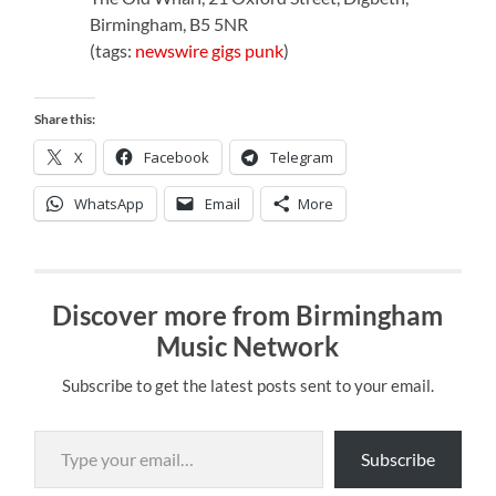
Birmingham, B5 5NR
(tags:
newswire
gigs
punk
)
Share this:
X
Facebook
Telegram
WhatsApp
Email
More
Discover more from Birmingham
Music Network
Subscribe to get the latest posts sent to your email.
Type your email…
Subscribe