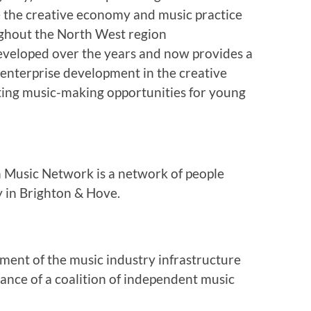
 the creative economy and music practice
ghout the North West region
eveloped over the years and now provides a
 enterprise development in the creative
ting music-making opportunities for young
n Music Network is a network of people
y in Brighton & Hove.
ment of the music industry infrastructure
dance of a coalition of independent music