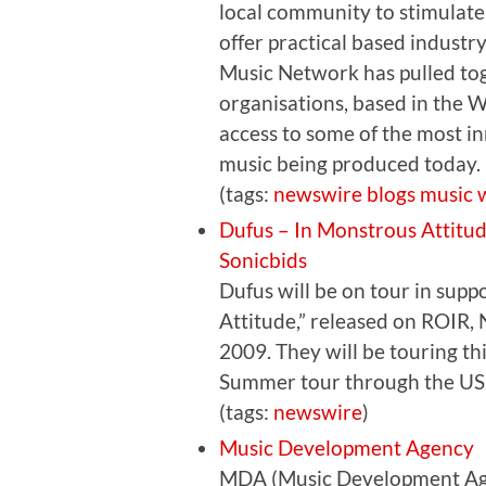
local community to stimulate
offer practical based industr
Music Network has pulled to
organisations, based in the W
access to some of the most i
music being produced today.
(tags:
newswire
blogs
music
Dufus – In Monstrous Attitu
Sonicbids
Dufus will be on tour in sup
Attitude,” released on ROIR, 
2009. They will be touring t
Summer tour through the US
(tags:
newswire
)
Music Development Agency
MDA (Music Development Agen