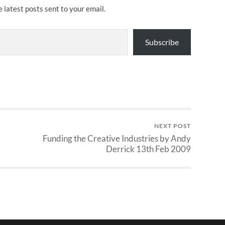
e latest posts sent to your email.
Subscribe
NEXT POST
Funding the Creative Industries by Andy
Derrick 13th Feb 2009