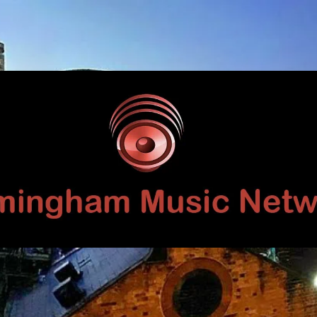
Birmingham
Music
Network