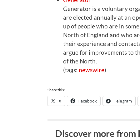
Generator is a voluntary org
are elected annually at an o
up of people who are in some
North of England and who are 
their experience and contacts
argue for improvements to th
of the North.
(tags:
newswire
)
Share this:
X
Facebook
Telegram
Discover more from