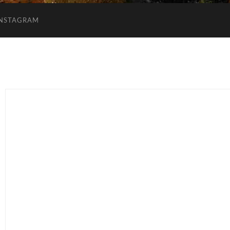
INSTAGRAM