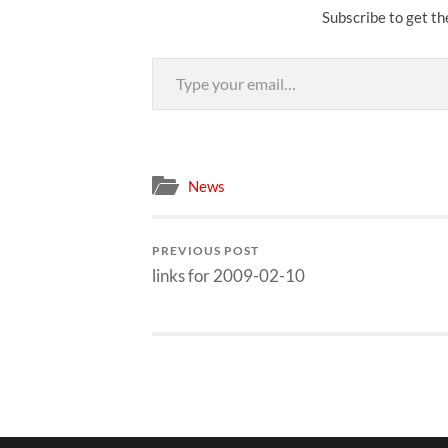
Subscribe to get th
Type your email…
News
PREVIOUS POST
links for 2009-02-10