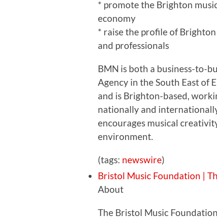
* promote the Brighton music 
economy
* raise the profile of Brighton 
and professionals
BMN is both a business-to-bu
Agency in the South East of 
and is Brighton-based, workin
nationally and internationall
encourages musical creativity
environment.
(tags:
newswire
)
Bristol Music Foundation | T
About
The Bristol Music Foundation