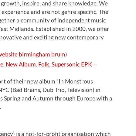
 growth, inspire, and share knowledge. We
y experience and are not genre specific. The
gether a community of independent music
est Midlands. Established in 2000, we offer
nnovative and exciting new contemporary
website
birmingham
brum
)
de. New Album. Folk, Supersonic EPK –
port of their new album “In Monstrous
NYC (Bad Brains, Dub Trio, Television) in
his Spring and Autumn through Europe with a
.
cy) is a not-for-profit organisation which