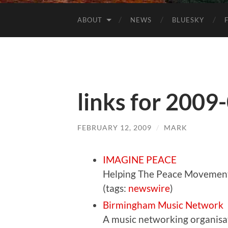
ABOUT
NEWS
BLUESKY
links for 2009
FEBRUARY 12, 2009
/
MARK
IMAGINE PEACE
Helping The Peace Movemen
(tags:
newswire
)
Birmingham Music Network
A music networking organisat