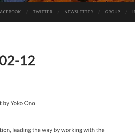
FACEBOOK
TWITTER
NEWSLETTER
GROUP
-02-12
t by Yoko Ono
ion, leading the way by working with the