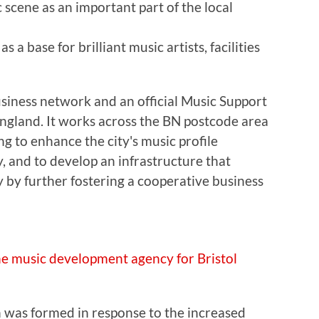
scene as an important part of the local
as a base for brilliant music artists, facilities
siness network and an official Music Support
England. It works across the BN postcode area
g to enhance the city's music profile
y, and to develop an infrastructure that
 by further fostering a cooperative business
he music development agency for Bristol
 was formed in response to the increased