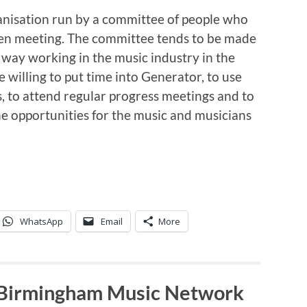
anisation run by a committee of people who
pen meeting. The committee tends to be made
 way working in the music industry in the
willing to put time into Generator, to use
, to attend regular progress meetings and to
e opportunities for the music and musicians
WhatsApp
Email
More
 Birmingham Music Network