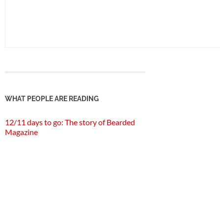
WHAT PEOPLE ARE READING
12/11 days to go: The story of Bearded
Magazine