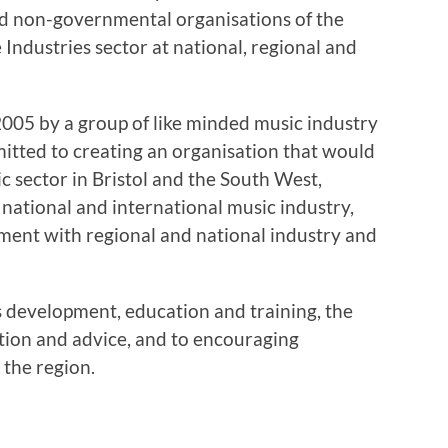
 non-governmental organisations of the
 Industries sector at national, regional and
005 by a group of like minded music industry
itted to creating an organisation that would
ic sector in Bristol and the South West,
 national and international music industry,
ment with regional and national industry and
s development, education and training, the
ation and advice, and to encouraging
 the region.