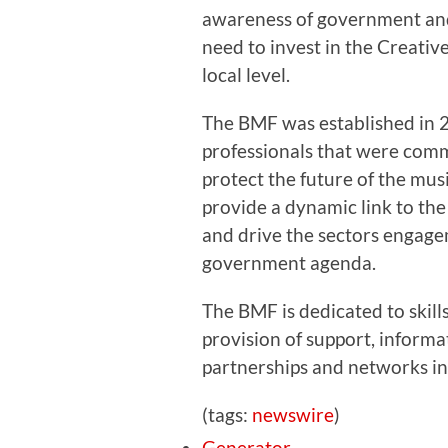
awareness of government and
need to invest in the Creative
local level.
The BMF was established in 2
professionals that were comm
protect the future of the mus
provide a dynamic link to the
and drive the sectors engage
government agenda.
The BMF is dedicated to skill
provision of support, inform
partnerships and networks in
(tags:
newswire
)
Generator