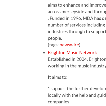
aims to enhance and improve
across merseyside and throu
. Funded in 1996, MDA has d
number of services including
industries through to suppor
people.
(tags:
newswire
)
Brighton Music Network
Established in 2004, Brighto
working in the music industr
It aims to:
* support the further develop
locally with the help and gui
companies