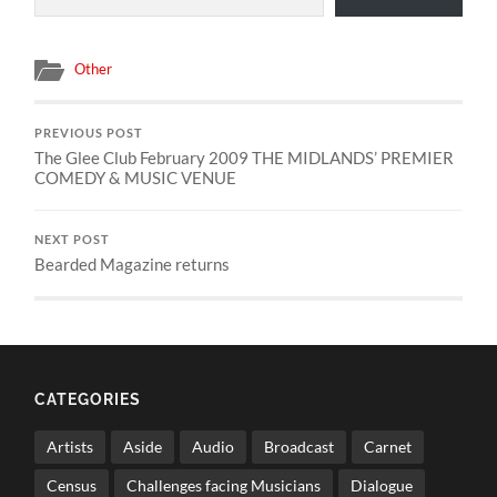
Other
PREVIOUS POST
The Glee Club February 2009 THE MIDLANDS’ PREMIER
COMEDY & MUSIC VENUE
NEXT POST
Bearded Magazine returns
CATEGORIES
Artists
Aside
Audio
Broadcast
Carnet
Census
Challenges facing Musicians
Dialogue