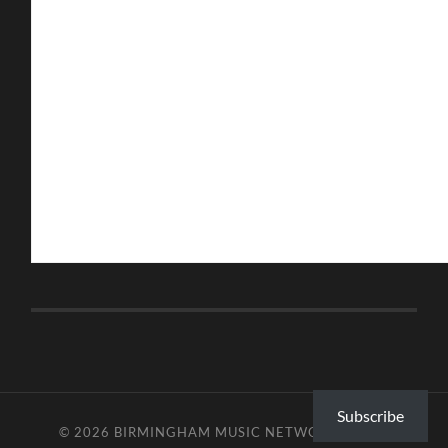
Subscribe
© 2026
BIRMINGHAM MUSIC NETWORK
—
UP ↑