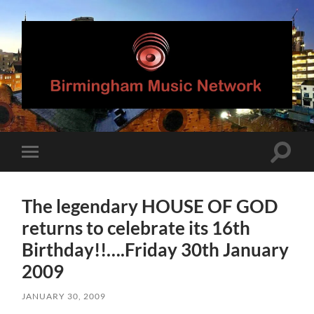
Birmingham
Music
Network
Toggle
Toggle
search
mobile
field
menu
The legendary HOUSE OF GOD
returns to celebrate its 16th
Birthday!!….Friday 30th January
2009
JANUARY 30, 2009