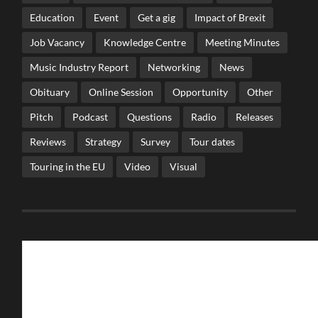
Education
Event
Get a gig
Impact of Brexit
Job Vacancy
Knowledge Centre
Meeting Minutes
Music Industry Report
Networking
News
Obituary
Online Session
Opportunity
Other
Pitch
Podcast
Questions
Radio
Releases
Reviews
Strategy
Survey
Tour dates
Touring in the EU
Video
Visual