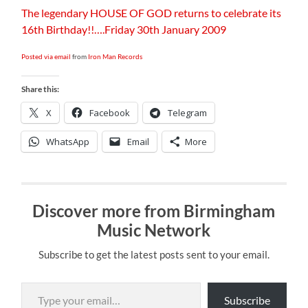
The legendary HOUSE OF GOD returns to celebrate its
16th Birthday!!….Friday 30th January 2009
Posted via email
from
Iron Man Records
Share this:
X
Facebook
Telegram
WhatsApp
Email
More
Discover more from Birmingham
Music Network
Subscribe to get the latest posts sent to your email.
Type your email…
Subscribe