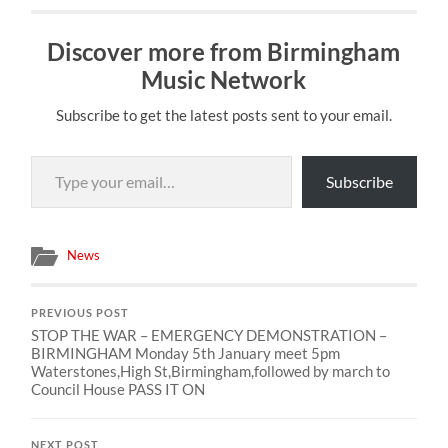
Discover more from Birmingham
Music Network
Subscribe to get the latest posts sent to your email.
Type your email…
Subscribe
News
PREVIOUS POST
STOP THE WAR – EMERGENCY DEMONSTRATION –
BIRMINGHAM Monday 5th January meet 5pm
Waterstones,High St,Birmingham,followed by march to
Council House PASS IT ON
NEXT POST