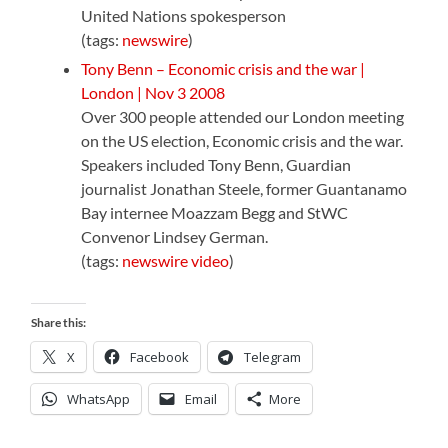
United Nations spokesperson
(tags:
newswire
)
Tony Benn – Economic crisis and the war |
London | Nov 3 2008
Over 300 people attended our London meeting
on the US election, Economic crisis and the war.
Speakers included Tony Benn, Guardian
journalist Jonathan Steele, former Guantanamo
Bay internee Moazzam Begg and StWC
Convenor Lindsey German.
(tags:
newswire
video
)
Share this:
X
Facebook
Telegram
WhatsApp
Email
More