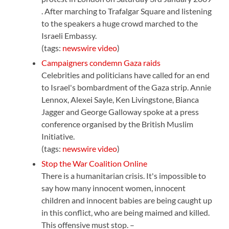
. After marching to Trafalgar Square and listening
to the speakers a huge crowd marched to the
Israeli Embassy.
(tags:
newswire
video
)
Campaigners condemn Gaza raids
Celebrities and politicians have called for an end
to Israel's bombardment of the Gaza strip. Annie
Lennox, Alexei Sayle, Ken Livingstone, Bianca
Jagger and George Galloway spoke at a press
conference organised by the British Muslim
Initiative.
(tags:
newswire
video
)
Stop the War Coalition Online
There is a humanitarian crisis. It's impossible to
say how many innocent women, innocent
children and innocent babies are being caught up
in this conflict, who are being maimed and killed.
This offensive must stop. –