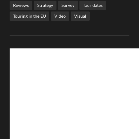
Reviews
Strategy
Survey
Tour dates
Touring in the EU
Video
Visual