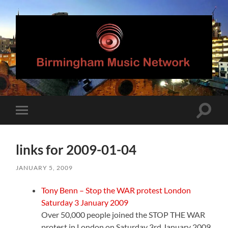
Birmingham
Music
Network
Toggle
Toggle
search
mobile
field
menu
links for 2009-01-04
JANUARY 5, 2009
Tony Benn – Stop the WAR protest London
Saturday 3 January 2009
Over 50,000 people joined the STOP THE WAR
protest in London on Saturday 3rd January 2009