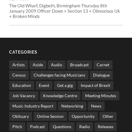
The Old Wharf, Digbeth, Birmingham Thursday 8th
January 2009 Officer Down + Section 13 + Obnoxious Uk
+ Broken Minds
CATEGORIES
Artists
Aside
Audio
Broadcast
Carnet
Census
Challenges facing Musicians
Dialogue
Education
Event
Get a gig
Impact of Brexit
Job Vacancy
Knowledge Centre
Meeting Minutes
Music Industry Report
Networking
News
Obituary
Online Session
Opportunity
Other
Pitch
Podcast
Questions
Radio
Releases