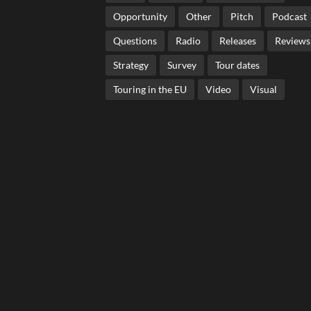
Opportunity
Other
Pitch
Podcast
Questions
Radio
Releases
Reviews
Strategy
Survey
Tour dates
Touring in the EU
Video
Visual