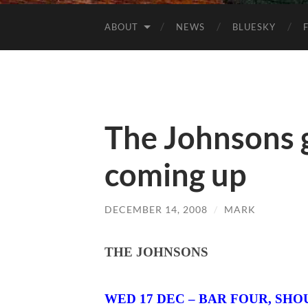
ABOUT
NEWS
BLUESKY
The Johnsons g
coming up
DECEMBER 14, 2008
/
MARK
THE JOHNSONS
WED 17 DEC –
BAR FOUR
,
SHO