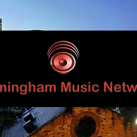
Birmingham
Music
Network