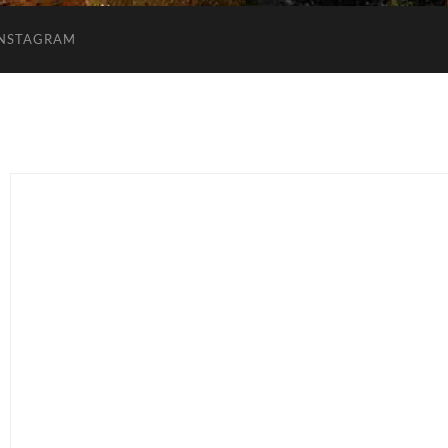
INSTAGRAM