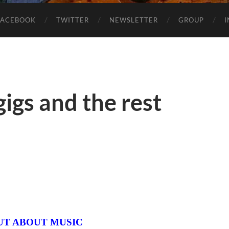
FACEBOOK
TWITTER
NEWSLETTER
GROUP
igs and the rest
UT ABOUT MUSIC