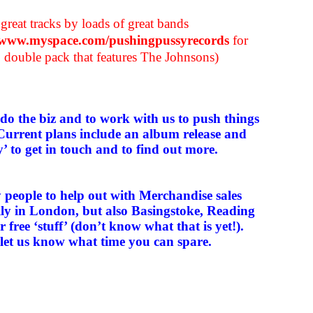
great tracks by loads of great bands
//www.myspace.com/pushingpussyrecords
for
″ double pack that features The Johnsons)
 do the biz and to work with us to push things
Current plans include an album release and
ly’ to get in touch and to find out more.
y people to help out with Merchandise sales
ially in London, but also Basingstoke, Reading
 free ‘stuff’ (don’t know what that is yet!).
t let us know what time you can spare.