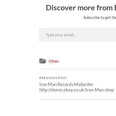
Discover more from
Subscribe to get th
Type your email…
Other
PREVIOUS POST
Iron Man Records Mailorder
http://stores.ebay.co.uk/Iron-Man-shop