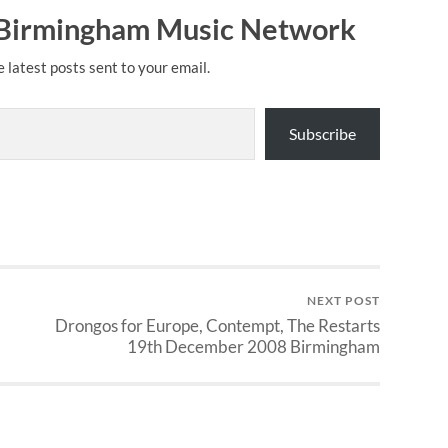
 Birmingham Music Network
e latest posts sent to your email.
Subscribe
NEXT POST
Drongos for Europe, Contempt, The Restarts
19th December 2008 Birmingham