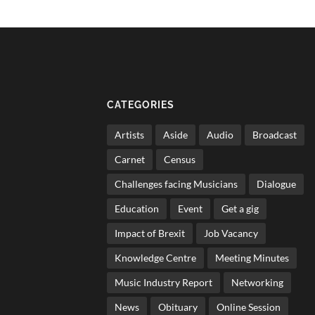
CATEGORIES
Artists
Aside
Audio
Broadcast
Carnet
Census
Challenges facing Musicians
Dialogue
Education
Event
Get a gig
Impact of Brexit
Job Vacancy
Knowledge Centre
Meeting Minutes
Music Industry Report
Networking
News
Obituary
Online Session