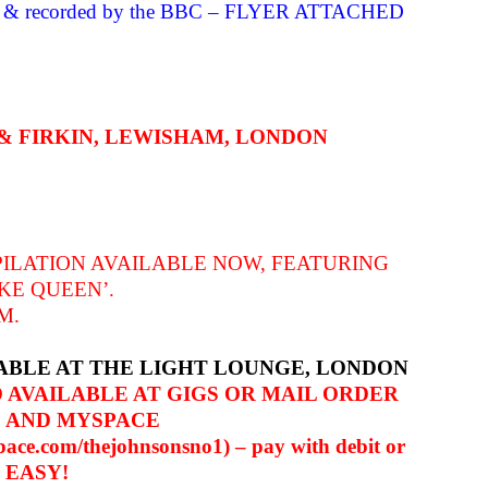
 & recorded by the BBC –
FLYER ATTACHED
 & FIRKIN, LEWISHAM, LONDON
ILATION AVAILABLE NOW, FEATURING
KE QUEEN’.
OM
.
ABLE AT THE LIGHT LOUNGE, LONDON
 AVAILABLE AT GIGS OR MAIL ORDER
E AND MYSPACE
ace.com/thejohnsonsno1
) – pay with debit or
’S EASY!