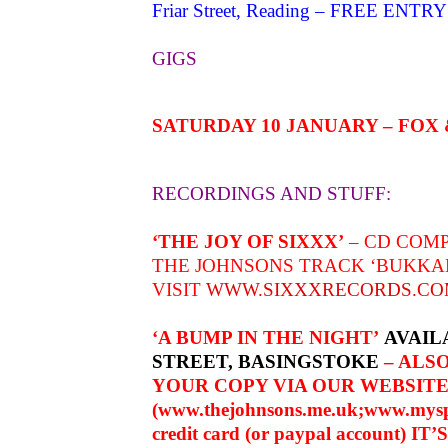
Friar Street, Reading – FREE ENTRY
GIGS
SATURDAY 10 JANUARY – FOX
RECORDINGS AND STUFF:
‘THE JOY OF SIXXX’
– CD COMP
THE JOHNSONS TRACK ‘BUKKA
VISIT
WWW.SIXXXRECORDS.C
‘A BUMP IN THE NIGHT’
AVAIL
STREET, BASINGSTOKE
– ALSO
YOUR COPY VIA OUR WEBSIT
(
www.thejohnsons.me.uk
;
www.mysp
credit card (or paypal account) IT