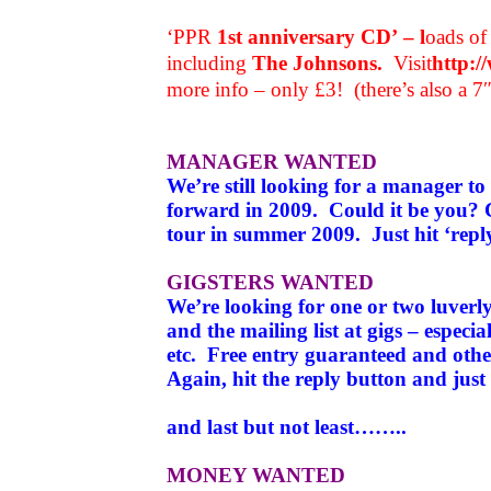
‘PPR
1st anniversary CD’ – l
oads of 
including
The Johnsons.
Visit
http:
more info – only £3! (there’s also a 7
MANAGER WANTED
We’re still looking for a manager to
forward in 2009. Could it be you?
tour in summer 2009.
Just hit ‘rep
GIGSTERS WANTED
We’re looking for one or two luverl
and the mailing list at gigs – espec
etc. Free entry guaranteed and other
Again, hit the reply button and jus
and last but not least……..
MONEY WANTED