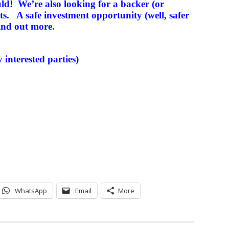
uld! We’re also looking for a backer (or
sts. A safe investment opportunity (well, safer
ind out more.
y interested parties)
WhatsApp
Email
More