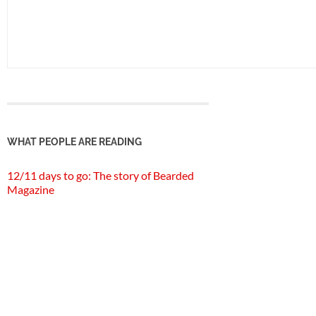
WHAT PEOPLE ARE READING
12/11 days to go: The story of Bearded
Magazine