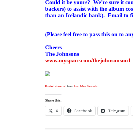
Could it be yours? We’re sure it co
backers) to assist with the album co
than an Icelandic bank). Email to f
(Please feel free to pass this on to an
Cheers
The Johnsons
www.myspace.com/thejohnsonsno1
Posted via email
from
Iron Man Records
Share this:
X
Facebook
Telegram