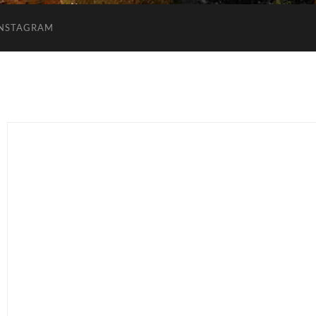
INSTAGRAM