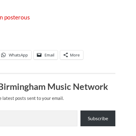
on posterous
WhatsApp
Email
More
 Birmingham Music Network
e latest posts sent to your email.
Subscribe