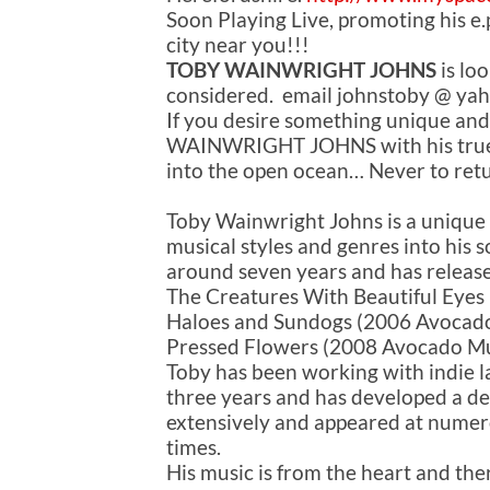
Soon Playing Live, promoting his 
city near you!!!
TOBY WAINWRIGHT JOHNS
is loo
considered. email johnstoby @ yah
If you desire something unique and
WAINWRIGHT JOHNS with his true t
into the open ocean… Never to ret
Toby Wainwright Johns is a unique
musical styles and genres into his s
around seven years and has release
The Creatures With Beautiful Eyes 
Haloes and Sundogs (2006 Avocado
Pressed Flowers (2008 Avocado Mu
Toby has been working with indie 
three years and has developed a de
extensively and appeared at numero
times.
His music is from the heart and the