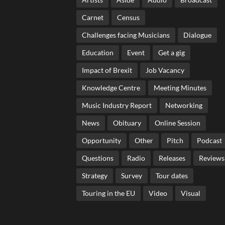
Carnet
Census
Challenges facing Musicians
Dialogue
Education
Event
Get a gig
Impact of Brexit
Job Vacancy
Knowledge Centre
Meeting Minutes
Music Industry Report
Networking
News
Obituary
Online Session
Opportunity
Other
Pitch
Podcast
Questions
Radio
Releases
Reviews
Strategy
Survey
Tour dates
Touring in the EU
Video
Visual