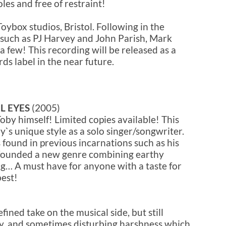
les and free of restraint!
oybox studios, Bristol. Following in the
s such as PJ Harvey and John Parish, Mark
a few! This recording will be released as a
ds label in the near future.
L EYES
(2005)
oby himself! Limited copies available! This
`s unique style as a solo singer/songwriter.
s found in previous incarnations such as his
, founded a new genre combining earthy
ng… A must have for anyone with a taste for
best!
fined take on the musical side, but still
y, and sometimes disturbing harshness which