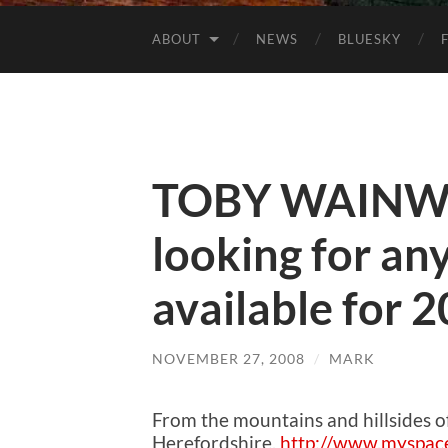
ABOUT
NEWS
BLUESKY
TOBY WAINWR
looking for any
available for 
NOVEMBER 27, 2008
/
MARK
From the mountains and hillsides 
Herefordshire.
http://www.myspac