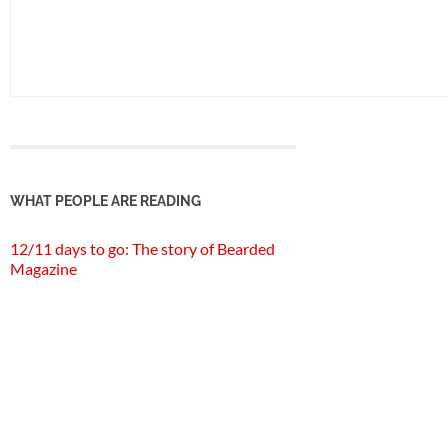
WHAT PEOPLE ARE READING
12/11 days to go: The story of Bearded
Magazine