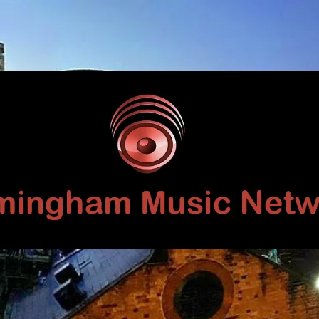
Birmingham
Music
Network