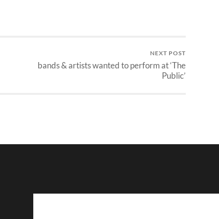
NEXT POST
bands & artists wanted to perform at ‘The
Public’