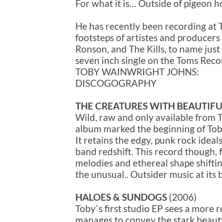
For what it is… Outside of pigeon ho
He has recently been recording at T
footsteps of artistes and producer
Ronson, and The Kills, to name just 
seven inch single on the Toms Recor
TOBY WAINWRIGHT JOHNS:
DISCOGOGRAPHY
THE CREATURES WITH BEAUTIFU
Wild, raw and only available from T
album marked the beginning of Toby
It retains the edgy, punk rock ideal
band redshift. This record though
melodies and ethereal shape shifti
the unusual.. Outsider music at its 
HALOES & SUNDOGS
(2006)
Toby`s first studio EP sees a more re
manages to convey the stark beaut