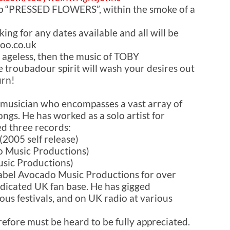
e.p “PRESSED FLOWERS”, within the smoke of a
king for any dates available and all will be
oo.co.uk
 ageless, then the music of TOBY
roubadour spirit will wash your desires out
urn!
 musician who encompasses a vast array of
ongs. He has worked as a solo artist for
d three records:
(2005 self release)
 Music Productions)
sic Productions)
label Avocado Music Productions for over
dicated UK fan base. He has gigged
us festivals, and on UK radio at various
refore must be heard to be fully appreciated.