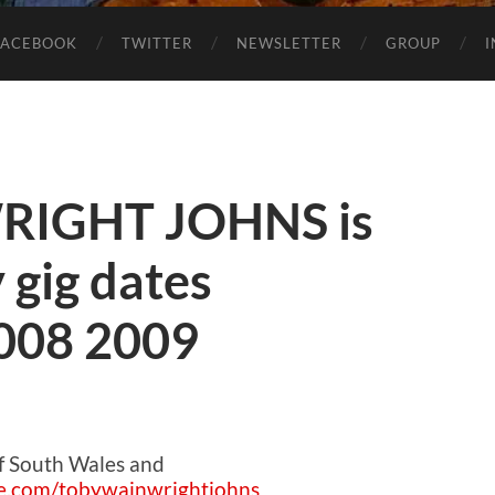
FACEBOOK
TWITTER
NEWSLETTER
GROUP
IGHT JOHNS is
 gig dates
2008 2009
of South Wales and
e.com/tobywainwrightjohns