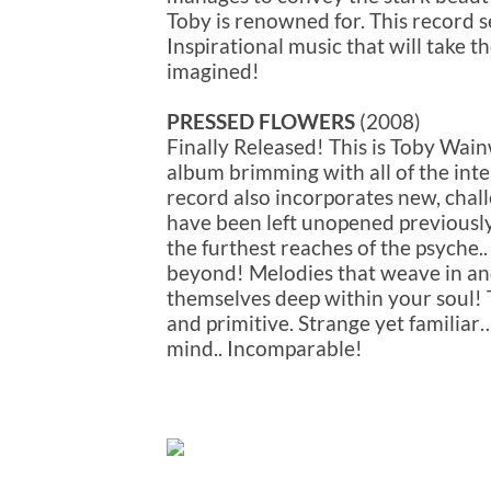
Toby is renowned for. This record s
Inspirational music that will take t
imagined!
PRESSED FLOWERS
(2008)
Finally Released! This is Toby Wain
album brimming with all of the int
record also incorporates new, chall
have been left unopened previously.
the furthest reaches of the psyche
beyond! Melodies that weave in an
themselves deep within your soul! Th
and primitive. Strange yet familiar
mind.. Incomparable!