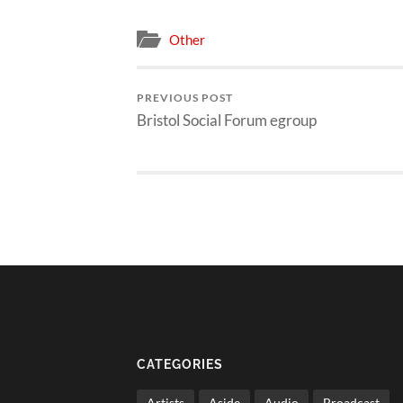
Other
PREVIOUS POST
Bristol Social Forum egroup
CATEGORIES
Artists
Aside
Audio
Broadcast