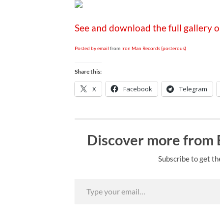
See and download the full gallery 
Posted by email
from
Iron Man Records (posterous)
Share this:
X
Facebook
Telegram
Discover more from
Subscribe to get th
Type your email…