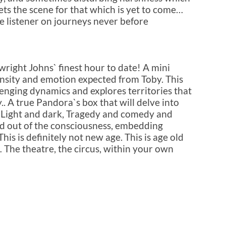
ets the scene for that which is yet to come…
he listener on journeys never before
wright Johns` finest hour to date! A mini
ensity and emotion expected from Toby. This
enging dynamics and explores territories that
. A true Pandora`s box that will delve into
.. Light and dark, Tragedy and comedy and
d out of the consciousness, embedding
is is definitely not new age. This is age old
… The theatre, the circus, within your own