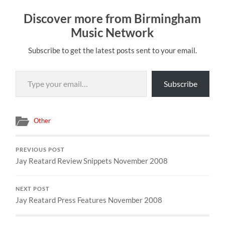
Discover more from Birmingham
Music Network
Subscribe to get the latest posts sent to your email.
Type your email…
Subscribe
Other
PREVIOUS POST
Jay Reatard Review Snippets November 2008
NEXT POST
Jay Reatard Press Features November 2008