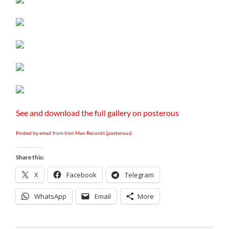
See and download the full gallery on posterous
Posted by email
from
Iron Man Records (posterous)
Share this:
X
Facebook
Telegram
WhatsApp
Email
More