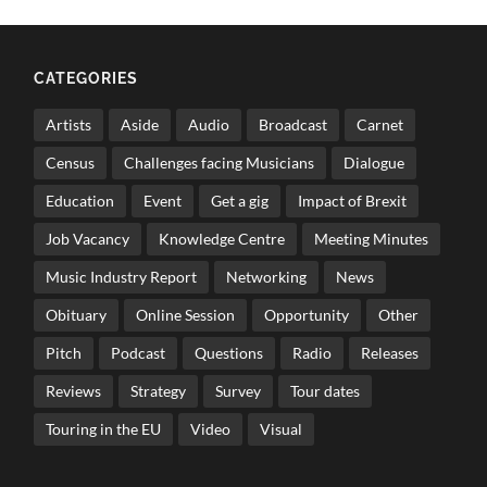
CATEGORIES
Artists
Aside
Audio
Broadcast
Carnet
Census
Challenges facing Musicians
Dialogue
Education
Event
Get a gig
Impact of Brexit
Job Vacancy
Knowledge Centre
Meeting Minutes
Music Industry Report
Networking
News
Obituary
Online Session
Opportunity
Other
Pitch
Podcast
Questions
Radio
Releases
Reviews
Strategy
Survey
Tour dates
Touring in the EU
Video
Visual