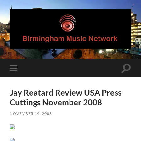
Birmingham
Music
Network
Toggle
Toggle
search
mobile
field
menu
Jay Reatard Review USA Press
Cuttings November 2008
NOVEMBER 19, 2008