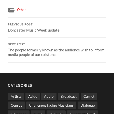
Other
PREVIOUS POST
Doncaster Music Week update
NEXT POST
The people formerly known as the audience wish to inform
media people of our existence
CATEGORIES
Artists
Aside
Audio
Broadcast
Carnet
Census
Challenges facing Musicians
Dialogue