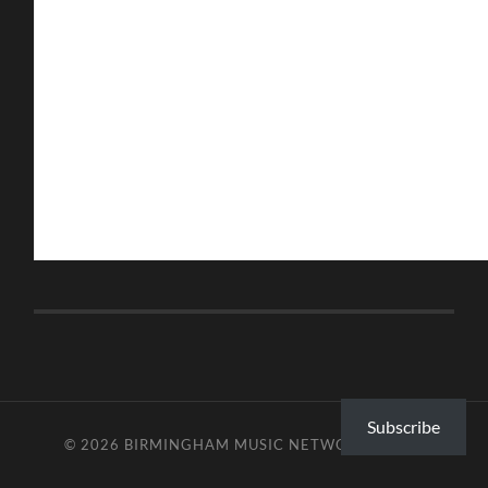
Subscribe
© 2026
BIRMINGHAM MUSIC NETWORK
—
UP ↑