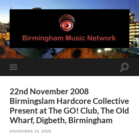
Birmingham
Music
Network
Toggle
Toggle
search
mobile
field
menu
22nd November 2008
Birmingslam Hardcore Collective
Present at The GO! Club, The Old
Wharf, Digbeth, Birmingham
NOVEMBER 10, 2008