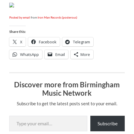
Posted by email
from
Iron Man Records (posterous)
Share this:
X
Facebook
Telegram
WhatsApp
Email
More
Discover more from Birmingham
Music Network
Subscribe to get the latest posts sent to your email.
Type your email…
Subscribe