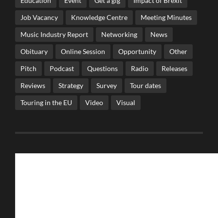
Education
Event
Get a gig
Impact of Brexit
Job Vacancy
Knowledge Centre
Meeting Minutes
Music Industry Report
Networking
News
Obituary
Online Session
Opportunity
Other
Pitch
Podcast
Questions
Radio
Releases
Reviews
Strategy
Survey
Tour dates
Touring in the EU
Video
Visual