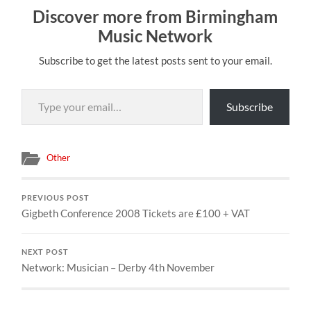
Discover more from Birmingham
Music Network
Subscribe to get the latest posts sent to your email.
Type your email…
Subscribe
Other
PREVIOUS POST
Gigbeth Conference 2008 Tickets are £100 + VAT
NEXT POST
Network: Musician – Derby 4th November