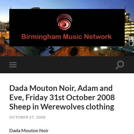
Birmingham
Music
Network
Toggle
Toggle
search
mobile
field
menu
Dada Mouton Noir, Adam and
Eve, Friday 31st October 2008
Sheep in Werewolves clothing
OCTOBER 27, 2008
Dada Mouton Noir