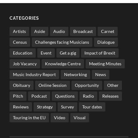
CATEGORIES
Artists
Aside
Audio
Broadcast
Carnet
Census
Challenges facing Musicians
Dialogue
Education
Event
Get a gig
Impact of Brexit
Job Vacancy
Knowledge Centre
Meeting Minutes
Music Industry Report
Networking
News
Obituary
Online Session
Opportunity
Other
Pitch
Podcast
Questions
Radio
Releases
Reviews
Strategy
Survey
Tour dates
Touring in the EU
Video
Visual