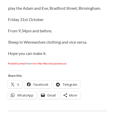
play the Adam and Eve, Bradford Street, Birmingham.
Friday 31st October
From 9.34pm and before.
Sheep in Werewolves clothing and vice versa.
Hope you can make it.
Posted by email
from
Iron Man Records (posterous)
Share this:
X
Facebook
Telegram
WhatsApp
Email
More