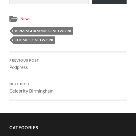
News
BIRMINGHAM MUSIC NETWORK
THE MUSIC NETWORK
PREVIOUS POST
Podpress
NEXT POST
Celebrity Birmingham
CATEGORIES