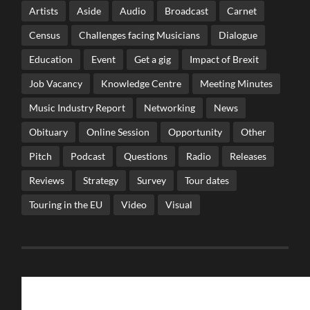
Artists
Aside
Audio
Broadcast
Carnet
Census
Challenges facing Musicians
Dialogue
Education
Event
Get a gig
Impact of Brexit
Job Vacancy
Knowledge Centre
Meeting Minutes
Music Industry Report
Networking
News
Obituary
Online Session
Opportunity
Other
Pitch
Podcast
Questions
Radio
Releases
Reviews
Strategy
Survey
Tour dates
Touring in the EU
Video
Visual