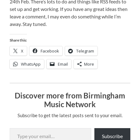
24th Feb. There’s lots to do and things like RSS feeds to
set up and get working. If you have any great ideas then
leave a comment, I may even do something while I’m
away. Stay tuned.
Share this:
X
Facebook
Telegram
WhatsApp
Email
More
Discover more from Birmingham
Music Network
Subscribe to get the latest posts sent to your email.
Type your email…
Subscribe