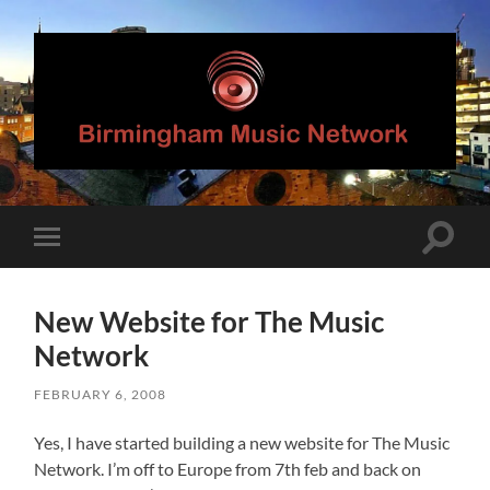
Birmingham
Music
Network
Toggle
Toggle
search
mobile
field
menu
New Website for The Music
Network
FEBRUARY 6, 2008
Yes, I have started building a new website for The Music
Network. I’m off to Europe from 7th feb and back on