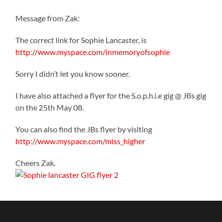
Message from Zak:
The correct link for Sophie Lancaster, is
http://www.myspace.com/inmemoryofsophie
Sorry I didn’t let you know sooner.
I have also attached a flyer for the S.o.p.h.i.e gig @ JBs gig
on the 25th May 08.
You can also find the JBs flyer by visiting
http://www.myspace.com/miss_higher
Cheers Zak.