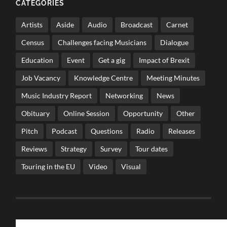
CATEGORIES
Artists
Aside
Audio
Broadcast
Carnet
Census
Challenges facing Musicians
Dialogue
Education
Event
Get a gig
Impact of Brexit
Job Vacancy
Knowledge Centre
Meeting Minutes
Music Industry Report
Networking
News
Obituary
Online Session
Opportunity
Other
Pitch
Podcast
Questions
Radio
Releases
Reviews
Strategy
Survey
Tour dates
Touring in the EU
Video
Visual