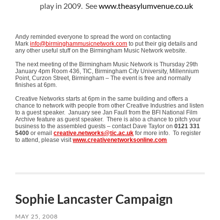
play in 2009. See
www.theasylumvenue.co.uk
Andy reminded everyone to spread the word on contacting
Mark
info@birminghammusicnetwork.com
to put their gig details and
any other useful stuff on the Birmingham Music Network website.
The next meeting of the Birmingham Music Network is Thursday 29th
January 4pm Room 436, TIC, Birmingham City University, Millennium
Point, Curzon Street, Birmingham – The event is free and normally
finishes at 6pm.
Creative Networks starts at 6pm in the same building and offers a
chance to network with people from other Creative Industries and listen
to a guest speaker. January see Jan Faull from the BFI National Film
Archive feature as guest speaker. There is also a chance to pitch your
business to the assembled guests – contact Dave Taylor on
0121 331
5400
or email
creative.networks@tic.ac.uk
for more info. To register
to attend, please visit
www.creativenetworksonline.com
Sophie Lancaster Campaign
MAY 25, 2008