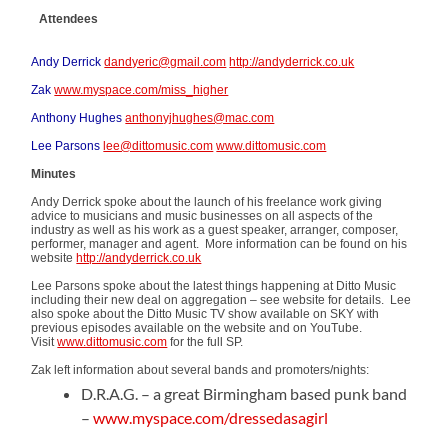
Attendees
Andy Derrick
dandyeric@gmail.com
http://andyderrick.co.uk
Zak
www.myspace.com/miss_higher
Anthony Hughes
anthonyjhughes@mac.com
Lee Parsons
lee@dittomusic.com
www.dittomusic.com
Minutes
Andy Derrick spoke about the launch of his freelance work giving
advice to musicians and music businesses on all aspects of the
industry as well as his work as a guest speaker, arranger, composer,
performer, manager and agent. More information can be found on his
website
http://andyderrick.co.uk
Lee Parsons spoke about the latest things happening at Ditto Music
including their new deal on aggregation – see website for details. Lee
also spoke about the Ditto Music TV show available on SKY with
previous episodes available on the website and on YouTube.
Visit
www.dittomusic.com
for the full SP.
Zak left information about several bands and promoters/nights:
D.R.A.G. – a great Birmingham based punk band
–
www.myspace.com/dressedasagirl