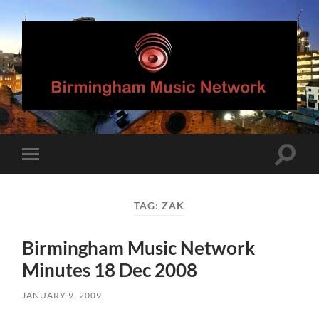
Birmingham
Music
Network
Toggle
Toggle
search
mobile
field
menu
TAG:
ZAK
Birmingham Music Network
Minutes 18 Dec 2008
JANUARY 9, 2009