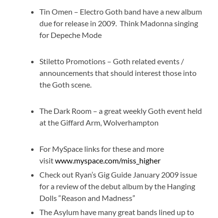
Tin Omen – Electro Goth band have a new album
due for release in 2009. Think Madonna singing
for Depeche Mode
Stiletto Promotions – Goth related events /
announcements that should interest those into
the Goth scene.
The Dark Room – a great weekly Goth event held
at the Giffard Arm, Wolverhampton
For MySpace links for these and more
visit
www.myspace.com/miss_higher
Check out Ryan’s Gig Guide January 2009 issue
for a review of the debut album by the Hanging
Dolls “Reason and Madness”
The Asylum have many great bands lined up to