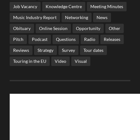
Job Vacancy
Knowledge Centre
Meeting Minutes
Music Industry Report
Networking
News
Obituary
Online Session
Opportunity
Other
Pitch
Podcast
Questions
Radio
Releases
Reviews
Strategy
Survey
Tour dates
Touring in the EU
Video
Visual