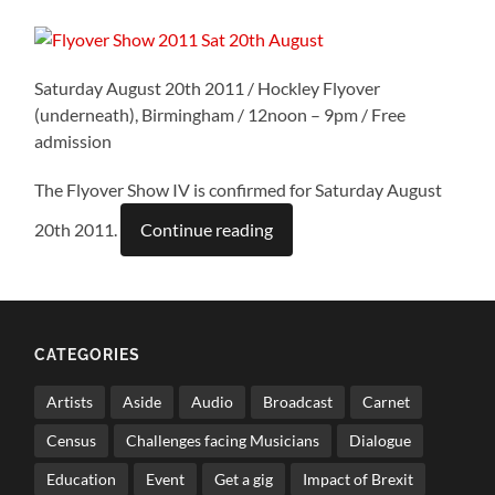
Saturday August 20th 2011 / Hockley Flyover
(underneath), Birmingham / 12noon – 9pm / Free
admission
The Flyover Show IV is confirmed for Saturday August
20th 2011.
Continue reading
CATEGORIES
Artists
Aside
Audio
Broadcast
Carnet
Census
Challenges facing Musicians
Dialogue
Education
Event
Get a gig
Impact of Brexit