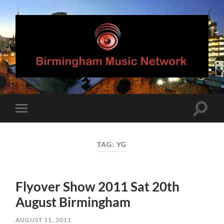
Birmingham
Music
Network
Toggle
Toggle
search
mobile
field
menu
TAG:
YG
Flyover Show 2011 Sat 20th
August Birmingham
AUGUST 11, 2011