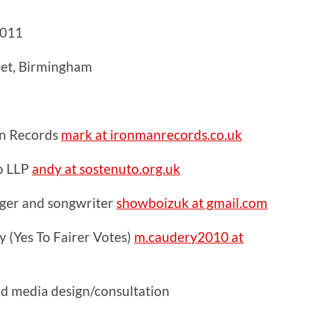
2011
eet, Birmingham
n Records
mark at ironmanrecords.co.uk
o LLP
andy at sostenuto.org.uk
inger and songwriter
showboizuk at gmail.com
 (Yes To Fairer Votes)
m.caudery2010 at
nd media design/consultation