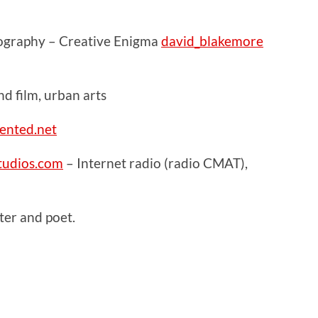
ography – Creative Enigma
david_blakemore
 film, urban arts
ented.net
udios.com
– Internet radio (radio CMAT),
er and poet.