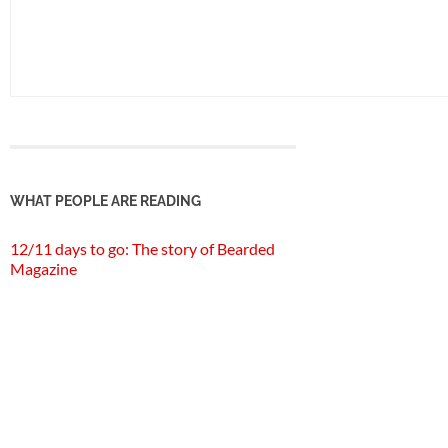
WHAT PEOPLE ARE READING
12/11 days to go: The story of Bearded
Magazine