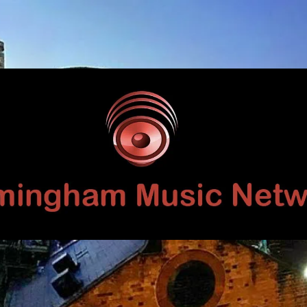
Birmingham
Music
Network