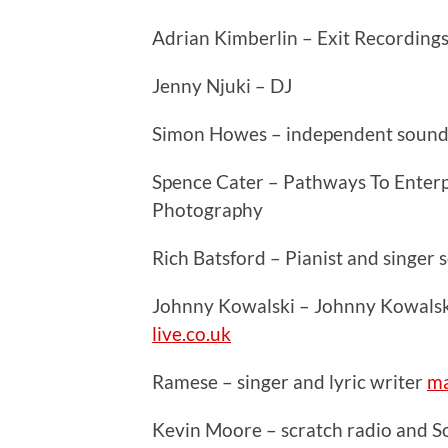
Adrian Kimberlin – Exit Recording
Jenny Njuki – DJ
Simon Howes – independent sound
Spence Cater – Pathways To Enterpr
Photography
Rich Batsford – Pianist and singer
Johnny Kowalski – Johnny Kowalsk
live.co.uk
Ramese – singer and lyric writer
ma
Kevin Moore – scratch radio and 