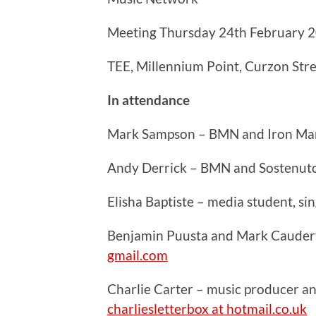
Meeting Thursday 24th February 
TEE, Millennium Point, Curzon Str
In attendance
Mark Sampson – BMN and Iron Ma
Andy Derrick – BMN and Sostenut
Elisha Baptiste – media student, s
Benjamin Puusta and Mark Caudery
gmail.com
Charlie Carter – music producer a
charliesletterbox at hotmail.co.uk