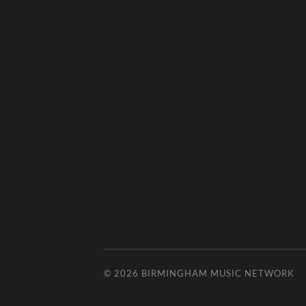
© 2026
BIRMINGHAM MUSIC NETWORK