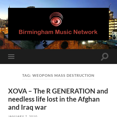
Birmingham
Music
Network
Toggle
Toggle
search
mobile
field
menu
TAG:
WEOPONS MASS DESTRUCTION
XOVA – The R GENERATION and
needless life lost in the Afghan
and Iraq war
JANUARY 7, 2010