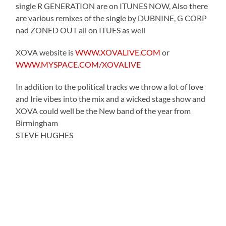
single R GENERATION are on ITUNES NOW, Also there
are various remixes of the single by DUBNINE, G CORP
nad ZONED OUT all on ITUES as well
XOVA website is
WWW.XOVALIVE.COM
or
WWW.MYSPACE.COM/XOVALIVE
In addition to the political tracks we throw a lot of love
and Irie vibes into the mix and a wicked stage show and
XOVA could well be the New band of the year from
Birmingham
STEVE HUGHES