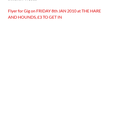
Flyer for Gig on FRIDAY 8th JAN 2010 at THE HARE
AND HOUNDS, £3 TO GET IN