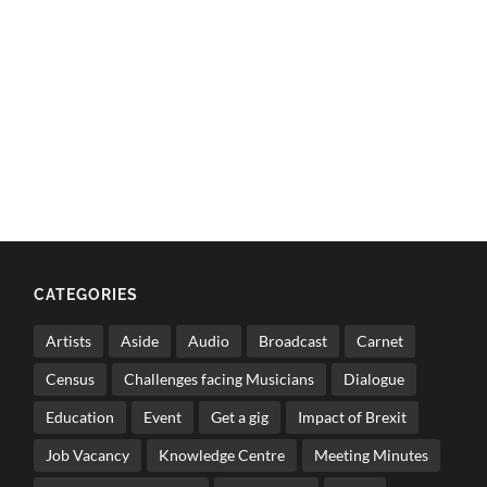
CATEGORIES
Artists
Aside
Audio
Broadcast
Carnet
Census
Challenges facing Musicians
Dialogue
Education
Event
Get a gig
Impact of Brexit
Job Vacancy
Knowledge Centre
Meeting Minutes