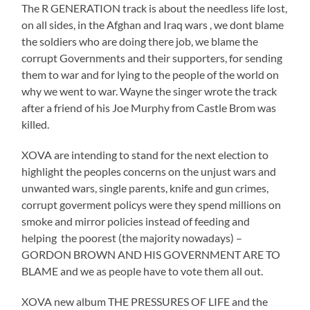
The R GENERATION track is about the needless life lost,
on all sides, in the Afghan and Iraq wars , we dont blame
the soldiers who are doing there job, we blame the
corrupt Governments and their supporters, for sending
them to war and for lying to the people of the world on
why we went to war. Wayne the singer wrote the track
after a friend of his Joe Murphy from Castle Brom was
killed.
XOVA are intending to stand for the next election to
highlight the peoples concerns on the unjust wars and
unwanted wars, single parents, knife and gun crimes,
corrupt goverment policys were they spend millions on
smoke and mirror policies instead of feeding and
helping the poorest (the majority nowadays) –
GORDON BROWN AND HIS GOVERNMENT ARE TO
BLAME and we as people have to vote them all out.
XOVA new album THE PRESSURES OF LIFE and the