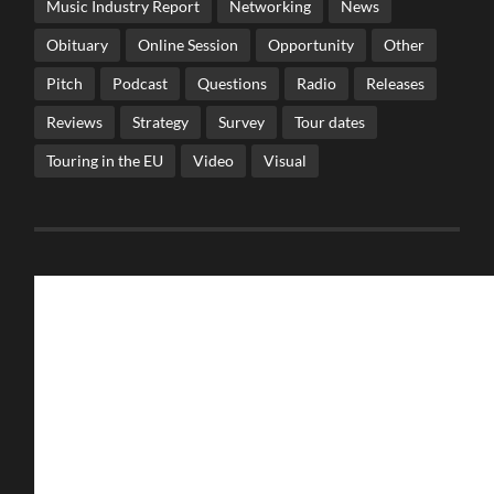
Music Industry Report
Networking
News
Obituary
Online Session
Opportunity
Other
Pitch
Podcast
Questions
Radio
Releases
Reviews
Strategy
Survey
Tour dates
Touring in the EU
Video
Visual