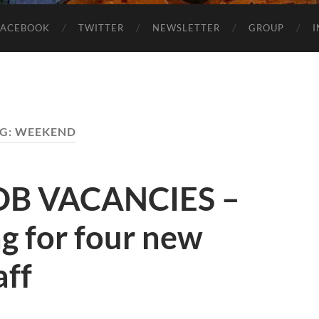
FACEBOOK
TWITTER
NEWSLETTER
GROUP
G:
WEEKEND
OB VACANCIES –
g for four new
aff