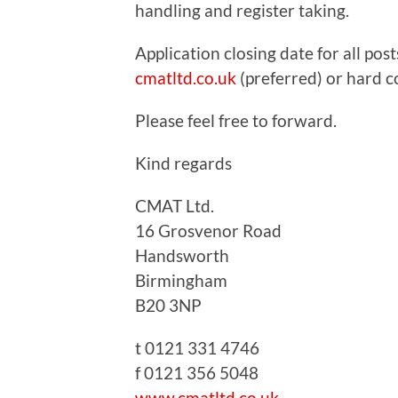
handling and register taking.
Application closing date for all po
cmatltd.co.uk
(preferred) or hard c
Please feel free to forward.
Kind regards
CMAT Ltd.
16 Grosvenor Road
Handsworth
Birmingham
B20 3NP
t 0121 331 4746
f 0121 356 5048
www.cmatltd.co.uk