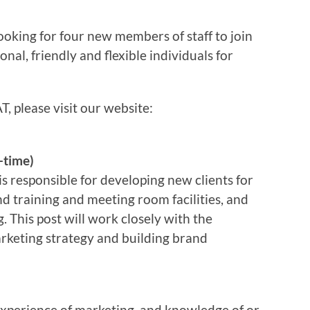
oking for four new members of staff to join
onal, friendly and flexible individuals for
, please visit our website:
-time)
s responsible for developing new clients for
d training and meeting room facilities, and
 This post will work closely with the
rketing strategy and building brand
experience of marketing, and knowledge of or