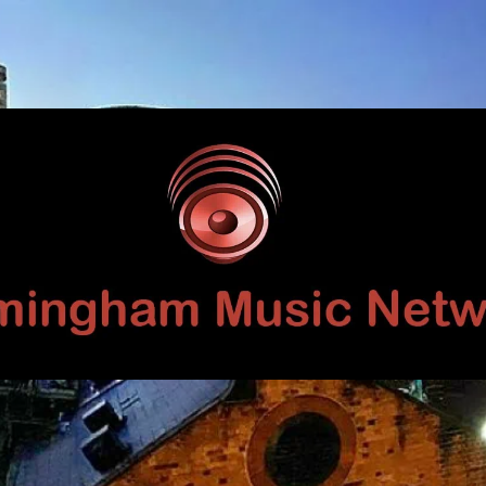
Birmingham
Music
Network