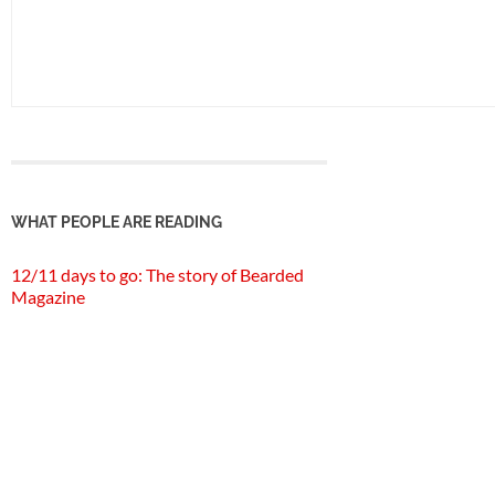
WHAT PEOPLE ARE READING
12/11 days to go: The story of Bearded
Magazine