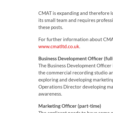
CMAT is expanding and therefore lo
its small team and requires professi
these posts.
For further information about CMAT
www.cmatltd.co.uk
.
Business Development Officer (full
The Business Development Officer i
the commercial recording studio an
exploring and developing marketing.
Operations Director developing ma
awareness.
Marketing Officer (part-time)
The applicant needs to have some 