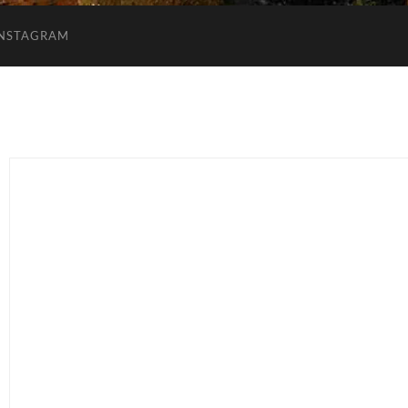
INSTAGRAM