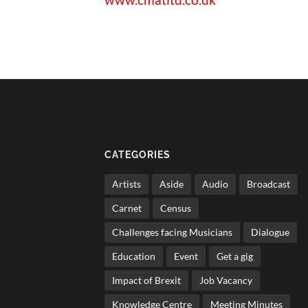
CATEGORIES
Artists
Aside
Audio
Broadcast
Carnet
Census
Challenges facing Musicians
Dialogue
Education
Event
Get a gig
Impact of Brexit
Job Vacancy
Knowledge Centre
Meeting Minutes