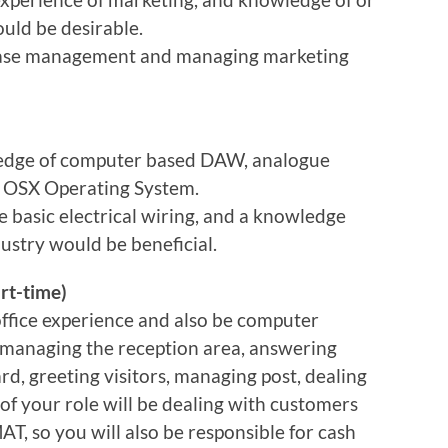
ould be desirable.
base management and managing marketing
ledge of computer based DAW, analogue
c OSX Operating System.
e basic electrical wiring, and a knowledge
ustry would be beneficial.
rt-time)
ffice experience and also be computer
or managing the reception area, answering
rd, greeting visitors, managing post, dealing
 of your role will be dealing with customers
AT, so you will also be responsible for cash