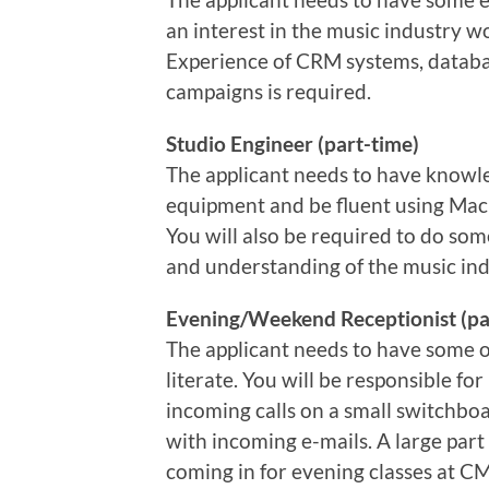
an interest in the music industry w
Experience of CRM systems, data
campaigns is required.
Studio Engineer (part-time)
The applicant needs to have know
equipment and be fluent using Ma
You will also be required to do som
and understanding of the music ind
Evening/Weekend Receptionist (pa
The applicant needs to have some o
literate. You will be responsible f
incoming calls on a small switchboa
with incoming e-mails. A large part
coming in for evening classes at CM