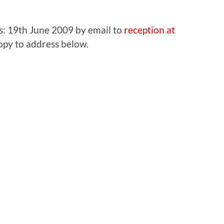
sts: 19th June 2009 by email to
reception at
opy to address below.