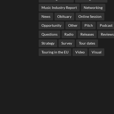
Music Industry Report
Networking
News
Obituary
Online Session
Opportunity
Other
Pitch
Podcast
Questions
Radio
Releases
Reviews
Strategy
Survey
Tour dates
Touring in the EU
Video
Visual