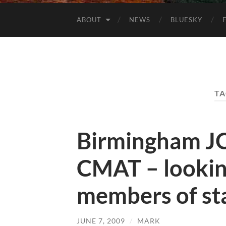
ABOUT
NEWS
BLUESKY
TA
Birmingham J
CMAT – lookin
members of st
JUNE 7, 2009
/
MARK