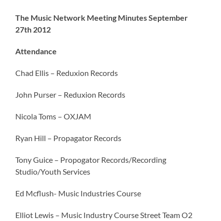
The Music Network Meeting Minutes September
27th 2012
Attendance
Chad Ellis – Reduxion Records
John Purser – Reduxion Records
Nicola Toms – OXJAM
Ryan Hill – Propagator Records
Tony Guice – Propogator Records/Recording
Studio/Youth Services
Ed Mcflush- Music Industries Course
Elliot Lewis – Music Industry Course Street Team O2