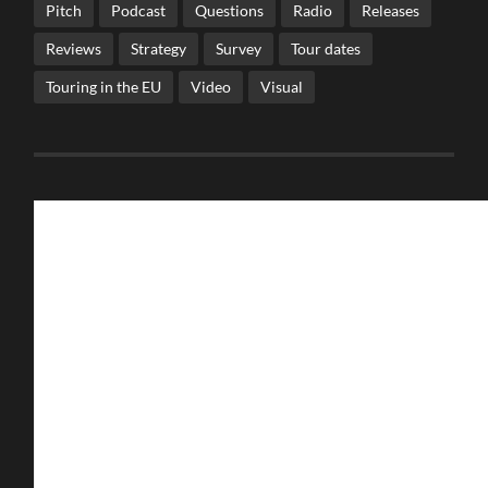
Pitch
Podcast
Questions
Radio
Releases
Reviews
Strategy
Survey
Tour dates
Touring in the EU
Video
Visual