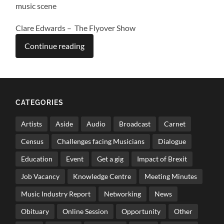
music scene
Clare Edwards – The Flyover Show
Continue reading
CATEGORIES
Artists
Aside
Audio
Broadcast
Carnet
Census
Challenges facing Musicians
Dialogue
Education
Event
Get a gig
Impact of Brexit
Job Vacancy
Knowledge Centre
Meeting Minutes
Music Industry Report
Networking
News
Obituary
Online Session
Opportunity
Other