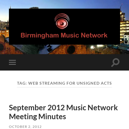
Birmingham
Music
Network
Toggle
Toggle
search
mobile
field
menu
TAG:
WEB STREAMING FOR UNSIGNED ACTS
September 2012 Music Network
Meeting Minutes
OCTOBER 2, 2012