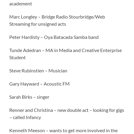
academent
Marc Longley – Bridge Radio Stourbridge/Web
Streaming for unsigned acts
Peter Hardisty – Oya Batacada Samba band
Tunde Adedran – MA in Media and Creative Enterprise
Student
Steve Rubinstien – Musician
Gary Hayward – Acoustic FM
Sarah Birks – singer
Renner and Christina – new double act – looking for gigs
– called Infancy
Kenneth Meeson – wants to get more involved in the