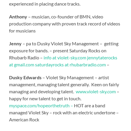
experienced in placing dance tracks.
Anthony
– musician, co-founder of BMN, video
production company with proven track record of videos
for musicians
Jenny
– pa to Dusky Violet Sky Management – getting
exposure for bands. – present Saturday Rocks on
Rhubarb Radio –
info at violet-sky.com
jennytaterocks
at gmail.com
saturdayrocks at rhubarbradio.com
–
Dusky Edwards
– Violet Sky Management – artist
management, managing talent generally. Keen on fairly
managing and developing talent.
www.violet-sky.com
–
happy for new talent to get in touch.
myspace.com/hopeorthetruth –
HOT are a band
managed Violet Sky – rock with an electric undertone –
American Rock