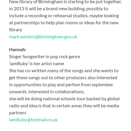
New library of Birmingham is starting to be put together,
in 2013 it will be a brand new building, possibly to
include a recording or rehearsal studios, maybe looking
at partnerships to help plan rooms or ideas for the new
library
mark.winters@birmingham.gov.uk
Hannah:
Singer Songwriter in pop rock genre
‘iamRuby’ is her artist name
She has co-written many of the songs and she wants to
get these songs out to other producers also interested
in opportunities to play and perfom from september
onwards, interested in collaborations.
she will be doing national schools tour backed by global
radio and idea is that in certain areas they will be media
partners
iamRuby@hotmail.co.uk