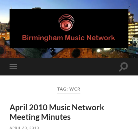
Birmingham
Music
Network
Toggle
Toggle
search
mobile
field
menu
TAG:
WCR
April 2010 Music Network
Meeting Minutes
APRIL 30, 2010