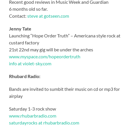
Recent good reviews in Music Week and Guardian
6 months old so far.
Contact:
steve at gotseen.com
Jenny Tate
Launching “Hope Order Truth” – Americana style rock at
custard factory
21st 22nd may gig will be under the arches
www.myspace.com/hopeordertruth
info at violet-sky.com
Rhubard Radio:
Bands are invited to sumbit their music on cd or mp3 for
airplay
Saturday 1-3 rock show
www.rhubarbradio.com
saturdayrocks at rhubarbradio.com