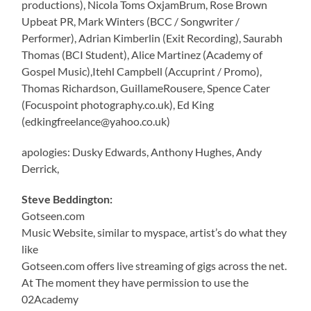
productions), Nicola Toms OxjamBrum, Rose Brown
Upbeat PR, Mark Winters (BCC / Songwriter /
Performer), Adrian Kimberlin (Exit Recording), Saurabh
Thomas (BCI Student), Alice Martinez (Academy of
Gospel Music),Itehl Campbell (Accuprint / Promo),
Thomas Richardson, GuillameRousere, Spence Cater
(Focuspoint photography.co.uk), Ed King
(edkingfreelance@yahoo.co.uk)
apologies: Dusky Edwards, Anthony Hughes, Andy
Derrick,
Steve Beddington:
Gotseen.com
Music Website, similar to myspace, artist’s do what they
like
Gotseen.com offers live streaming of gigs across the net.
At The moment they have permission to use the
02Academy