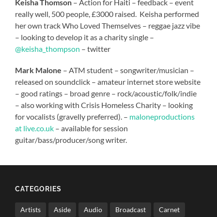
Keisha Thomson
– Action for Haiti – feedback – event
really well, 500 people, £3000 raised. Keisha performed
her own track Who Loved Themselves – reggae jazz vibe
– looking to develop it as a charity single –
@keisha_thompson
– twitter
Mark Malone
– ATM student – songwriter/musician –
released on soundclick – amateur internet store website
– good ratings – broad genre – rock/acoustic/folk/indie
– also working with Crisis Homeless Charity – looking
for vocalists (gravelly preferred). –
maloneproductions
at live.co.uk
– available for session
guitar/bass/producer/song writer.
CATEGORIES
Artists
Aside
Audio
Broadcast
Carnet