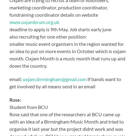
Oxjam are trying to recruit a team of volunteers,
marketing coordinator, production coordinator,
fundraining coordinator details on website
www.oxjambrum.org.uk
deadline to apply is 9th May. Job starts early june
also recruiting for one other position:
smaller music event organisers in the region wanted for
an idea to put on more events in October which is oxjam
month. Oxjam Month is a music month that runs up and
down the country.
email:
oxjam.birmingham@gmail.com
If bands want to
get involved by all means send in an email
Rose:
Student from BCU
Rose said that one of the researchers at BCU came up
with an idea of a Birmingham Music Month and tried to
organise it last year but the project didnt work and was