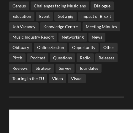
Census
Challenges facing Musicians
Dialogue
Education
Event
Get a gig
Impact of Brexit
Job Vacancy
Knowledge Centre
Meeting Minutes
Music Industry Report
Networking
News
Obituary
Online Session
Opportunity
Other
Pitch
Podcast
Questions
Radio
Releases
Reviews
Strategy
Survey
Tour dates
Touring in the EU
Video
Visual