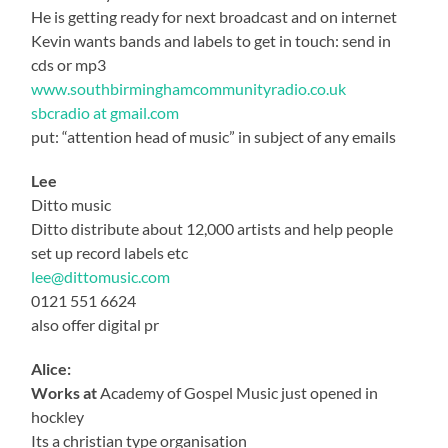
He is getting ready for next broadcast and on internet
Kevin wants bands and labels to get in touch: send in
cds or mp3
www.southbirminghamcommunityradio.co.uk
sbcradio at gmail.com
put: “attention head of music” in subject of any emails
Lee
Ditto music
Ditto distribute about 12,000 artists and help people
set up record labels etc
lee@dittomusic.com
0121 551 6624
also offer digital pr
Alice:
Works at
Academy of Gospel Music just opened in
hockley
Its a christian type organisation