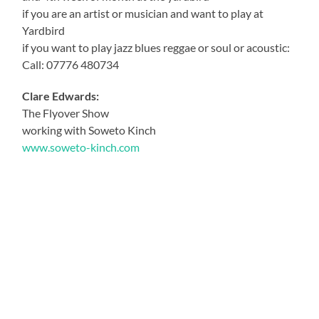
if you are an artist or musician and want to play at
Yardbird
if you want to play jazz blues reggae or soul or acoustic:
Call: 07776 480734
Clare Edwards:
The Flyover Show
working with Soweto Kinch
www.soweto-kinch.com