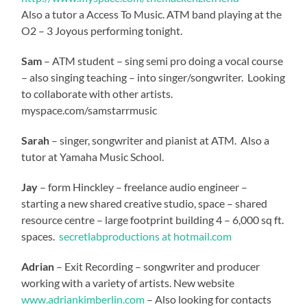
Also a tutor a Access To Music. ATM band playing at the
O2 – 3 Joyous performing tonight.
Sam
– ATM student – sing semi pro doing a vocal course
– also singing teaching – into singer/songwriter. Looking
to collaborate with other artists.
myspace.com/samstarrmusic
Sarah
– singer, songwriter and pianist at ATM. Also a
tutor at Yamaha Music School.
Jay
– form Hinckley – freelance audio engineer –
starting a new shared creative studio, space – shared
resource centre – large footprint building 4 – 6,000 sq ft.
spaces.
secretlabproductions at hotmail.com
Adrian
– Exit Recording – songwriter and producer
working with a variety of artists. New website
www.adriankimberlin.com
– Also looking for contacts