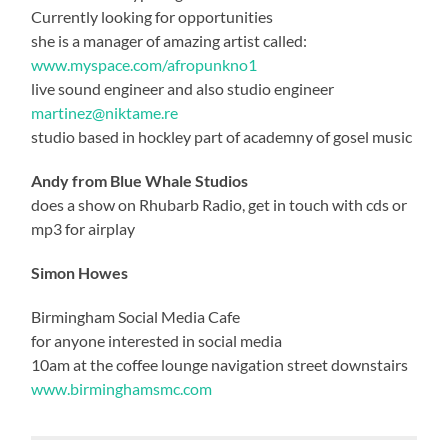
Currently looking for opportunities
she is a manager of amazing artist called:
www.myspace.com/afropunkno1
live sound engineer and also studio engineer
martinez@niktame.re
studio based in hockley part of academny of gosel music
Andy from Blue Whale Studios
does a show on Rhubarb Radio, get in touch with cds or
mp3 for airplay
Simon Howes
Birmingham Social Media Cafe
for anyone interested in social media
10am at the coffee lounge navigation street downstairs
www.birminghamsmc.com