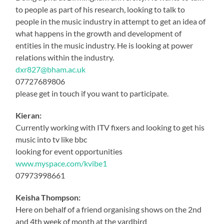
to people as part of his research, looking to talk to
people in the music industry in attempt to get an idea of
what happens in the growth and development of
entities in the music industry. He is looking at power
relations within the industry.
dxr827@bham.ac.uk
07727689806
please get in touch if you want to participate.
Kieran:
Currently working with ITV fixers and looking to get his
music into tv like bbc
looking for event opportunities
www.myspace.com/kvibe1
07973998661
Keisha Thompson:
Here on behalf of a friend organising shows on the 2nd
and 4th week of month at the yardbird