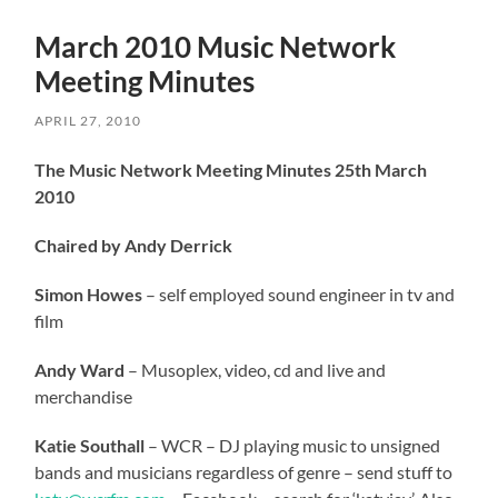
March 2010 Music Network
Meeting Minutes
APRIL 27, 2010
The Music Network Meeting Minutes 25th March
2010
Chaired by Andy Derrick
Simon Howes
– self employed sound engineer in tv and
film
Andy Ward
– Musoplex, video, cd and live and
merchandise
Katie Southall
– WCR – DJ playing music to unsigned
bands and musicians regardless of genre – send stuff to