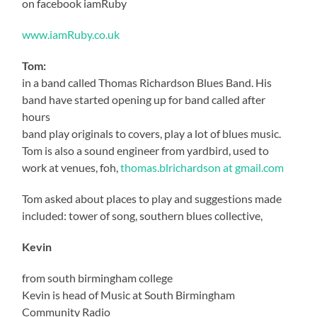
on facebook iamRuby
www.iamRuby.co.uk
Tom:
in a band called Thomas Richardson Blues Band. His
band have started opening up for band called after
hours
band play originals to covers, play a lot of blues music.
Tom is also a sound engineer from yardbird, used to
work at venues, foh,
thomas.blrichardson at gmail.com
Tom asked about places to play and suggestions made
included: tower of song, southern blues collective,
Kevin
from south birmingham college
Kevin is head of Music at South Birmingham
Community Radio