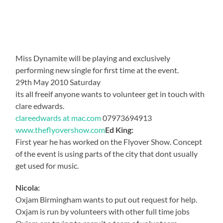
Miss Dynamite will be playing and exclusively
performing new single for first time at the event.
29th May 2010 Saturday
its all freeif anyone wants to volunteer get in touch with
clare edwards.
clareedwards at mac.com
07973694913
www.theflyovershow.com
Ed King:
First year he has worked on the Flyover Show. Concept
of the event is using parts of the city that dont usually
get used for music.
Nicola:
Oxjam Birmingham wants to put out request for help.
Oxjam is run by volunteers with other full time jobs