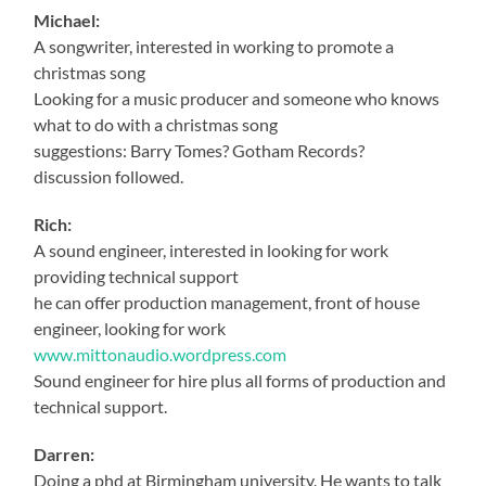
Michael:
A songwriter, interested in working to promote a
christmas song
Looking for a music producer and someone who knows
what to do with a christmas song
suggestions: Barry Tomes? Gotham Records?
discussion followed.
Rich:
A sound engineer, interested in looking for work
providing technical support
he can offer production management, front of house
engineer, looking for work
www.mittonaudio.wordpress.com
Sound engineer for hire plus all forms of production and
technical support.
Darren:
Doing a phd at Birmingham university. He wants to talk