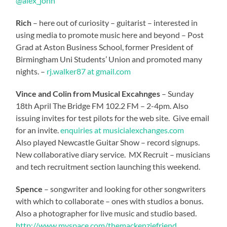
@alex_john
Rich
– here out of curiosity – guitarist – interested in
using media to promote music here and beyond – Post
Grad at Aston Business School, former President of
Birmingham Uni Students’ Union and promoted many
nights. –
rj.walker87 at gmail.com
Vince and Colin from Musical Excahnges
– Sunday
18th April The Bridge FM 102.2 FM – 2-4pm. Also
issuing invites for test pilots for the web site. Give email
for an invite.
enquiries at musicialexchanges.com
Also played Newcastle Guitar Show – record signups.
New collaborative diary service. MX Recruit – musicians
and tech recruitment section launching this weekend.
Spence
– songwriter and looking for other songwriters
with which to collaborate – ones with studios a bonus.
Also a photographer for live music and studio based.
http://www.myspace.com/themackenziefriend