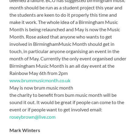
deemed a failure. BCU has suggested birmingham music
month should be run as a student project this year and
the students are keen to do it properly this time and
make it work. The whole idea of a Birmingham Music
Month is being relaunched and May is now the Music
Month. Rose asked that anyone who wants to get
involved in BirminghamMusic Month should get in
touch, in particular anyone organising an event in the
month of May. Currently the only event organised under
Birmingham Music Month is an all day event at the
Rainbow May 6th from 2pm
www.brummusicmonth.co.uk
May is now brum music month
the charity to benefit from bum music month will be
sound it out. It would be great if people can come to the
event or if people want to get involved email:
roseybrown@live.com
Mark Winters