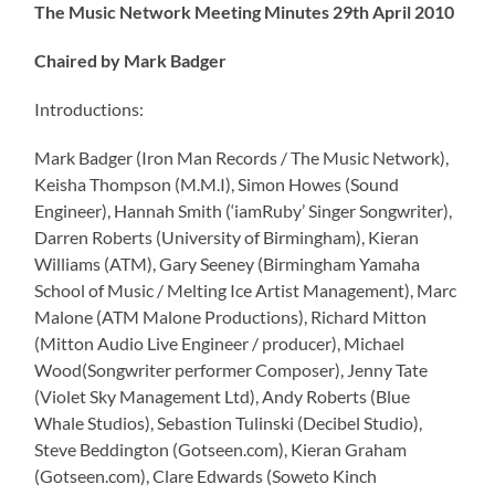
The Music Network Meeting Minutes 29th April 2010
Chaired by Mark Badger
Introductions:
Mark Badger (Iron Man Records / The Music Network),
Keisha Thompson (M.M.I), Simon Howes (Sound
Engineer), Hannah Smith (‘iamRuby’ Singer Songwriter),
Darren Roberts (University of Birmingham), Kieran
Williams (ATM), Gary Seeney (Birmingham Yamaha
School of Music / Melting Ice Artist Management), Marc
Malone (ATM Malone Productions), Richard Mitton
(Mitton Audio Live Engineer / producer), Michael
Wood(Songwriter performer Composer), Jenny Tate
(Violet Sky Management Ltd), Andy Roberts (Blue
Whale Studios), Sebastion Tulinski (Decibel Studio),
Steve Beddington (Gotseen.com), Kieran Graham
(Gotseen.com), Clare Edwards (Soweto Kinch