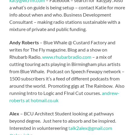
katy@wcrfm.com
– Facebook – search for ‘katyjay’. Also
a what’s on guide is being setup – contact Katie for more
info about when and who. Business Development
Consultant – making radio stations sustainable with a
mixture of private and public funding.
Andy Roberts
– Blue Whale @ Custard Factory and
writes for The Fly magazine. Blog and a show on
Rhubarb Radio.
www.rhubarbradio.com
– a mix of
cutting touring acts playing in Birmingham plus artists
from Blue Whale. Podcast on Speech Fewapy network –
1500 subscribers it’s a feed of different podcasts from
around the world. Promoting gigs at The Rainbow. Also
running Intro to Logic and FInal Cut courses.
andrew-
roberts at hotmail.co.uk
Alex
– BCU Architect Student looking at pathways
beyond degree. Just here to absorb and be inspired.
Interested in voluntereering
talk2alex@gmail.com