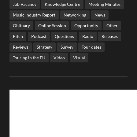
Job Vacancy
Knowledge Centre
Meeting Minutes
Music Industry Report
Networking
News
Obituary
Online Session
Opportunity
Other
Pitch
Podcast
Questions
Radio
Releases
Reviews
Strategy
Survey
Tour dates
Touring in the EU
Video
Visual