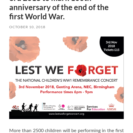
anniversary of the end of the
first World War.
OCTOBER 10, 2018
More than 2500 children will be performing in the first