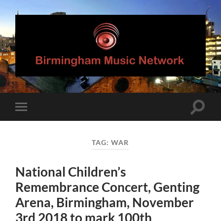
Birmingham
Music
Network
Toggle
Toggle
search
mobile
field
menu
TAG:
WAR
National Children’s
Remembrance Concert, Genting
Arena, Birmingham, November
3rd 2018 to mark 100th