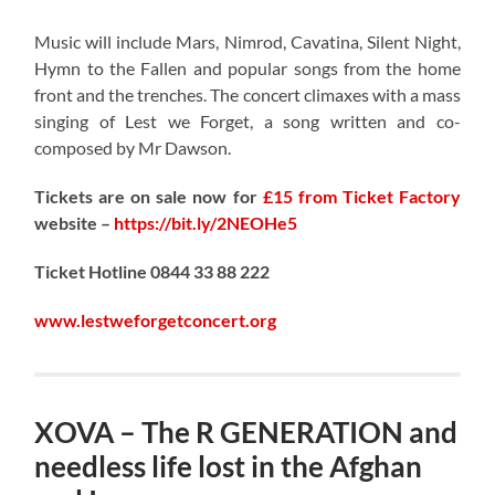
Music will include Mars, Nimrod, Cavatina, Silent Night,
Hymn to the Fallen and popular songs from the home
front and the trenches. The concert climaxes with a mass
singing of Lest we Forget, a song written and co-
composed by Mr Dawson.
Tickets are on sale now for
£15 from Ticket Factory
website –
https://bit.ly/2NEOHe5
Ticket Hotline 0844 33 88 222
www.lestweforgetconcert.org
XOVA – The R GENERATION and
needless life lost in the Afghan