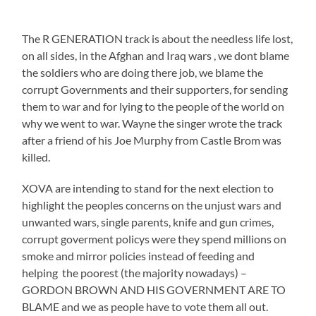
The R GENERATION track is about the needless life lost,
on all sides, in the Afghan and Iraq wars , we dont blame
the soldiers who are doing there job, we blame the
corrupt Governments and their supporters, for sending
them to war and for lying to the people of the world on
why we went to war. Wayne the singer wrote the track
after a friend of his Joe Murphy from Castle Brom was
killed.
XOVA are intending to stand for the next election to
highlight the peoples concerns on the unjust wars and
unwanted wars, single parents, knife and gun crimes,
corrupt goverment policys were they spend millions on
smoke and mirror policies instead of feeding and
helping the poorest (the majority nowadays) –
GORDON BROWN AND HIS GOVERNMENT ARE TO
BLAME and we as people have to vote them all out.