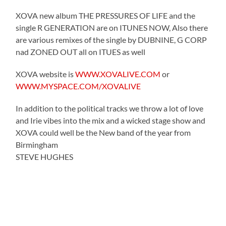
XOVA new album THE PRESSURES OF LIFE and the
single R GENERATION are on ITUNES NOW, Also there
are various remixes of the single by DUBNINE, G CORP
nad ZONED OUT all on ITUES as well
XOVA website is
WWW.XOVALIVE.COM
or
WWW.MYSPACE.COM/XOVALIVE
In addition to the political tracks we throw a lot of love
and Irie vibes into the mix and a wicked stage show and
XOVA could well be the New band of the year from
Birmingham
STEVE HUGHES