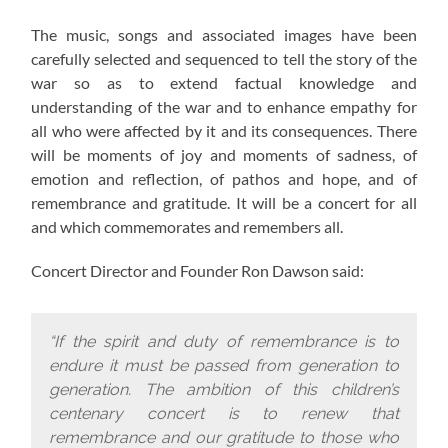
The music, songs and associated images have been
carefully selected and sequenced to tell the story of the
war so as to extend factual knowledge and
understanding of the war and to enhance empathy for
all who were affected by it and its consequences. There
will be moments of joy and moments of sadness, of
emotion and reflection, of pathos and hope, and of
remembrance and gratitude. It will be a concert for all
and which commemorates and remembers all.
Concert Director and Founder Ron Dawson said:
“If the spirit and duty of remembrance is to
endure it must be passed from generation to
generation. The ambition of this children’s
centenary concert is to renew that
remembrance and our gratitude to those who