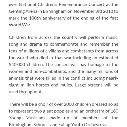
ever National Children’s Remembrance Concert at the
Genting Arena in Birmingham on November 3rd 2018 to
mark the 100th anniversary of the ending of the first
World War.
Children from across the country will perform music,
song and drama to commemorate and remember the
tens of millions of civilians and combatants from across
the world who died in that war including an estimated
540,000 children. The concert will pay homage to the
women and non-combatants, and the many millions of
animals that were killed in the conflict including nearly
eight million horses and mules. Large screens will be
used throughout.
There will be a choir of over 2000 children dressed so as
to represent two giant poppies and an orchestra of 180
Young Musicians made up of members of the
Birmingham Schools’ and Ealing Youth Orchestras.