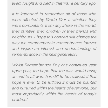
lived, fought and died in that war a century ago.
It is important to remember all of those who
were affected by World War I, whether they
were combatants from anywhere in the world,
their families, their children or their friends and
neighbours. I hope this concert will change the
way we commemorate remembrance forever
and inspire an interest and understanding of
remembrance in the next generation.
Whilst Remembrance Day has continued year
upon year, the hope that the war would bring
an end to all wars has still to be realised. If that
hope is ever to be fulfilled it must be planted
and nurtured within the hearts of everyone, but
most importantly within the hearts of today’s
children.”