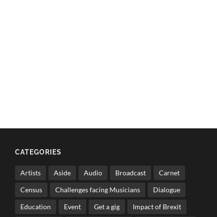
CATEGORIES
Artists
Aside
Audio
Broadcast
Carnet
Census
Challenges facing Musicians
Dialogue
Education
Event
Get a gig
Impact of Brexit