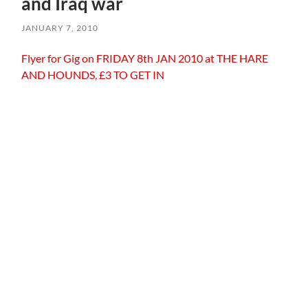
and Iraq war
JANUARY 7, 2010
Flyer for Gig on FRIDAY 8th JAN 2010 at THE HARE
AND HOUNDS, £3 TO GET IN