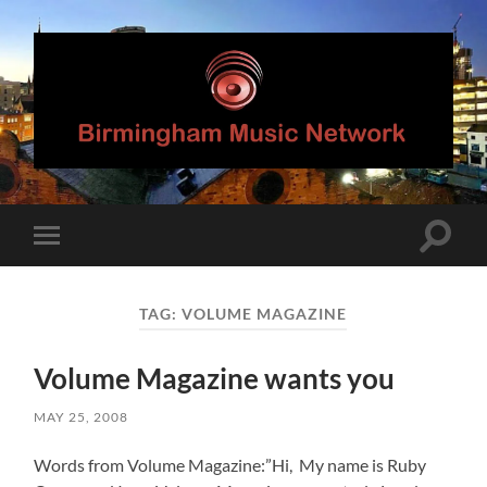
Birmingham
Music
Network
Toggle
Toggle
search
mobile
field
menu
TAG:
VOLUME MAGAZINE
Volume Magazine wants you
MAY 25, 2008
Words from Volume Magazine:”Hi, My name is Ruby