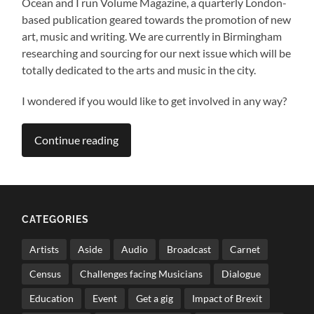
Ocean and I run Volume Magazine, a quarterly London-
based publication geared towards the promotion of new
art, music and writing. We are currently in Birmingham
researching and sourcing for our next issue which will be
totally dedicated to the arts and music in the city.
I wondered if you would like to get involved in any way?
Continue reading
CATEGORIES
Artists
Aside
Audio
Broadcast
Carnet
Census
Challenges facing Musicians
Dialogue
Education
Event
Get a gig
Impact of Brexit