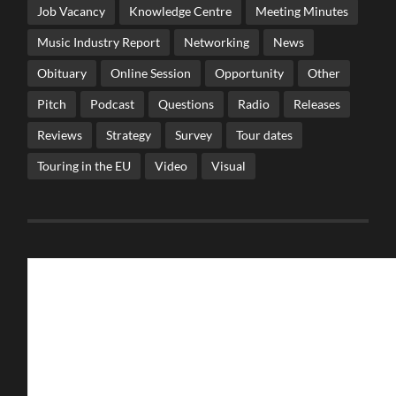
Job Vacancy
Knowledge Centre
Meeting Minutes
Music Industry Report
Networking
News
Obituary
Online Session
Opportunity
Other
Pitch
Podcast
Questions
Radio
Releases
Reviews
Strategy
Survey
Tour dates
Touring in the EU
Video
Visual