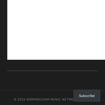
Subscribe
© 2026
BIRMINGHAM MUSIC NETWORK
—
UP ↑