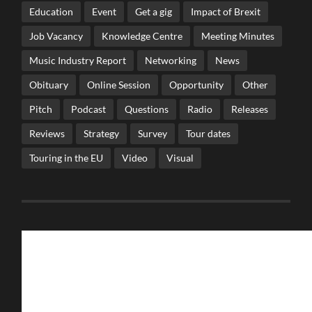
Education
Event
Get a gig
Impact of Brexit
Job Vacancy
Knowledge Centre
Meeting Minutes
Music Industry Report
Networking
News
Obituary
Online Session
Opportunity
Other
Pitch
Podcast
Questions
Radio
Releases
Reviews
Strategy
Survey
Tour dates
Touring in the EU
Video
Visual