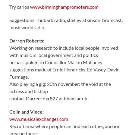
Try carlos
www.birminghampromoters.com
Suggestions: rhubarb radio, shelley atkinson, brumcast,
musicworldradio,
Darren Roberts:
Working on research to include local people involved
with music in local government and politics
he has spoken to Councillor Martin Mullaney
suggestions made of Ernie Hendricks, Ed Vasey, David
Furmage,
Also playing a gig: 20th november: the void at the
actress and bishop
contact Darren: dxr827 at bham.ac.uk
Colin and Vince:
www.musicalexchanges.com
Recruit area where people can find each other, auction
area on there