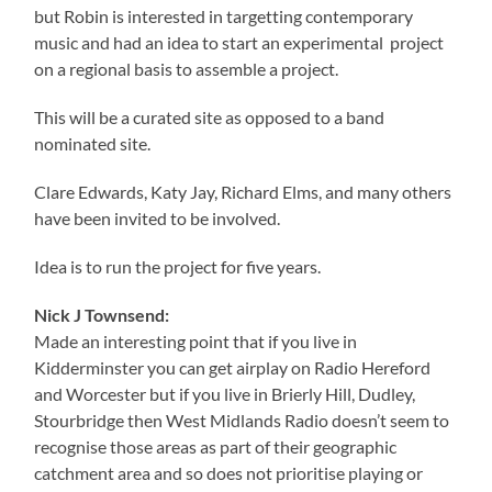
but Robin is interested in targetting contemporary
music and had an idea to start an experimental project
on a regional basis to assemble a project.
This will be a curated site as opposed to a band
nominated site.
Clare Edwards, Katy Jay, Richard Elms, and many others
have been invited to be involved.
Idea is to run the project for five years.
Nick J Townsend:
Made an interesting point that if you live in
Kidderminster you can get airplay on Radio Hereford
and Worcester but if you live in Brierly Hill, Dudley,
Stourbridge then West Midlands Radio doesn’t seem to
recognise those areas as part of their geographic
catchment area and so does not prioritise playing or