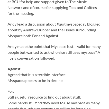
at BCU for help and support given to The Music
Network and of course for supplying Teas and Coffees
for the meeting.
Andy lead a discussion about #quitmyspaceday blogged
about by Andrew Dubber and the Issues surrounding
Myspace both For and Against.
Andy made the point that Myspace is still valid for many
people but wanted to ask who else still uses myspace? A
lively conversation followed.
Against:
Agreed that it is a terrible interface.
Myspace appears to be in decline.
For:
Still a useful resource to find out about stuff.
Some bands still find they need to use myspace as many
people they wish to engage are still to be found on