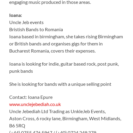
engaging music produced in those areas.
Ioana:
Uncle Jeb events
Bristish Bands to Romania
Ioana based in birmingham, she takes rising Birmingham
or British bands and organises gigs for them in
Bucharest Romania, covers their expenses.
Ioana is looking for indie, guitar based rock, post punk,
punk bands
She is looking for bands with a unique selling point
Contact: Ioana Epure
www.unclejebediah.co.uk
Uncle Jebediah Ltd Trading as UnkleJeb Events,
Aston Cross, 6 rocky lane, Birmingham, West Midlands,
B6 5RQ
(+44) 0755 476 5967 / (+40) 0724 249 379