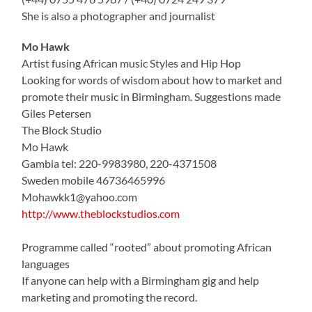
She is also a photographer and journalist
Mo Hawk
Artist fusing African music Styles and Hip Hop
Looking for words of wisdom about how to market and
promote their music in Birmingham. Suggestions made
Giles Petersen
The Block Studio
Mo Hawk
Gambia tel: 220-9983980, 220-4371508
Sweden mobile 46736465996
Mohawkk1@yahoo.com
http://www.theblockstudios.com
Programme called “rooted” about promoting African
languages
If anyone can help with a Birmingham gig and help
marketing and promoting the record.