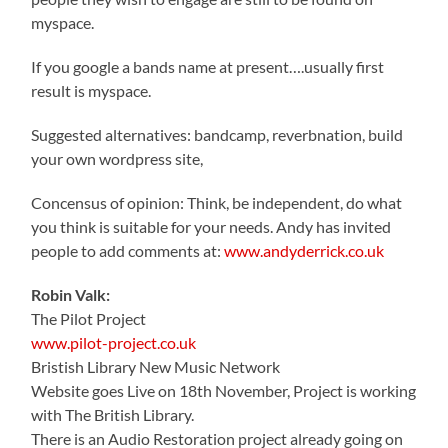
myspace.
If you google a bands name at present….usually first
result is myspace.
Suggested alternatives: bandcamp, reverbnation, build
your own wordpress site,
Concensus of opinion: Think, be independent, do what
you think is suitable for your needs. Andy has invited
people to add comments at:
www.andyderrick.co.uk
Robin Valk:
The Pilot Project
www.pilot-project.co.uk
Bristish Library New Music Network
Website goes Live on 18th November, Project is working
with The British Library.
There is an Audio Restoration project already going on