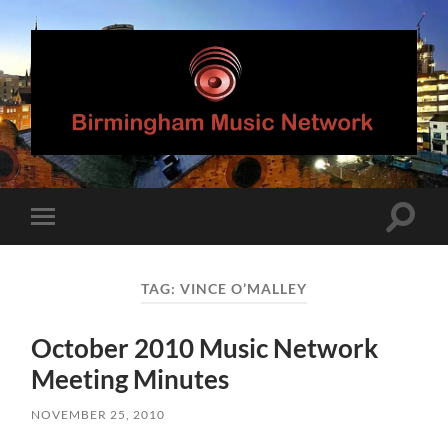
Birmingham
Music
Network
Toggle
Toggle
search
mobile
field
menu
TAG:
VINCE O’MALLEY
October 2010 Music Network
Meeting Minutes
NOVEMBER 25, 2010