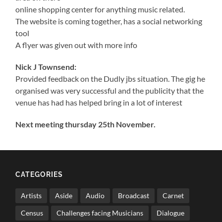
online shopping center for anything music related.
The website is coming together, has a social networking
tool
A flyer was given out with more info
Nick J Townsend:
Provided feedback on the Dudly jbs situation. The gig he
organised was very successful and the publicity that the
venue has had has helped bring in a lot of interest
Next meeting thursday 25th November.
CATEGORIES
Artists
Aside
Audio
Broadcast
Carnet
Census
Challenges facing Musicians
Dialogue