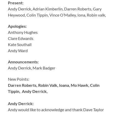
Present:
Andy Derrick, Adrian Kimberlin, Darren Roberts, Gary
Heywood, Colin Tippin, Vince O’Malley, Iona, Robin valk,
Apologies:
Anthony Hughes
Clare Edwards
Kate Southall
Andy Ward
Announcements:
Andy Derrick, Mark Badger
New Points:
Darren Roberts, Robin Valk, Ioana, Mo Hawk, Colin
Tippin, Andy Derrick,
Andy Derrick:
Andy would like to acknowledge and thank Dave Taylor