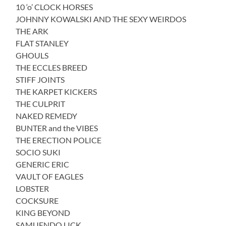
10 ‘o’ CLOCK HORSES
JOHNNY KOWALSKI AND THE SEXY WEIRDOS
THE ARK
FLAT STANLEY
GHOULS
THE ECCLES BREED
STIFF JOINTS
THE KARPET KICKERS
THE CULPRIT
NAKED REMEDY
BUNTER and the VIBES
THE ERECTION POLICE
SOCIO SUKI
GENERIC ERIC
VAULT OF EAGLES
LOBSTER
COCKSURE
KING BEYOND
SAMUENDO LICK