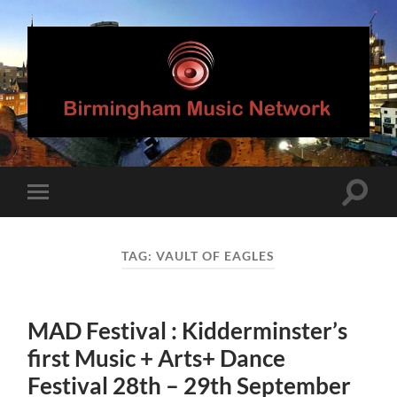
Birmingham
Music
Network
Toggle
Toggle
search
mobile
field
menu
TAG:
VAULT OF EAGLES
MAD Festival : Kidderminster’s
first Music + Arts+ Dance
Festival 28th – 29th September