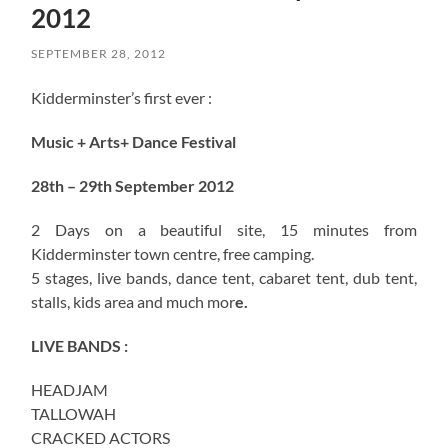
2012
SEPTEMBER 28, 2012
Kidderminster’s first ever :
Music + Arts+ Dance Festival
28th – 29th September 2012
2 Days on a beautiful site, 15 minutes from
Kidderminster town centre, free camping.
5 stages, live bands, dance tent, cabaret tent, dub tent,
stalls, kids area and much mor
e.
LIVE BANDS :
HEADJAM
TALLOWAH
CRACKED ACTORS