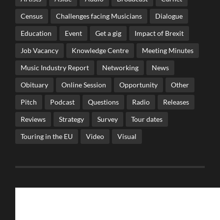
Census
Challenges facing Musicians
Dialogue
Education
Event
Get a gig
Impact of Brexit
Job Vacancy
Knowledge Centre
Meeting Minutes
Music Industry Report
Networking
News
Obituary
Online Session
Opportunity
Other
Pitch
Podcast
Questions
Radio
Releases
Reviews
Strategy
Survey
Tour dates
Touring in the EU
Video
Visual