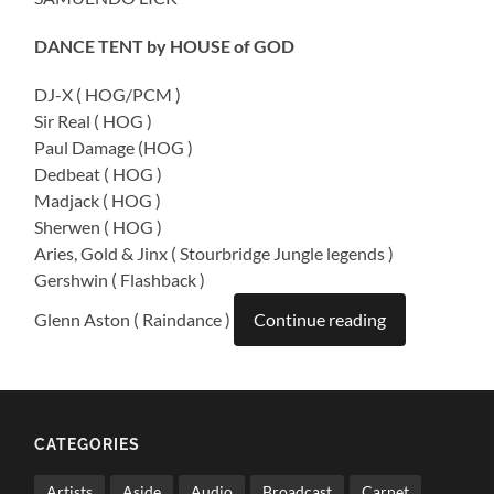
DANCE TENT by HOUSE of GOD
DJ-X ( HOG/PCM )
Sir Real ( HOG )
Paul Damage (HOG )
Dedbeat ( HOG )
Madjack ( HOG )
Sherwen ( HOG )
Aries, Gold & Jinx ( Stourbridge Jungle legends )
Gershwin ( Flashback )
Glenn Aston ( Raindance )
Continue reading
CATEGORIES
Artists
Aside
Audio
Broadcast
Carnet