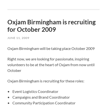
Oxjam Birmingham is recruiting
for October 2009
JUNE 11, 2009
Oxjam Birmingham will be taking place October 2009
Right now, we are looking for passionate, inspiring
volunteers to be at the heart of Oxjam from now until
October
Oxjam Birmingham is recruiting for these roles:
• Event Logistics Coordinator
• Campaigns and Brand Coordinator
• Community Participation Coordinator