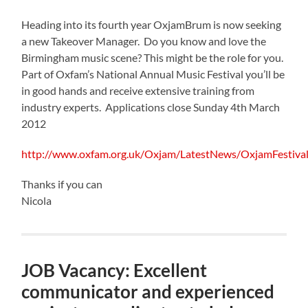
Heading into its fourth year OxjamBrum is now seeking
a new Takeover Manager. Do you know and love the
Birmingham music scene? This might be the role for you.
Part of Oxfam’s National Annual Music Festival you’ll be
in good hands and receive extensive training from
industry experts. Applications close Sunday 4th March
2012
http://www.oxfam.org.uk/Oxjam/LatestNews/OxjamFestiv
Thanks if you can
Nicola
JOB Vacancy: Excellent
communicator and experienced