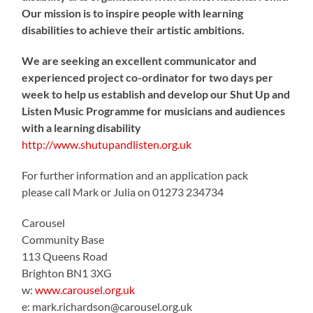
Our mission is to inspire people with learning
disabilities to achieve their artistic ambitions.
We are seeking an excellent communicator and
experienced project co-ordinator for two days per
week to help us establish and develop our Shut Up and
Listen Music Programme for musicians and audiences
with a learning disability
http://www.shutupandlisten.org.uk
For further information and an application pack
please call Mark or Julia on 01273 234734
Carousel
Community Base
113 Queens Road
Brighton BN1 3XG
w:
www.carousel.org.uk
e: mark.richardson@carousel.org.uk