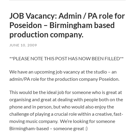
JOB Vacancy: Admin / PA role for
Poseidon – Birmingham based
production company.
JUNE 10, 2009
**PLEASE NOTE THIS POST HAS NOW BEEN FILLED**
We have an upcoming job vacancy at the studio – an
admin/PA role for the production company Poseidon.
This would be the ideal job for someone who is great at
organising and great at dealing with people both on the
phone and in person, but who would also enjoy the
challenge of playing a crucial role within a creative, fast-
moving music company. We’re looking for someone
Birmingham-based – someone great :)