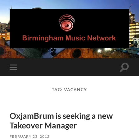
Birmingham
Music
Network
Toggle
Toggle
search
mobile
field
menu
TAG:
VACANCY
OxjamBrum is seeking a new
Takeover Manager
FEBRUARY 23, 2012