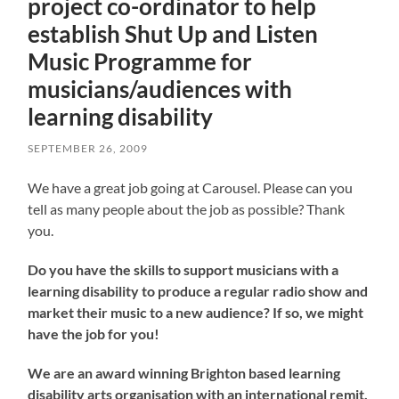
project co-ordinator to help
establish Shut Up and Listen
Music Programme for
musicians/audiences with
learning disability
SEPTEMBER 26, 2009
We have a great job going at Carousel. Please can you
tell as many people about the job as possible? Thank
you.
Do you have the skills to support musicians with a
learning disability to produce a regular radio show and
market their music to a new audience? If so, we might
have the job for you!
We are an award winning Brighton based learning
disability arts organisation with an international remit.