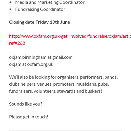
• Media and Marketing Coordinator
• Fundraising Coordinator
Closing date Friday 19th June
http://www.oxfam.org.uk/get_involved/fundraise/oxjam/arti
ref=268
oxjam.birmingham at gmail.com
oxjam at oxfam.org.uk
We’ll also be looking for organisers, performers, bands,
clubs helpers, venues, promoters, musicians, pubs,
fundraisers, volunteers, stewards and buskers!
Sounds like you?
Please get in touch!