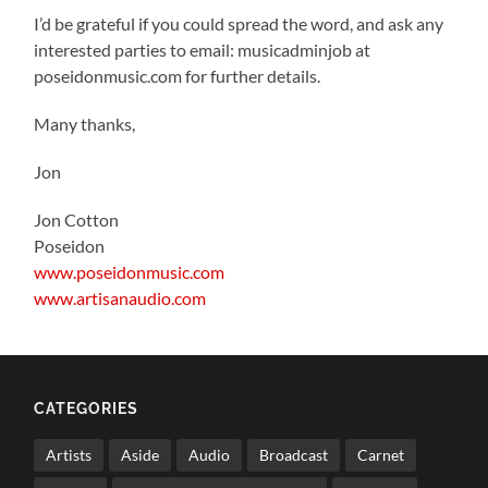
I’d be grateful if you could spread the word, and ask any
interested parties to email: musicadminjob at
poseidonmusic.com for further details.
Many thanks,
Jon
Jon Cotton
Poseidon
www.poseidonmusic.com
www.artisanaudio.com
CATEGORIES
Artists
Aside
Audio
Broadcast
Carnet