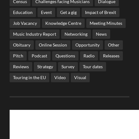
Census
Challenges facing Musicians
Dialogue
Education
Event
Get a gig
Impact of Brexit
Job Vacancy
Knowledge Centre
Meeting Minutes
Music Industry Report
Networking
News
Obituary
Online Session
Opportunity
Other
Pitch
Podcast
Questions
Radio
Releases
Reviews
Strategy
Survey
Tour dates
Touring in the EU
Video
Visual