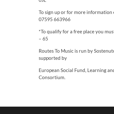
To sign up or for more information
07595 663966
*To qualify for a free place you m
– 65
Routes To Music is run by Sostenut
supported by
European Social Fund, Learning and
Consortium.