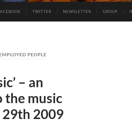
FACEBOOK
TWITTER
NEWSLETTER
GROUP
EMPLOYED PEOPLE
ic’ – an
o the music
y 29th 2009