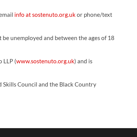
 email
info at sostenuto.org.uk
or phone/text
ust be unemployed and between the ages of 18
o LLP (
www.sostenuto.org.uk
) and is
 Skills Council and the Black Country