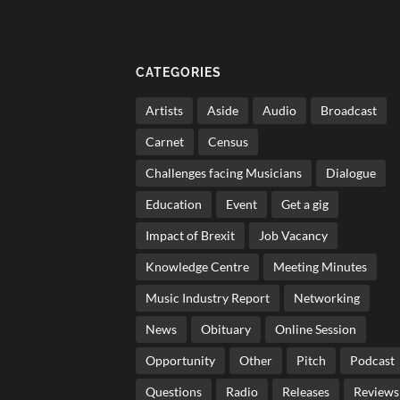
CATEGORIES
Artists
Aside
Audio
Broadcast
Carnet
Census
Challenges facing Musicians
Dialogue
Education
Event
Get a gig
Impact of Brexit
Job Vacancy
Knowledge Centre
Meeting Minutes
Music Industry Report
Networking
News
Obituary
Online Session
Opportunity
Other
Pitch
Podcast
Questions
Radio
Releases
Reviews