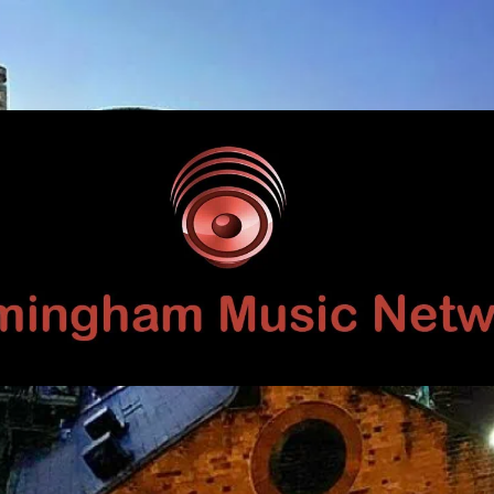
Birmingham
Music
Network