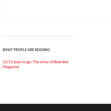
WHAT PEOPLE ARE READING
12/11 days to go: The story of Bearded
Magazine