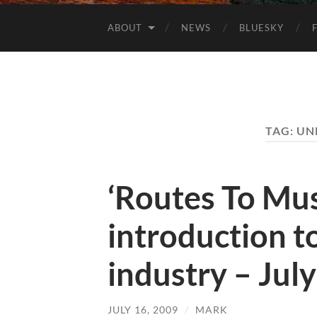
ABOUT
NEWS
BLUESKY
TAG:
UN
‘Routes To Mus
introduction t
industry – Jul
JULY 16, 2009
/
MARK