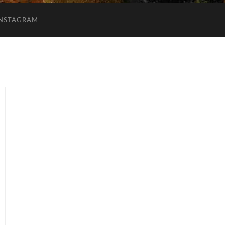
INSTAGRAM