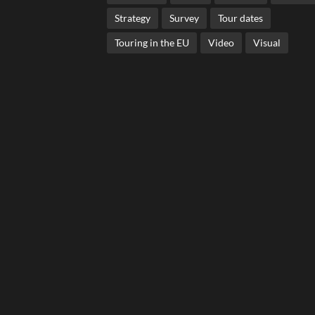
Strategy
Survey
Tour dates
Touring in the EU
Video
Visual