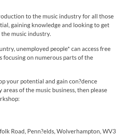
roduction to the music industry for all those
ntial, gaining knowledge and looking to get
 the music industry.
ountry, unemployed people* can access free
 focusing on numerous parts of the
lop your potential and gain con?dence
 areas of the music business, then please
orkshop:
orfolk Road, Penn?elds, Wolverhampton, WV3