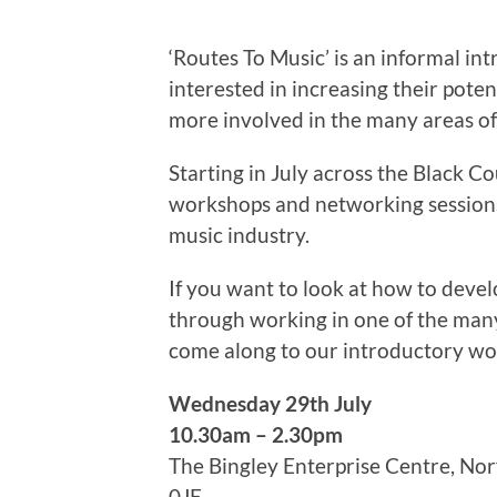
‘Routes To Music’ is an informal int
interested in increasing their pote
more involved in the many areas of
Starting in July across the Black C
workshops and networking sessions
music industry.
If you want to look at how to deve
through working in one of the many
come along to our introductory w
Wednesday 29th July
10.30am – 2.30pm
The Bingley Enterprise Centre, N
0JE