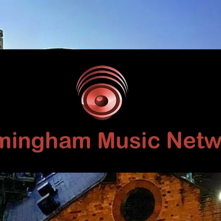
Birmingham
Music
Network