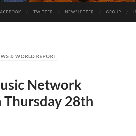
FACEBOOK
TWITTER
NEWSLETTER
GROUP
NEWS & WORLD REPORT
usic Network
 Thursday 28th