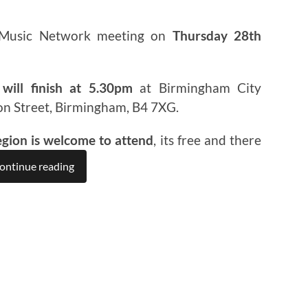
 Music Network meeting on
Thursday 28th
will finish at 5.30pm
at Birmingham City
on Street, Birmingham, B4 7XG.
egion is welcome to attend
, its free and there
ontinue reading