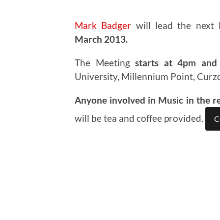
Mark Badger
will lead the next
March 2013.
The Meeting
starts at 4pm and 
University, Millennium Point, Curz
Anyone involved in Music in the r
will be tea and coffee provided.
C