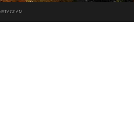
INSTAGRAM