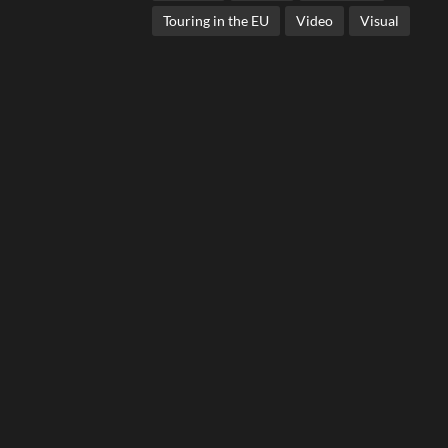
Touring in the EU
Video
Visual