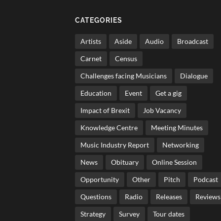
CATEGORIES
Artists
Aside
Audio
Broadcast
Carnet
Census
Challenges facing Musicians
Dialogue
Education
Event
Get a gig
Impact of Brexit
Job Vacancy
Knowledge Centre
Meeting Minutes
Music Industry Report
Networking
News
Obituary
Online Session
Opportunity
Other
Pitch
Podcast
Questions
Radio
Releases
Reviews
Strategy
Survey
Tour dates