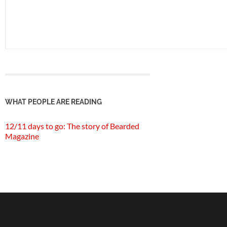
WHAT PEOPLE ARE READING
12/11 days to go: The story of Bearded
Magazine