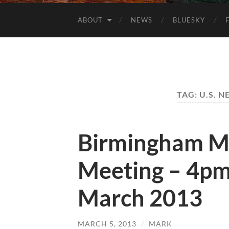
ABOUT
NEWS
BLUESKY
TAG:
U.S. 
Birmingham M
Meeting – 4pm
March 2013
MARCH 5, 2013
/
MARK