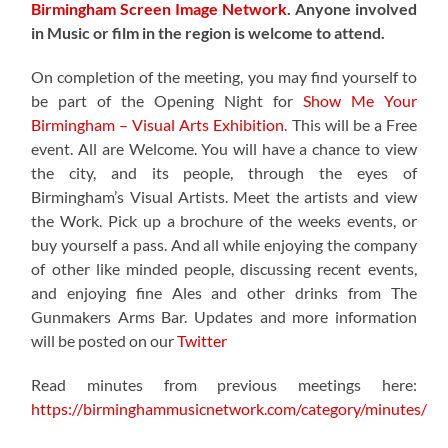
Birmingham Screen Image Network
.
Anyone involved
in Music or film in the region is welcome to attend.
On completion of the meeting, you may find yourself to
be part of the
Opening Night for
Show Me Your
Birmingham – Visual Arts Exhibition
. This will be a Free
event. All are Welcome. You will have a chance to view
the city, and its people, through the eyes of
Birmingham’s Visual Artists. Meet the artists and view
the Work. Pick up a brochure of the weeks events, or
buy yourself a pass. And all while enjoying the company
of other like minded people, discussing recent events,
and enjoying fine Ales and other drinks from The
Gunmakers Arms Bar. Updates and more information
will be posted on our
Twitter
Read minutes from previous meetings here:
https://birminghammusicnetwork.com/category/minutes/