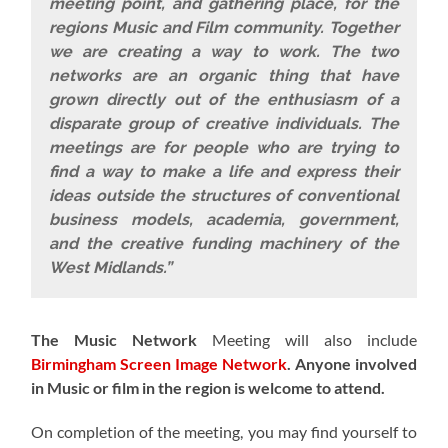
meeting point, and gathering place, for the
regions Music and Film community. Together
we are creating a way to work. The two
networks are an organic thing that have
grown directly out of the enthusiasm of a
disparate group of creative individuals. The
meetings are for people who are trying to
find a way to make a life and express their
ideas outside the structures of conventional
business models, academia, government,
and the creative funding machinery of the
West Midlands.”
The Music Network
Meeting will also include
Birmingham Screen Image Network
.
Anyone involved
in Music or film in the region is welcome to attend.
On completion of the meeting, you may find yourself to