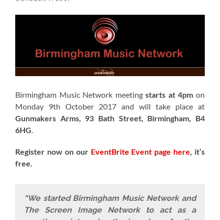
Birmingham Music Network meeting
starts at 4pm
on
Monday 9th October 2017 and will take place at
Gunmakers Arms, 93 Bath Street, Birmingham, B4
6HG
.
Register now on our
EventBrite Event page here
, it’s
free.
“We started Birmingham Music Network and
The Screen Image Network to act as a