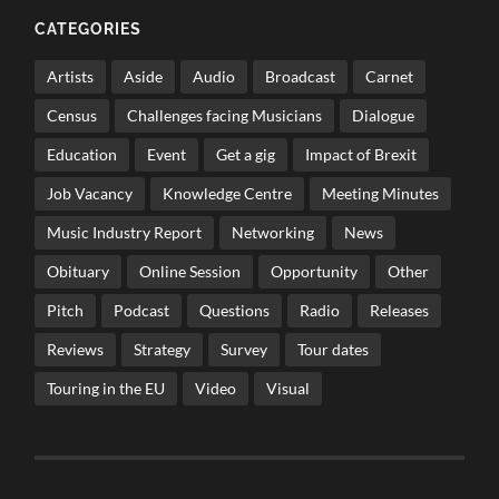
CATEGORIES
Artists
Aside
Audio
Broadcast
Carnet
Census
Challenges facing Musicians
Dialogue
Education
Event
Get a gig
Impact of Brexit
Job Vacancy
Knowledge Centre
Meeting Minutes
Music Industry Report
Networking
News
Obituary
Online Session
Opportunity
Other
Pitch
Podcast
Questions
Radio
Releases
Reviews
Strategy
Survey
Tour dates
Touring in the EU
Video
Visual