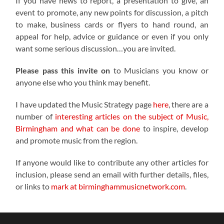
If you have news to report, a presentation to give, an
event to promote, any new points for discussion, a pitch
to make, business cards or flyers to hand round, an
appeal for help, advice or guidance or even if you only
want some serious discussion…you are invited.
Please pass this invite on
to Musicians you know or
anyone else who you think may benefit.
I have updated the Music Strategy page
here
, there are a
number of
interesting articles on the subject of Music,
Birmingham and what can be done
to inspire, develop
and promote music from the region.
If anyone would like to contribute any other articles for
inclusion, please send an email with further details, files,
or links to
mark at birminghammusicnetwork.com
.