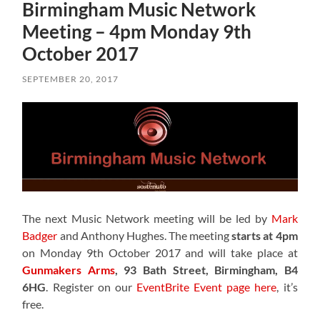
Birmingham Music Network
Meeting – 4pm Monday 9th
October 2017
SEPTEMBER 20, 2017
The next Music Network meeting will be led by
Mark
Badger
and Anthony Hughes. The meeting
starts at 4pm
on Monday 9th October 2017 and will take place at
Gunmakers Arms
, 93 Bath Street, Birmingham, B4
6HG
. Register on our
EventBrite Event page here
, it’s
free.