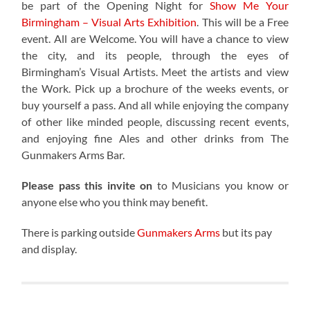
be part of the
Opening Night for
Show Me Your
Birmingham – Visual Arts Exhibition
. This will be a Free
event. All are Welcome. You will have a chance to view
the city, and its people, through the eyes of
Birmingham’s Visual Artists. Meet the artists and view
the Work. Pick up a brochure of the weeks events, or
buy yourself a pass. And all while enjoying the company
of other like minded people, discussing recent events,
and enjoying fine Ales and other drinks from The
Gunmakers Arms Bar.
Please pass this invite on
to Musicians you know or
anyone else who you think may benefit.
There is parking outside
Gunmakers Arms
but its pay
and display.