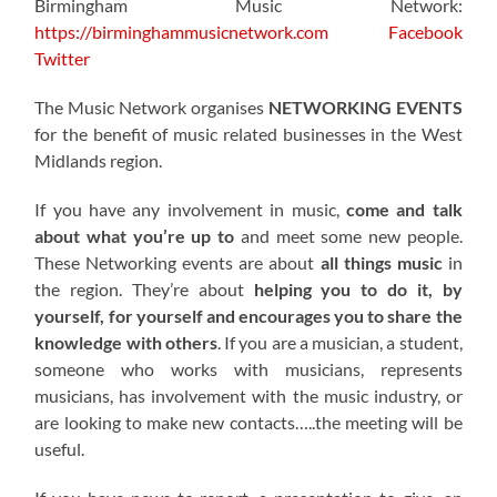
Birmingham Music Network:
https://birminghammusicnetwork.com
Facebook
Twitter
The Music Network organises
NETWORKING EVENTS
for the benefit of music related businesses in the West
Midlands region.
If you have any involvement in music,
come and talk
about what you’re up to
and meet some new people.
These Networking events are about
all things music
in
the region. They’re about
helping you to do it, by
yourself, for yourself and encourages you to share the
knowledge with others
. If you are a musician, a student,
someone who works with musicians, represents
musicians, has involvement with the music industry, or
are looking to make new contacts…..the meeting will be
useful.