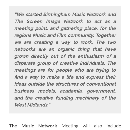
“We started Birmingham Music Network and
The Screen Image Network to act as a
meeting point, and gathering place, for the
regions Music and Film community. Together
we are creating a way to work. The two
networks are an organic thing that have
grown directly out of the enthusiasm of a
disparate group of creative individuals. The
meetings are for people who are trying to
find a way to make a life and express their
ideas outside the structures of conventional
business models, academia, government,
and the creative funding machinery of the
West Midlands.”
The Music Network
Meeting will also include