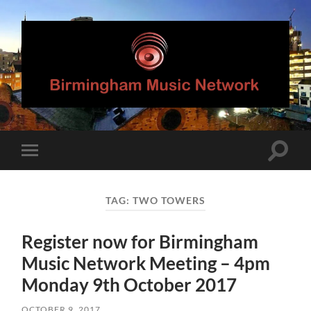
Birmingham
Music
Network
Toggle
Toggle
search
mobile
field
menu
TAG:
TWO TOWERS
Register now for Birmingham
Music Network Meeting – 4pm
Monday 9th October 2017
OCTOBER 9, 2017